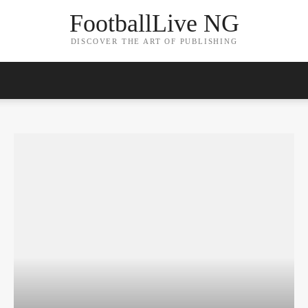
FootballLive NG
DISCOVER THE ART OF PUBLISHING