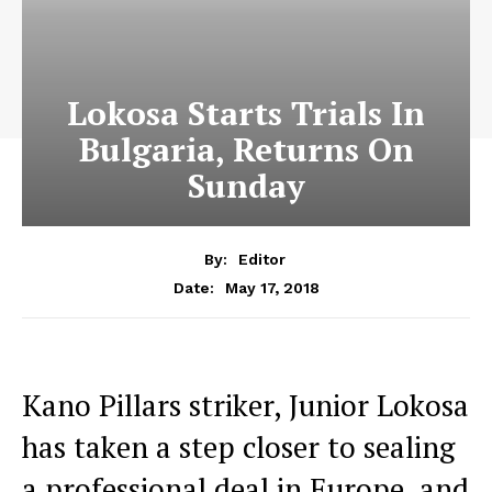
Lokosa Starts Trials In
Bulgaria, Returns On
Sunday
By:
Editor
May 17, 2018
Date:
Kano Pillars striker, Junior Lokosa
has taken a step closer to sealing
a professional deal in Europe, and