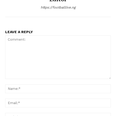
https://footballlive.ng
LEAVE A REPLY
Comment:
Na
Ema
Web