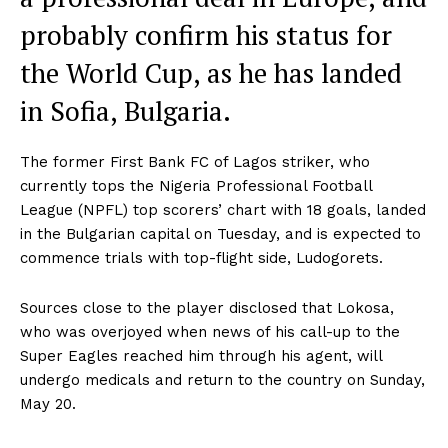
probably confirm his status for
the World Cup, as he has landed
in Sofia, Bulgaria.
The former First Bank FC of Lagos striker, who
currently tops the Nigeria Professional Football
League (NPFL) top scorers’ chart with 18 goals, landed
in the Bulgarian capital on Tuesday, and is expected to
commence trials with top-flight side, Ludogorets.
Sources close to the player disclosed that Lokosa,
who was overjoyed when news of his call-up to the
Super Eagles reached him through his agent, will
undergo medicals and return to the country on Sunday,
May 20.