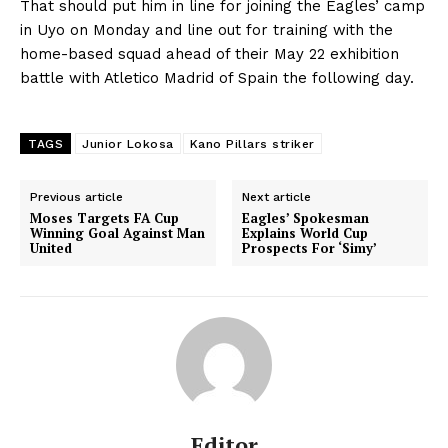
That should put him in line for joining the Eagles’ camp
in Uyo on Monday and line out for training with the
home-based squad ahead of their May 22 exhibition
battle with Atletico Madrid of Spain the following day.
TAGS
Junior Lokosa
Kano Pillars striker
Previous article
Next article
Moses Targets FA Cup
Eagles’ Spokesman
Winning Goal Against Man
Explains World Cup
United
Prospects For ‘Simy’
Editor