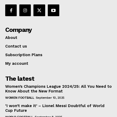
Company
About
Contact us
Subscription Plans
My account
The latest
Women’s Champions League 2024/25: All You Need to
Know About the New Format
WOMEN FOOTBALL
September 10, 2025
‘I won’t make it’ – Lionel Messi Doubtful of World
Cup Future
WORLD FOOTBALL
September 8, 2025