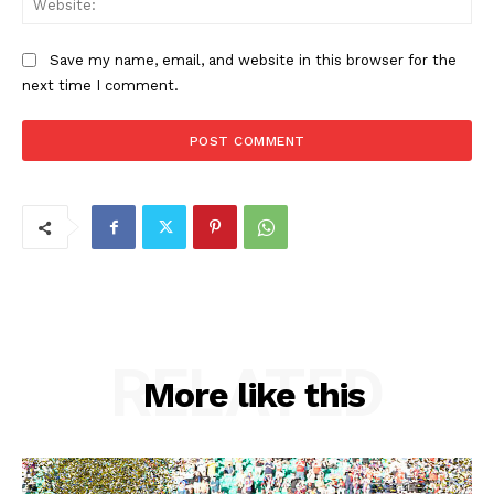
Save my name, email, and website in this browser for the
next time I comment.
RELATED
More like this