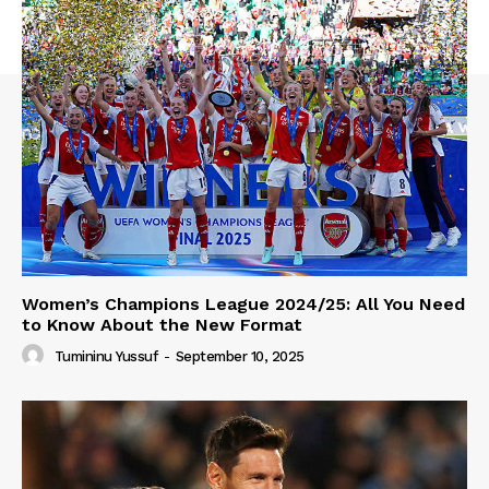
Women’s Champions League 2024/25: All You Need
to Know About the New Format
Tumininu Yussuf
-
September 10, 2025