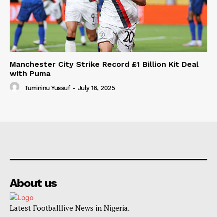
Manchester City Strike Record £1 Billion Kit Deal
with Puma
Tumininu Yussuf
-
July 16, 2025
About us
Latest Footballlive News in Nigeria.