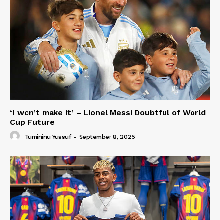
‘I won’t make it’ – Lionel Messi Doubtful of World
Cup Future
Tumininu Yussuf
-
September 8, 2025