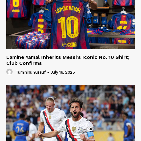
Lamine Yamal Inherits Messi’s Iconic No. 10 Shirt;
Club Confirms
Tumininu Yussuf
-
July 16, 2025