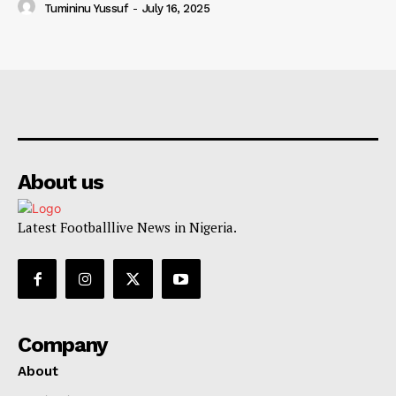
Tumininu Yussuf
-
July 16, 2025
About us
Latest Footballlive News in Nigeria.
Company
About