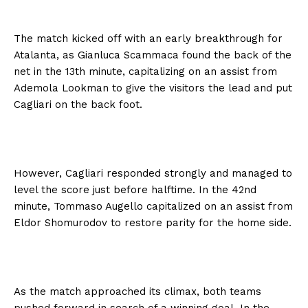
The match kicked off with an early breakthrough for
Atalanta, as Gianluca Scammaca found the back of the
net in the 13th minute, capitalizing on an assist from
Ademola Lookman to give the visitors the lead and put
Cagliari on the back foot.
However, Cagliari responded strongly and managed to
level the score just before halftime. In the 42nd
minute, Tommaso Augello capitalized on an assist from
Eldor Shomurodov to restore parity for the home side.
As the match approached its climax, both teams
pushed forward in search of a winning goal. In the