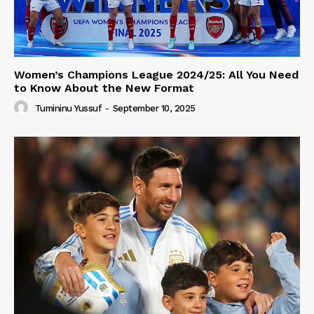
Women’s Champions League 2024/25: All You Need
to Know About the New Format
Tumininu Yussuf
-
September 10, 2025