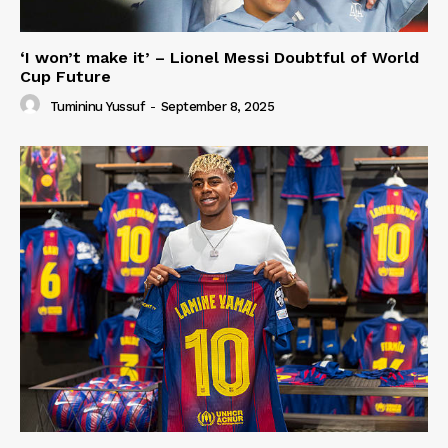
‘I won’t make it’ – Lionel Messi Doubtful of World
Cup Future
Tumininu Yussuf
-
September 8, 2025