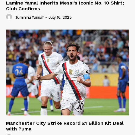
Lamine Yamal Inherits Messi’s Iconic No. 10 Shirt;
Club Confirms
Tumininu Yussuf
-
July 16, 2025
Manchester City Strike Record £1 Billion Kit Deal
with Puma