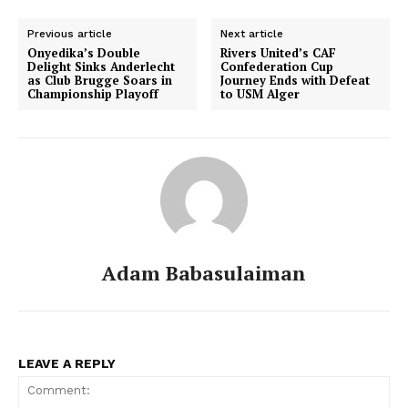
Previous article
Next article
Onyedika’s Double
Rivers United’s CAF
Delight Sinks Anderlecht
Confederation Cup
as Club Brugge Soars in
Journey Ends with Defeat
Championship Playoff
to USM Alger
Adam Babasulaiman
LEAVE A REPLY