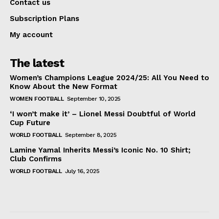
Contact us
Subscription Plans
My account
The latest
Women’s Champions League 2024/25: All You Need to
Know About the New Format
WOMEN FOOTBALL
September 10, 2025
‘I won’t make it’ – Lionel Messi Doubtful of World
Cup Future
WORLD FOOTBALL
September 8, 2025
Lamine Yamal Inherits Messi’s Iconic No. 10 Shirt;
Club Confirms
WORLD FOOTBALL
July 16, 2025