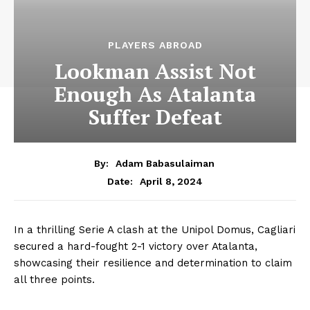
PLAYERS ABROAD
Lookman Assist Not
Enough As Atalanta
Suffer Defeat
By:
Adam Babasulaiman
April 8, 2024
Date:
In a thrilling Serie A clash at the Unipol Domus, Cagliari
secured a hard-fought 2-1 victory over Atalanta,
showcasing their resilience and determination to claim
all three points.