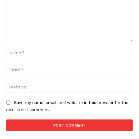
Comment:
Na
Ema
Web
Save my name, email, and website in this browser for the
next time I comment.