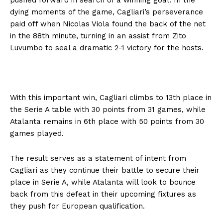
dying moments of the game, Cagliari’s perseverance
paid off when Nicolas Viola found the back of the net
in the 88th minute, turning in an assist from Zito
Luvumbo to seal a dramatic 2-1 victory for the hosts.
With this important win, Cagliari climbs to 13th place in
the Serie A table with 30 points from 31 games, while
Atalanta remains in 6th place with 50 points from 30
games played.
The result serves as a statement of intent from
Cagliari as they continue their battle to secure their
place in Serie A, while Atalanta will look to bounce
back from this defeat in their upcoming fixtures as
they push for European qualification.