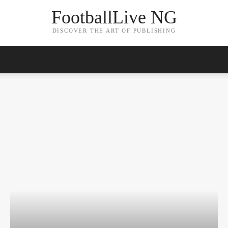
FootballLive NG
DISCOVER THE ART OF PUBLISHING