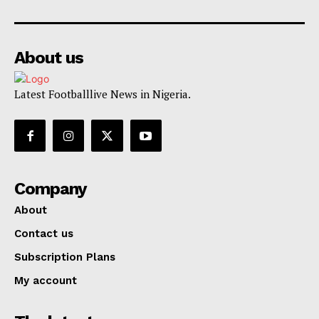
About us
Latest Footballlive News in Nigeria.
Company
About
Contact us
Subscription Plans
My account