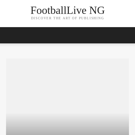
FootballLive NG
DISCOVER THE ART OF PUBLISHING