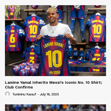
Lamine Yamal Inherits Messi’s Iconic No. 10 Shirt;
Club Confirms
Tumininu Yussuf
-
July 16, 2025