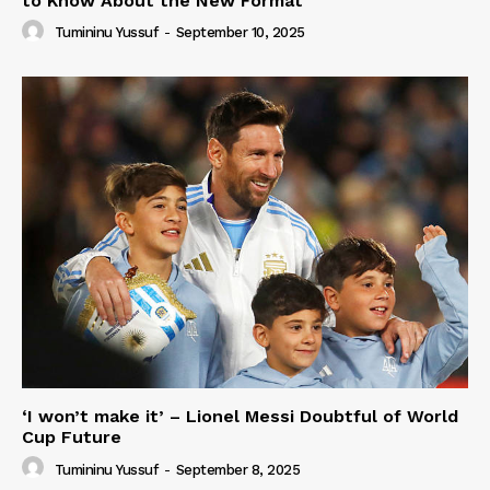
to Know About the New Format
Tumininu Yussuf
-
September 10, 2025
‘I won’t make it’ – Lionel Messi Doubtful of World
Cup Future
Tumininu Yussuf
-
September 8, 2025