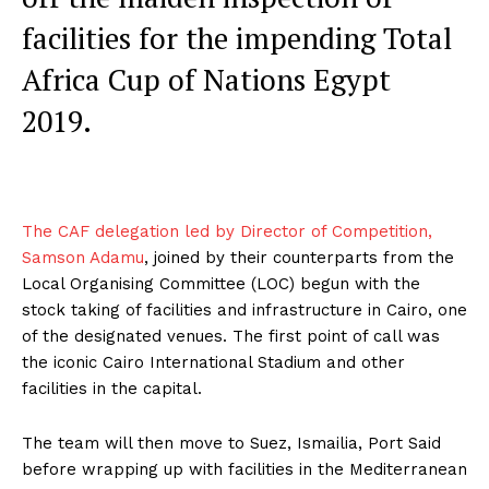
facilities for the impending Total
Africa Cup of Nations Egypt
2019.
The CAF delegation led by Director of Competition,
Samson Adamu
, joined by their counterparts from the
Local Organising Committee (LOC) begun with the
stock taking of facilities and infrastructure in Cairo, one
of the designated venues. The first point of call was
the iconic Cairo International Stadium and other
facilities in the capital.
The team will then move to Suez, Ismailia, Port Said
before wrapping up with facilities in the Mediterranean