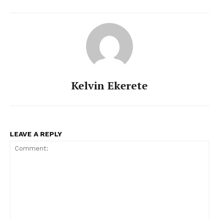
Kelvin Ekerete
LEAVE A REPLY