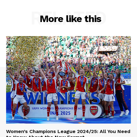
RELATED
More like this
Women’s Champions League 2024/25: All You Need