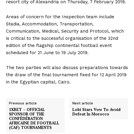
resort city of Alexandria on Thursday, 7 February 2019.
Areas of concern for the Inspection team include
Stadia, Accommodation, Transportation,
Communication, Medical, Security and Protocol, which
is critical to the successful organisation of the 32nd
edition of the flagship continental football event
scheduled for 21 June to 19 July 2019.
The two parties will also discuss preparations towards
the draw of the final tournament fixed for 12 April 2019
in the Egyptian capital, Cairo.
Previous article
Next article
1XBET – OFFICIAL
Lobi Stars Vow To Avoid
SPONSOR OF THE
Defeat In Morocco
CONFÉDÉRATION
AFRICAINE DE FOOTBALL
(CAF) TOURNAMENTS