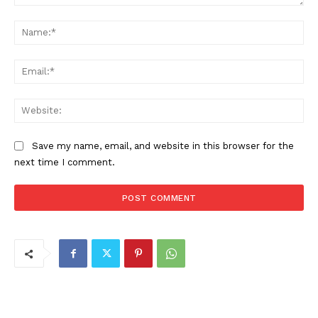
Comment:
Na
Ema
Web
Save my name, email, and website in this browser for the
next time I comment.