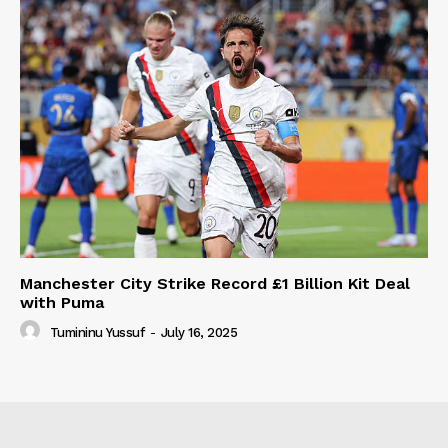
Manchester City Strike Record £1 Billion Kit Deal
with Puma
Tumininu Yussuf
-
July 16, 2025