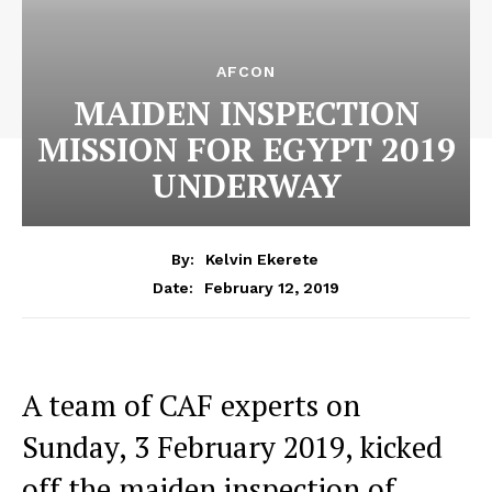
AFCON
MAIDEN INSPECTION
MISSION FOR EGYPT 2019
UNDERWAY
By:
Kelvin Ekerete
February 12, 2019
Date:
A team of CAF experts on
Sunday, 3 February 2019, kicked
off the maiden inspection of