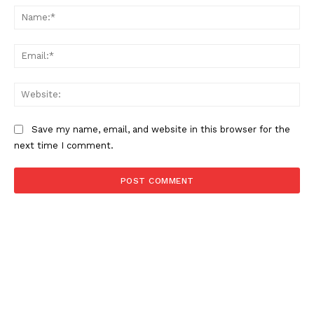
Na
Ema
Web
Save my name, email, and website in this browser for the
next time I comment.