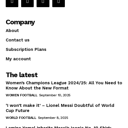
Company
About
Contact us
Subscription Plans
My account
The latest
Women’s Champions League 2024/25: All You Need to
Know About the New Format
WOMEN FOOTBALL
September 10, 2025
‘I won’t make it’ – Lionel Messi Doubtful of World
Cup Future
WORLD FOOTBALL
September 8, 2025