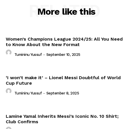
RELATED
More like this
Women’s Champions League 2024/25: All You Need
to Know About the New Format
Tumininu Yussuf
-
September 10, 2025
‘I won’t make it’ – Lionel Messi Doubtful of World
Cup Future
Tumininu Yussuf
-
September 8, 2025
Lamine Yamal Inherits Messi’s Iconic No. 10 Shirt;
Club Confirms