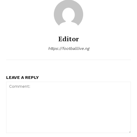
Editor
https://footballlive.ng
LEAVE A REPLY
Comment: