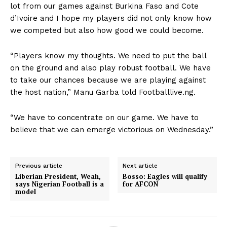
lot from our games against Burkina Faso and Cote
d’Ivoire and I hope my players did not only know how
we competed but also how good we could become.
“Players know my thoughts. We need to put the ball
on the ground and also play robust football. We have
to take our chances because we are playing against
the host nation,” Manu Garba told Footballlive.ng.
“We have to concentrate on our game. We have to
believe that we can emerge victorious on Wednesday.”
Previous article
Next article
Liberian President, Weah,
Bosso: Eagles will qualify
says Nigerian Football is a
for AFCON
model