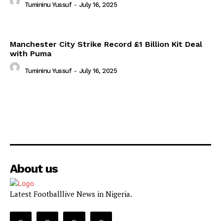
Tumininu Yussuf
-
July 16, 2025
Manchester City Strike Record £1 Billion Kit Deal
with Puma
Tumininu Yussuf
-
July 16, 2025
About us
Latest Footballlive News in Nigeria.