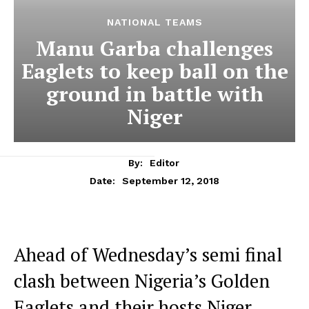
NATIONAL TEAMS
Manu Garba challenges
Eaglets to keep ball on the
ground in battle with
Niger
By:
Editor
September 12, 2018
Date:
Ahead of Wednesday’s semi final
clash between Nigeria’s Golden
Eaglets and their hosts Niger