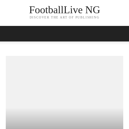
FootballLive NG
DISCOVER THE ART OF PUBLISHING