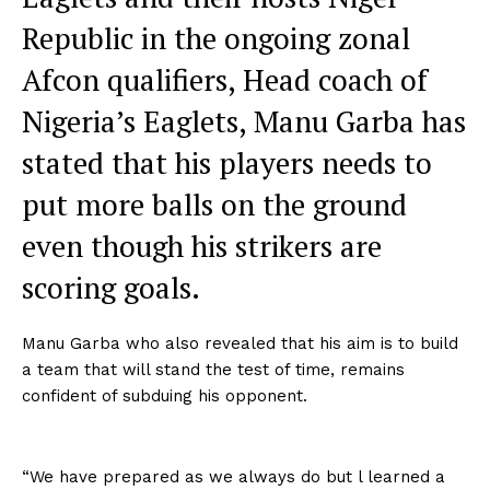
Republic in the ongoing zonal
Afcon qualifiers, Head coach of
Nigeria’s Eaglets, Manu Garba has
stated that his players needs to
put more balls on the ground
even though his strikers are
scoring goals.
Manu Garba who also revealed that his aim is to build
a team that will stand the test of time, remains
confident of subduing his opponent.
“We have prepared as we always do but l learned a