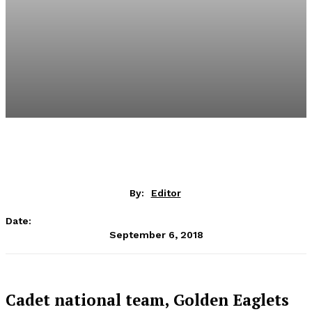
By:
Editor
Date:
September 6, 2018
Cadet national team, Golden Eaglets