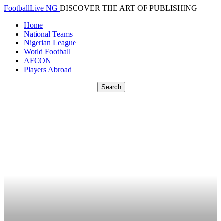
FootballLive NG
DISCOVER THE ART OF PUBLISHING
Home
National Teams
Nigerian League
World Football
AFCON
Players Abroad