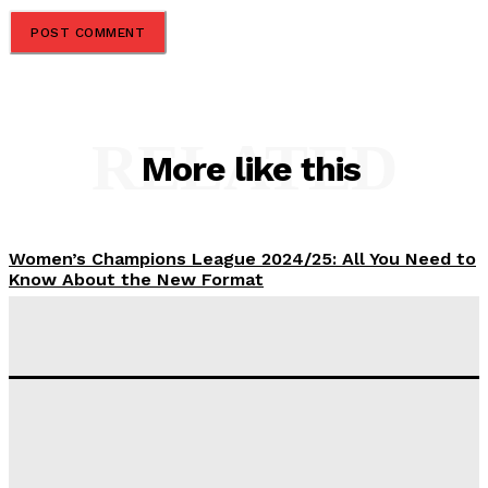
RELATED
More like this
Women’s Champions League 2024/25: All You Need to
Know About the New Format
Tumininu Yussuf
-
September 10, 2025
‘I won’t make it’ – Lionel Messi Doubtful of World
Cup Future
Tumininu Yussuf
-
September 8, 2025