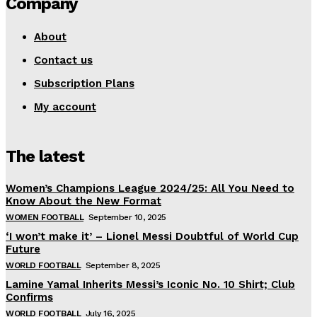
Company
About
Contact us
Subscription Plans
My account
The latest
Women’s Champions League 2024/25: All You Need to
Know About the New Format
WOMEN FOOTBALL
September 10, 2025
‘I won’t make it’ – Lionel Messi Doubtful of World Cup
Future
WORLD FOOTBALL
September 8, 2025
Lamine Yamal Inherits Messi’s Iconic No. 10 Shirt; Club
Confirms
WORLD FOOTBALL
July 16, 2025