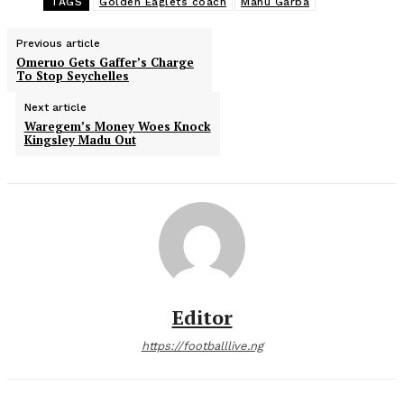
TAGS
Golden Eaglets coach
Manu Garba
Previous article
Omeruo Gets Gaffer’s Charge
To Stop Seychelles
Next article
Waregem’s Money Woes Knock
Kingsley Madu Out
Editor
https://footballlive.ng