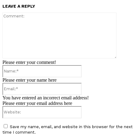
LEAVE A REPLY
Comment:
Please enter your comment!
Name:*
Please enter your name here
Email:*
You have entered an incorrect email address!
Please enter your email address here
Website:
Save my name, email, and website in this browser for the next
time I comment.