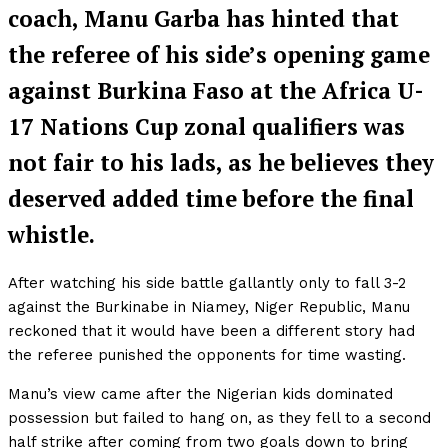
coach, Manu Garba has hinted that
the referee of his side’s opening game
against Burkina Faso at the Africa U-
17 Nations Cup zonal qualifiers was
not fair to his lads, as he believes they
deserved added time before the final
whistle.
After watching his side battle gallantly only to fall 3-2
against the Burkinabe in Niamey, Niger Republic, Manu
reckoned that it would have been a different story had
the referee punished the opponents for time wasting.
Manu’s view came after the Nigerian kids dominated
possession but failed to hang on, as they fell to a second
half strike after coming from two goals down to bring