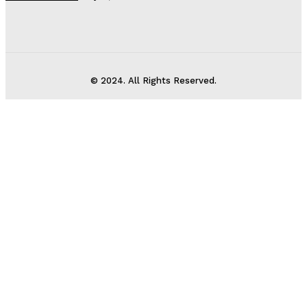
© 2024. All Rights Reserved.