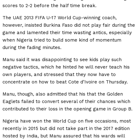
scores to 2-2 before the half time break.
The UAE 2013 FIFA U-17 World Cup-winning coach,
however, insisted Burkina Faso did not play fair during the
game and lamented their time wasting antics, especially
when Nigeria tried to build some kind of momentum
during the fading minutes.
Manu said it was disappointing to see kids play such
negative tactics, which he hinted he will never teach his
own players, and stressed that they now have to
concentrate on how to beat Cote d’Ivoire on Thursday.
Manu, though, also admitted that his that the Golden
Eaglets failed to convert several of their chances which
contributed to their loss in the opening game in Group B.
Nigeria have won the World Cup on five occasions, most
recently in 2015 but did not take part in the 2017 edition
hosted by India, but Manu assured that his wards will