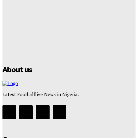
Lamine Yamal Inherits Messi’s Iconic No. 10 Shirt;
Club Confirms
Tumininu Yussuf
-
July 16, 2025
Manchester City Strike Record £1 Billion Kit Deal with
Puma
Tumininu Yussuf
-
July 16, 2025
About us
Latest Footballlive News in Nigeria.