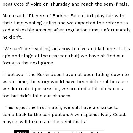
beat Cote d’Ivoire on Thursday and reach the semi-finals.
Manu said: “Players of Burkina Faso didn’t play fair with
their time wasting antics and we expected the referee to
add a sizeable amount after regulation time, unfortunately
he didn’t.
“We can’t be teaching kids how to dive and kill time at this
age and stage of their career, (but) we have shifted our
focus to the next game.
”I believe if the Burkinabes have not been falling down to
waste time, the story would have been different because
we dominated possession, we created a lot of chances
too but didn’t take our chances.
”This is just the first match, we still have a chance to
come back to the competition. A win against Ivory Coast,
maybe, will take us to the semi-finals.”