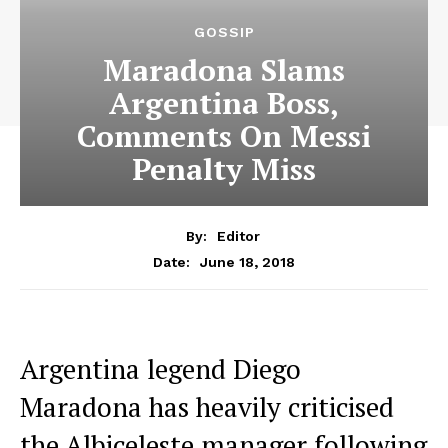
GOSSIP
Maradona Slams
Argentina Boss,
Comments On Messi
Penalty Miss
By:
Editor
June 18, 2018
Date:
Argentina legend Diego
Maradona has heavily criticised
the Albiceleste manager following