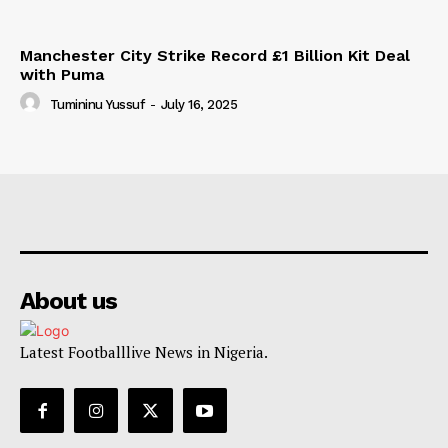
Manchester City Strike Record £1 Billion Kit Deal
with Puma
Tumininu Yussuf
-
July 16, 2025
About us
Latest Footballlive News in Nigeria.