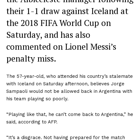
their 1-1 draw against Iceland at
the 2018 FIFA World Cup on
Saturday, and has also
commented on Lionel Messi’s
penalty miss.
The 57-year-old, who attended his country’s stalemate
with Iceland on Saturday afternoon, believes Jorge
Sampaoli would not be allowed back in Argentina with
his team playing so poorly.
“Playing like that, he can’t come back to Argentina,” he
said, according to AFP.
“It’s a disgrace. Not having prepared for the match