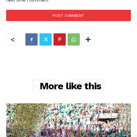
next time I comment.
RELATED
More like this