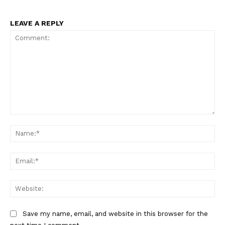
LEAVE A REPLY
Comment:
Na
Ema
Web
Save my name, email, and website in this browser for the