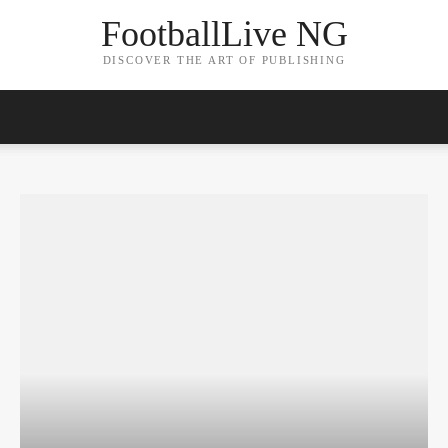
FootballLive NG
DISCOVER THE ART OF PUBLISHING