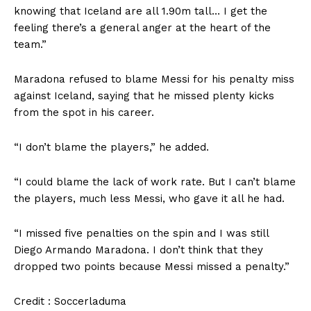
knowing that Iceland are all 1.90m tall… I get the
feeling there’s a general anger at the heart of the
team.”
Maradona refused to blame Messi for his penalty miss
against Iceland, saying that he missed plenty kicks
from the spot in his career.
“I don’t blame the players,” he added.
“I could blame the lack of work rate. But I can’t blame
the players, much less Messi, who gave it all he had.
“I missed five penalties on the spin and I was still
Diego Armando Maradona. I don’t think that they
dropped two points because Messi missed a penalty.”
Credit : Soccerladuma