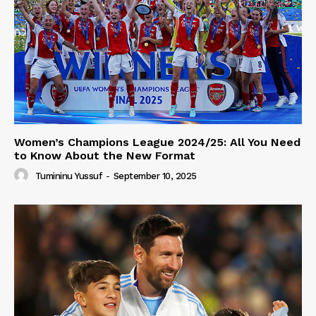
Women’s Champions League 2024/25: All You Need
to Know About the New Format
Tumininu Yussuf
-
September 10, 2025