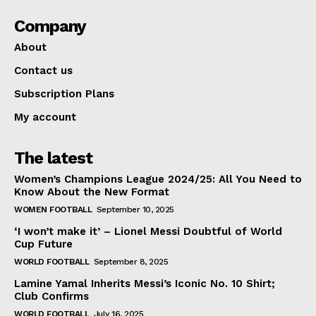
Company
About
Contact us
Subscription Plans
My account
The latest
Women’s Champions League 2024/25: All You Need to
Know About the New Format
WOMEN FOOTBALL
September 10, 2025
‘I won’t make it’ – Lionel Messi Doubtful of World
Cup Future
WORLD FOOTBALL
September 8, 2025
Lamine Yamal Inherits Messi’s Iconic No. 10 Shirt;
Club Confirms
WORLD FOOTBALL
July 16, 2025