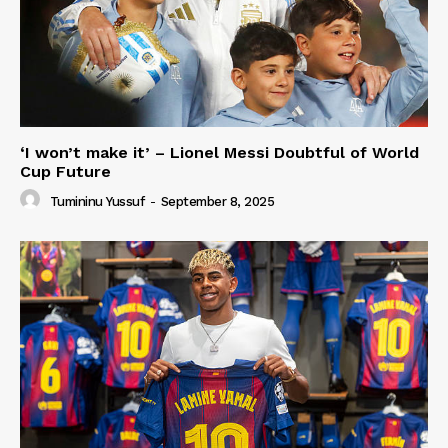
‘I won’t make it’ – Lionel Messi Doubtful of World
Cup Future
Tumininu Yussuf
-
September 8, 2025