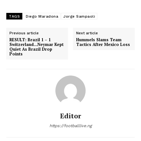
TAGS
Diego Maradona
Jorge Sampaoli
Previous article
Next article
RESULT: Brazil 1 – 1
Hummels Slams Team
Switzerland…Neymar Kept
Tactics After Mexico Loss
Quiet As Brazil Drop
Points
Editor
https://footballlive.ng