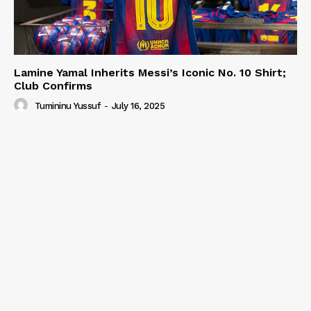
Lamine Yamal Inherits Messi’s Iconic No. 10 Shirt;
Club Confirms
Tumininu Yussuf
-
July 16, 2025