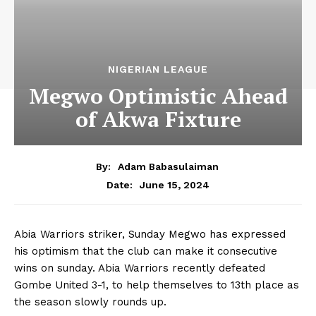
NIGERIAN LEAGUE
Megwo Optimistic Ahead
of Akwa Fixture
By:
Adam Babasulaiman
June 15, 2024
Date:
Abia Warriors striker, Sunday Megwo has expressed
his optimism that the club can make it consecutive
wins on sunday. Abia Warriors recently defeated
Gombe United 3-1, to help themselves to 13th place as
the season slowly rounds up.