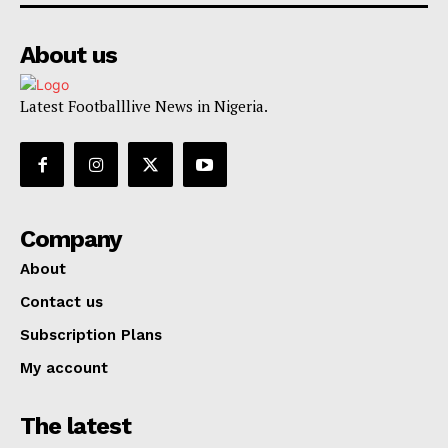
About us
Latest Footballlive News in Nigeria.
Company
About
Contact us
Subscription Plans
My account
The latest