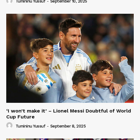
Tumininu Yussuf
-
September 10, 2025
‘I won’t make it’ – Lionel Messi Doubtful of World
Cup Future
Tumininu Yussuf
-
September 8, 2025