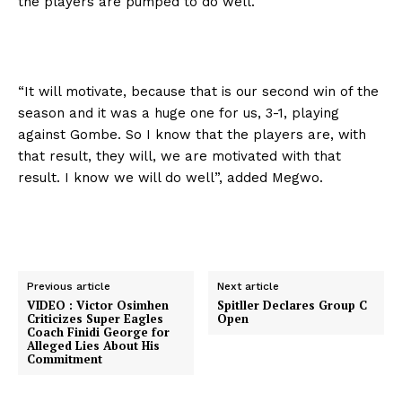
the players are pumped to do well.
“It will motivate, because that is our second win of the
season and it was a huge one for us, 3-1, playing
against Gombe. So I know that the players are, with
that result, they will, we are motivated with that
result. I know we will do well”, added Megwo.
Previous article
Next article
VIDEO : Victor Osimhen
Spitller Declares Group C
Criticizes Super Eagles
Open
Coach Finidi George for
Alleged Lies About His
Commitment