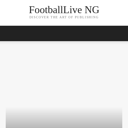
FootballLive NG
DISCOVER THE ART OF PUBLISHING