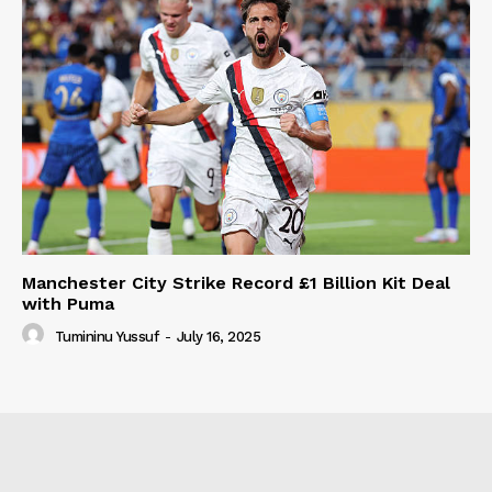
Manchester City Strike Record £1 Billion Kit Deal
with Puma
Tumininu Yussuf
-
July 16, 2025