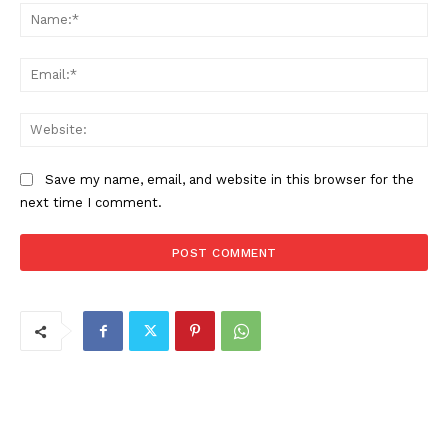
Na
Ema
Web
Save my name, email, and website in this browser for the
next time I comment.