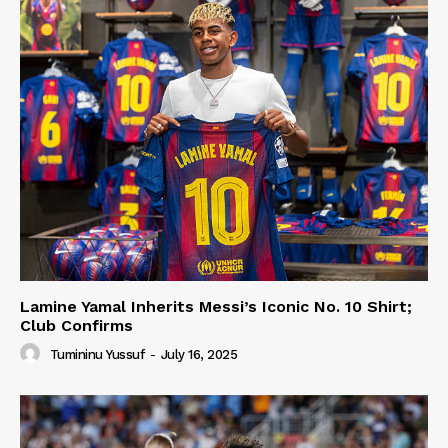
Lamine Yamal Inherits Messi’s Iconic No. 10 Shirt;
Club Confirms
Tumininu Yussuf
-
July 16, 2025