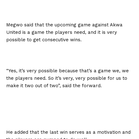
Megwo said that the upcoming game against Akwa
United is a game the players need, and it is very
possible to get consecutive wins.
“Yes, it’s very possible because that’s a game we, we
the players need. So it’s very, very possible for us to
make it two out of two”, said the forward.
He added that the last win serves as a motivation and