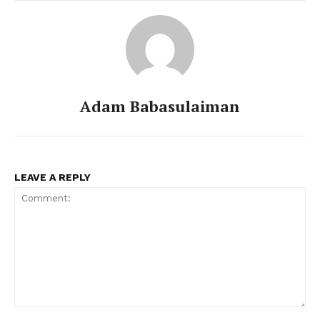
Adam Babasulaiman
LEAVE A REPLY
Comment: