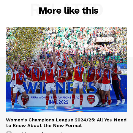
RELATED
More like this
Women’s Champions League 2024/25: All You Need
to Know About the New Format