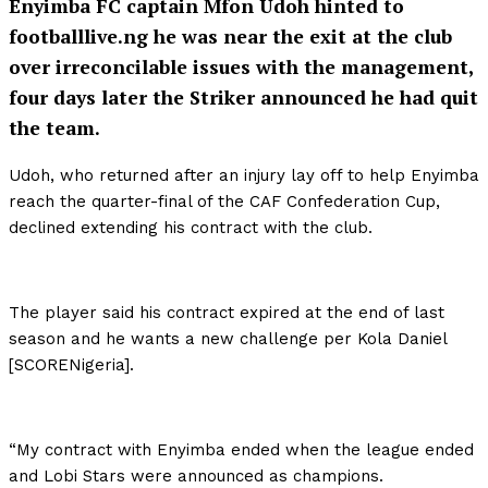
Enyimba FC captain Mfon Udoh hinted to
footballlive.ng he was near the exit at the club
over irreconcilable issues with the management,
four days later the Striker announced he had quit
the team.
Udoh, who returned after an injury lay off to help Enyimba
reach the quarter-final of the CAF Confederation Cup,
declined extending his contract with the club.
The player said his contract expired at the end of last
season and he wants a new challenge per Kola Daniel
[SCORENigeria].
“My contract with Enyimba ended when the league ended
and Lobi Stars were announced as champions.