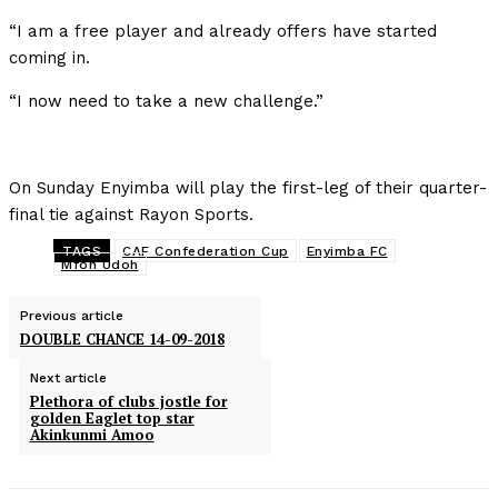
“I am a free player and already offers have started
coming in.
“I now need to take a new challenge.”
On Sunday Enyimba will play the first-leg of their quarter-
final tie against Rayon Sports.
TAGS
CAF Confederation Cup
Enyimba FC
Mfon Udoh
Previous article
DOUBLE CHANCE 14-09-2018
Next article
Plethora of clubs jostle for
golden Eaglet top star
Akinkunmi Amoo