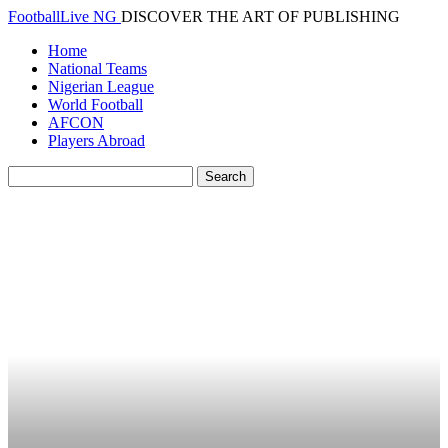
FootballLive NG
DISCOVER THE ART OF PUBLISHING
Home
National Teams
Nigerian League
World Football
AFCON
Players Abroad