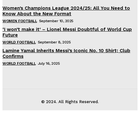
Women’s Champions League 2024/25: All You Need to
Know About the New Format
WOMEN FOOTBALL
September 10, 2025
‘I won’t make it’ – Lionel Messi Doubtful of World Cup
Future
WORLD FOOTBALL
September 8, 2025
Lamine Yamal Inherits Messi’s Iconic No. 10 Shirt; Club
Confirms
WORLD FOOTBALL
July 16, 2025
© 2024. All Rights Reserved.