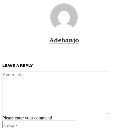
Adebanjo
LEAVE A REPLY
Comment:
Please enter your comment!
Name:*