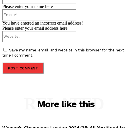
Please enter your name here
Email:*
You have entered an incorrect email address!
Please enter your email address here
Website:
Save my name, email, and website in this browser for the next
time I comment.
RELATED
More like this
Women’s Champions League 2024/25: All You Need to