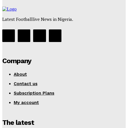
Latest Footballlive News in Nigeria.
Company
About
Contact us
Subscription Plans
My account
The latest