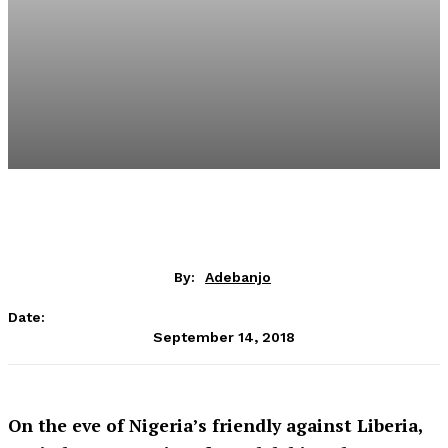
By:
Adebanjo
Date:
September 14, 2018
On the eve of Nigeria’s friendly against Liberia,