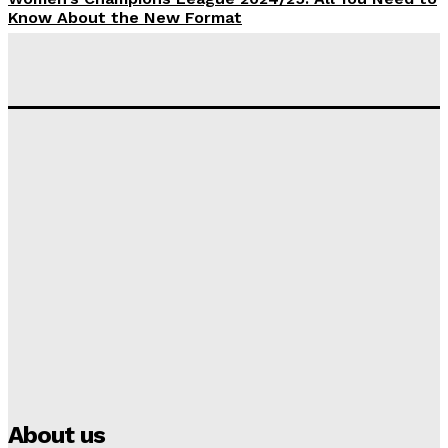
Know About the New Format
Tumininu Yussuf
-
September 10, 2025
‘I won’t make it’ – Lionel Messi Doubtful of World
Cup Future
Tumininu Yussuf
-
September 8, 2025
Lamine Yamal Inherits Messi’s Iconic No. 10 Shirt;
Club Confirms
Tumininu Yussuf
-
July 16, 2025
Manchester City Strike Record £1 Billion Kit Deal with
Puma
Tumininu Yussuf
-
July 16, 2025
About us