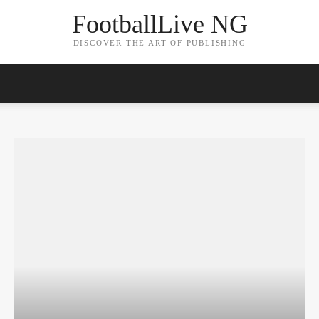
FootballLive NG
DISCOVER THE ART OF PUBLISHING