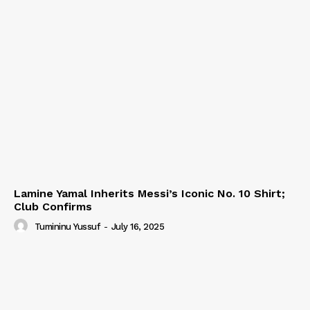
Lamine Yamal Inherits Messi’s Iconic No. 10 Shirt;
Club Confirms
Tumininu Yussuf
-
July 16, 2025