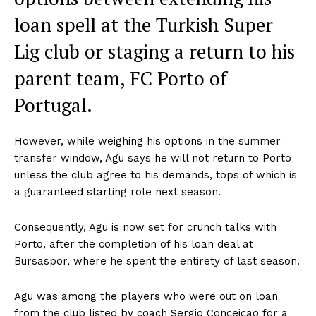
loan spell at the Turkish Super
Lig club or staging a return to his
parent team, FC Porto of
Portugal.
However, while weighing his options in the summer
transfer window, Agu says he will not return to Porto
unless the club agree to his demands, tops of which is
a guaranteed starting role next season.
Consequently, Agu is now set for crunch talks with
Porto, after the completion of his loan deal at
Bursaspor, where he spent the entirety of last season.
Agu was among the players who were out on loan
from the club listed by coach Sergio Conceicao ‎for a