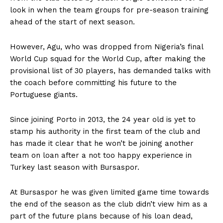
look in when the team groups for pre-season training
ahead of the start of next season.
However, Agu, who was dropped from Nigeria’s final
World Cup squad for the World Cup, after ‎making the
provisional list of 30 players, has demanded talks with
the coach before committing his future to the
Portuguese giants.
Since joining Porto in 2013, the 24 year old is yet to
stamp his authority in the first team of the club and
has made it clear that he won’t be joining another
team on loan after a not too happy experience in
Turkey last season with Bursaspor.
At Bursaspor he was given limited game time towards
the end of the season as the club didn’t view him as a
part of the future plans because of his loan dead,