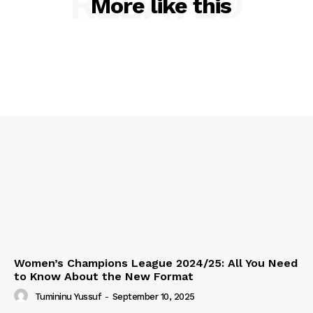
RELATED
More like this
Women’s Champions League 2024/25: All You Need
to Know About the New Format
Tumininu Yussuf
-
September 10, 2025