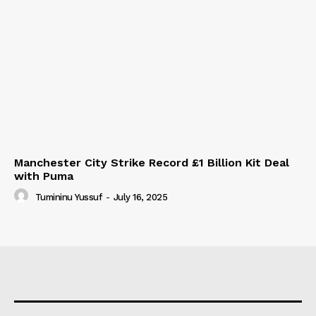
Manchester City Strike Record £1 Billion Kit Deal
with Puma
Tumininu Yussuf
-
July 16, 2025