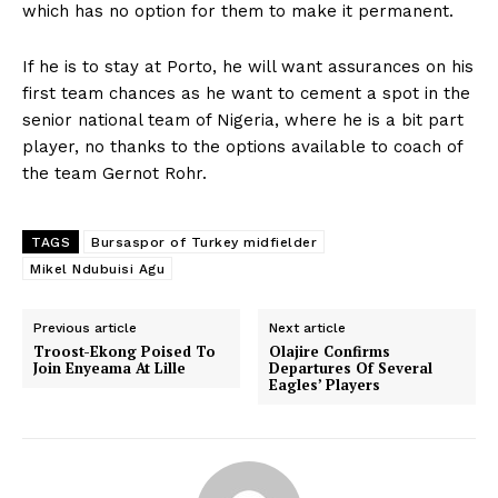
which has no option for them to make it permanent.
If he is to stay at Porto, he will want assurances on his
first team chances as he want to cement a spot in the
senior national team of Nigeria, where he is a bit part
player, no thanks to the options available to coach of
the team Gernot Rohr.
TAGS
Bursaspor of Turkey midfielder
Mikel Ndubuisi Agu
Previous article
Next article
Troost-Ekong Poised To
Olajire Confirms
Join Enyeama At Lille
Departures Of Several
Eagles’ Players