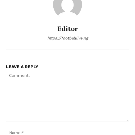
Editor
https://footballlive.ng
LEAVE A REPLY
Comment:
Na