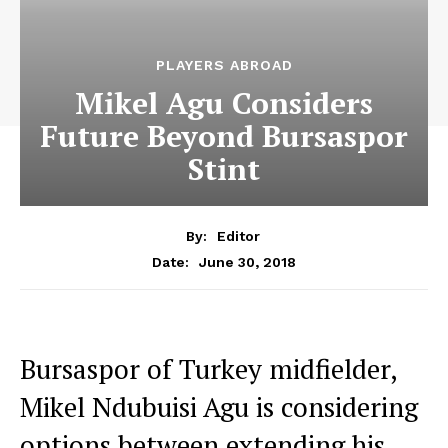
PLAYERS ABROAD
Mikel Agu Considers
Future Beyond Bursaspor
Stint
By:
Editor
June 30, 2018
Date:
Bursaspor of Turkey midfielder,
Mikel Ndubuisi Agu is considering
options between extending his