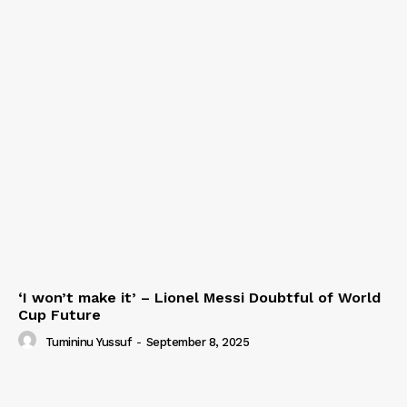
‘I won’t make it’ – Lionel Messi Doubtful of World
Cup Future
Tumininu Yussuf
-
September 8, 2025