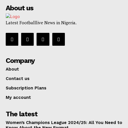
About us
Latest Footballlive News in Nigeria.
Company
About
Contact us
Subscription Plans
My account
The latest
Women’s Champions League 2024/25: All You Need to
Know About the New Format