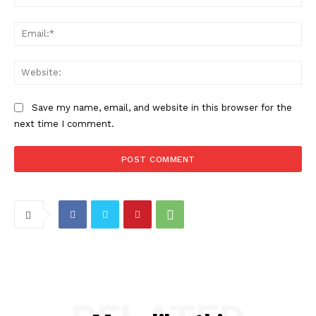
Ema
Web
Save my name, email, and website in this browser for the
next time I comment.