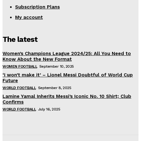
Subscription Plans
My account
The latest
Women’s Champions League 2024/25: All You Need to
Know About the New Format
WOMEN FOOTBALL
September 10, 2025
‘I won’t make it’ – Lionel Messi Doubtful of World Cup
Future
WORLD FOOTBALL
September 8, 2025
Lamine Yamal Inherits Messi’s Iconic No. 10 Shirt; Club
Confirms
WORLD FOOTBALL
July 16, 2025