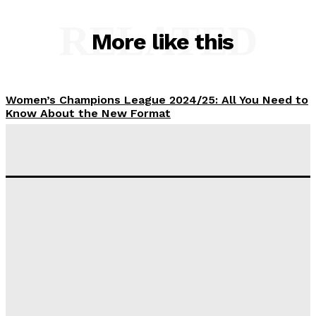
RELATED
More like this
Women’s Champions League 2024/25: All You Need to
Know About the New Format
Tumininu Yussuf
-
September 10, 2025
‘I won’t make it’ – Lionel Messi Doubtful of World
Cup Future
Tumininu Yussuf
-
September 8, 2025
Lamine Yamal Inherits Messi’s Iconic No. 10 Shirt;
Club Confirms
Tumininu Yussuf
-
July 16, 2025