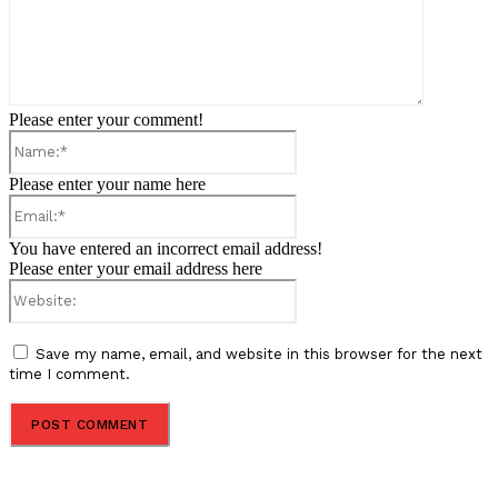
Please enter your comment!
Name:*
Please enter your name here
Email:*
You have entered an incorrect email address!
Please enter your email address here
Website:
Save my name, email, and website in this browser for the next
time I comment.