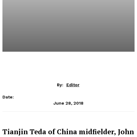
By:
Editor
Date:
June 28, 2018
Tianjin Teda of China midfielder, John