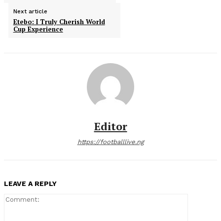
Next article
Etebo: I Truly Cherish World
Cup Experience
Editor
https://footballlive.ng
LEAVE A REPLY
Comment: