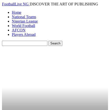
FootballLive NG
DISCOVER THE ART OF PUBLISHING
Home
National Teams
Nigerian League
World Football
AFCON
Players Abroad