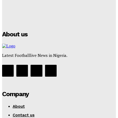
Manchester City Strike Record £1 Billion Kit Deal with
Puma
Tumininu Yussuf
-
July 16, 2025
About us
Latest Footballlive News in Nigeria.
Company
About
Contact us