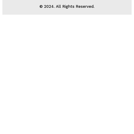
© 2024. All Rights Reserved.