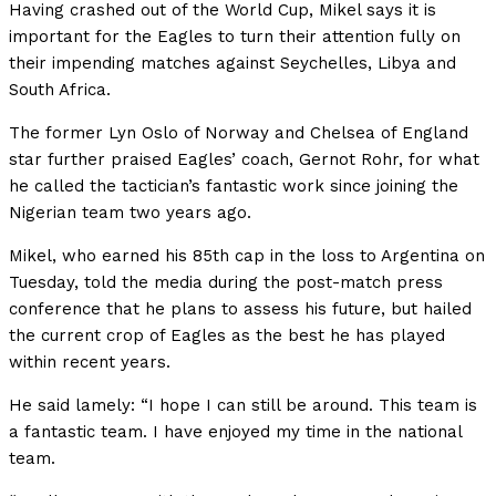
Having crashed out of the World Cup, Mikel says it is
important for the Eagles to turn their attention fully on
their impending matches against Seychelles, Libya and
South Africa.
The former Lyn Oslo of Norway and Chelsea of England
star further praised Eagles’ coach, Gernot Rohr, for what
he called the tactician’s fantastic work since joining the
Nigerian team two years ago.
Mikel, who earned his 85th cap in the loss to Argentina on
Tuesday, told the media during the post-match press
conference that he plans to assess his future, but hailed
the current crop of Eagles as the best he has played
within recent years.
He said lamely: “I hope I can still be around. This team is
a fantastic team. I have enjoyed my time in the national
team.