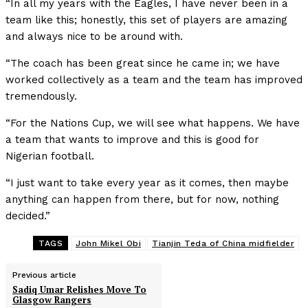
“In all my years with the Eagles, I have never been in a
team like this; honestly, this set of players are amazing
and always nice to be around with.
“The coach has been great since he came in; we have
worked collectively as a team and the team has improved
tremendously.
“For the Nations Cup, we will see what happens. We have
a team that wants to improve and this is good for
Nigerian football.
“I just want to take every year as it comes, then maybe
anything can happen from there, but for now, nothing
decided.”
TAGS
John Mikel Obi
Tianjin Teda of China midfielder
Previous article
Sadiq Umar Relishes Move To
Glasgow Rangers