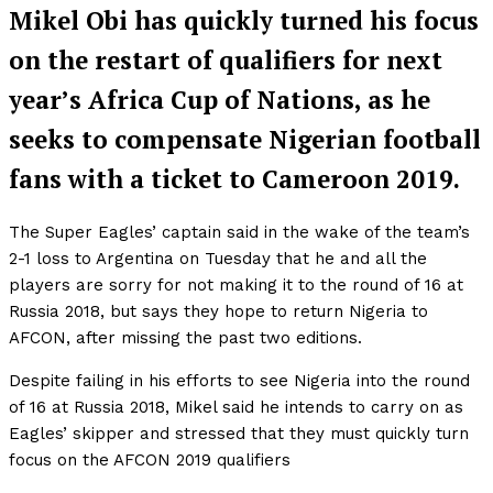
Mikel Obi has quickly turned his focus
on the restart of qualifiers for next
year’s Africa Cup of Nations, as he
seeks to compensate Nigerian football
fans with a ticket to Cameroon 2019.
The Super Eagles’ captain said in the wake of the team’s
2-1 loss to Argentina on Tuesday that he and all the
players are sorry for not making it to the round of 16 at
Russia 2018, but says they hope to return Nigeria to
AFCON, after missing the past two editions.
Despite failing in his efforts to see Nigeria into the round
of 16 at Russia 2018, Mikel said he intends to carry on as
Eagles’ skipper and stressed that they must quickly turn
focus on the AFCON 2019 qualifiers