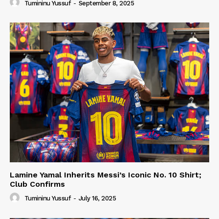
Tumininu Yussuf
-
September 8, 2025
Lamine Yamal Inherits Messi’s Iconic No. 10 Shirt;
Club Confirms
Tumininu Yussuf
-
July 16, 2025