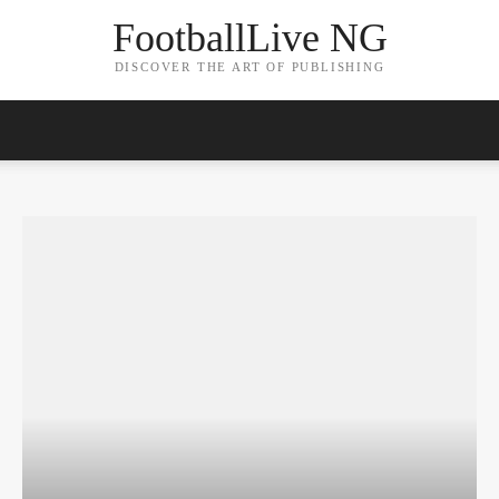
FootballLive NG
DISCOVER THE ART OF PUBLISHING