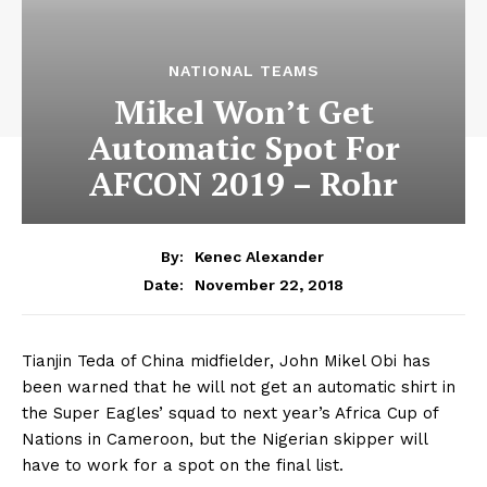
NATIONAL TEAMS
Mikel Won’t Get
Automatic Spot For
AFCON 2019 – Rohr
By:
Kenec Alexander
November 22, 2018
Date:
Tianjin Teda of China midfielder, John Mikel Obi has
been warned that he will not get an automatic shirt in
the Super Eagles’ squad to next year’s Africa Cup of
Nations in Cameroon, but the Nigerian skipper will
have to work for a spot on the final list.