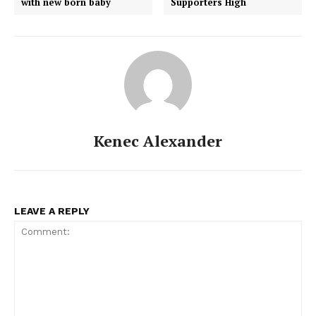
with new born baby
Supporters High
Kenec Alexander
LEAVE A REPLY