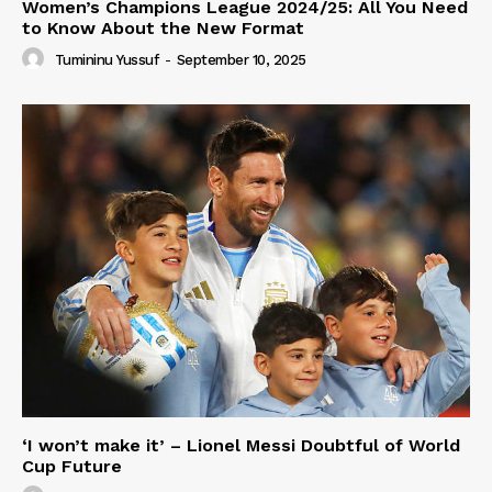
Women’s Champions League 2024/25: All You Need
to Know About the New Format
Tumininu Yussuf
-
September 10, 2025
‘I won’t make it’ – Lionel Messi Doubtful of World
Cup Future