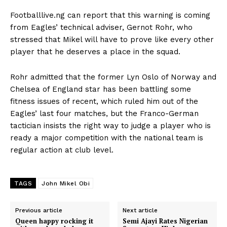
Footballlive.ng can report that this warning is coming
from Eagles’ technical adviser, Gernot Rohr, who
stressed that Mikel will have to prove like every other
player that he deserves a place in the squad.
Rohr admitted that the former Lyn Oslo of Norway and
Chelsea of England star has been battling some
fitness issues of recent, which ruled him out of the
Eagles’ last four matches, but the Franco-German
tactician insists the right way to judge a player who is
ready a major competition with the national team is
regular action at club level.
TAGS
John Mikel Obi
Previous article
Next article
Queen happy rocking it
Semi Ajayi Rates Nigerian