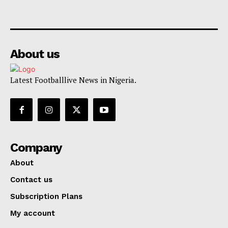
About us
Latest Footballlive News in Nigeria.
Company
About
Contact us
Subscription Plans
My account