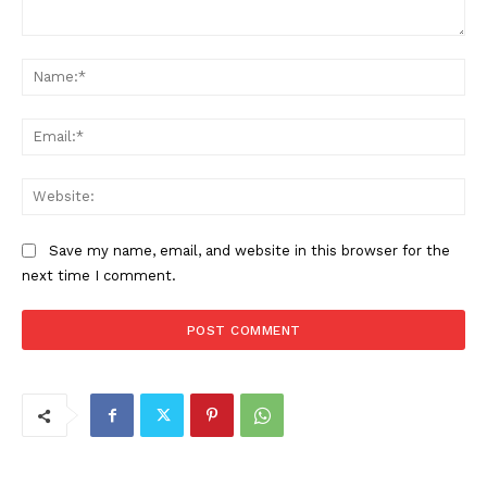
Comment:
Na
Ema
Web
Save my name, email, and website in this browser for the
next time I comment.