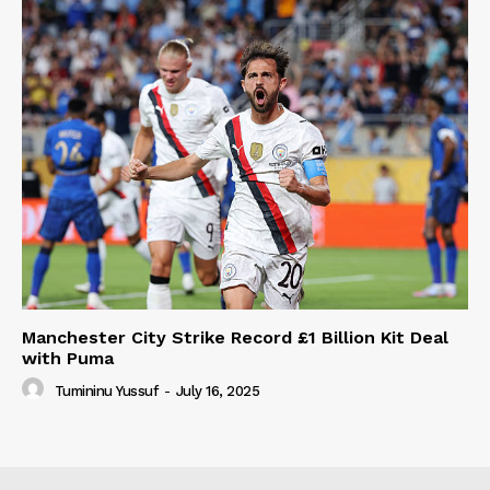
Manchester City Strike Record £1 Billion Kit Deal
with Puma
Tumininu Yussuf
-
July 16, 2025