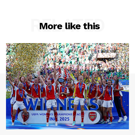
RELATED
More like this