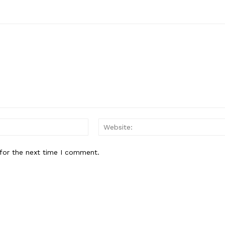
Email:*
for the next time I comment.