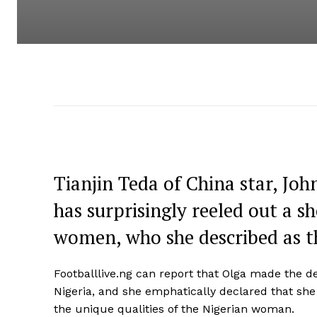
Tianjin Teda of China star, Joh
has surprisingly reeled out a 
women, who she described as t
Footballlive.ng can report that Olga made the dec
Nigeria, and she emphatically declared that she
the unique qualities of the Nigerian woman.