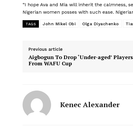
“I hope Ava and Mia will inherit the calmness, s
Nigerian women posses with such ease. Nigeria
John Mikel Obi
Olga Diyachenko
Tia
TAGS
Previous article
Aigbogun To Drop ‘Under-aged’ Players
From WAFU Cup
Kenec Alexander