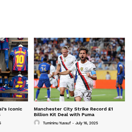
i’s Iconic
Manchester City Strike Record £1
s
Billion Kit Deal with Puma
5
Tumininu Yussuf
-
July 16, 2025