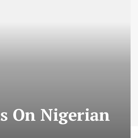
es On Nigerian