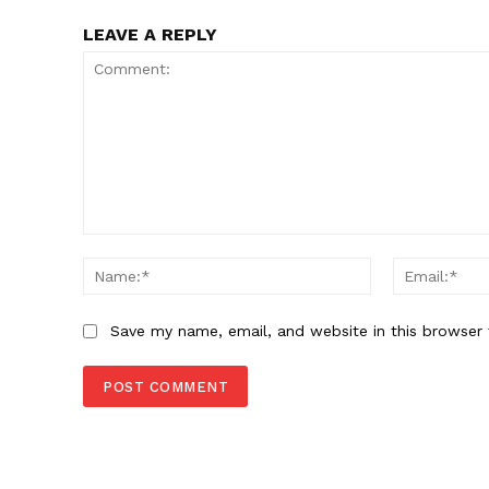
LEAVE A REPLY
Comment:
Name:*
Save my name, email, and website in this browser 