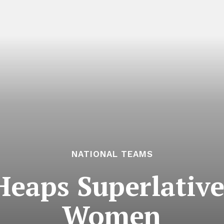
NATIONAL TEAMS
Heaps Superlativ
Women