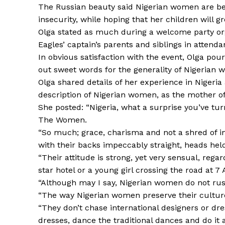
The Russian beauty said Nigerian women are beau
insecurity, while hoping that her children will gr
Olga stated as much during a welcome party orga
Eagles’ captain’s parents and siblings in attenda
In obvious satisfaction with the event, Olga po
out sweet words for the generality of Nigerian 
Olga shared details of her experience in Nigeria
description of Nigerian women, as the mother of
She posted: “Nigeria, what a surprise you’ve tur
The Women.
“So much; grace, charisma and not a shred of in
with their backs impeccably straight, heads hel
“Their attitude is strong, yet very sensual, reg
star hotel or a young girl crossing the road at 7
“Although may I say, Nigerian women do not rush,
“The way Nigerian women preserve their culture
“They don’t chase international designers or dre
dresses, dance the traditional dances and do it a