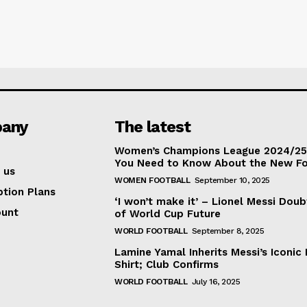
any
The latest
Women’s Champions League 2024/25:
You Need to Know About the New F
 us
WOMEN FOOTBALL
September 10, 2025
ption Plans
‘I won’t make it’ – Lionel Messi Doub
ount
of World Cup Future
WORLD FOOTBALL
September 8, 2025
Lamine Yamal Inherits Messi’s Iconic 
Shirt; Club Confirms
WORLD FOOTBALL
July 16, 2025