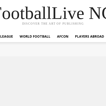
ootballLive 
DISCOVER THE ART OF PUBLISHING
 LEAGUE
WORLD FOOTBALL
AFCON
PLAYERS ABROAD