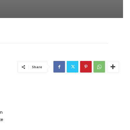
Share
in
te