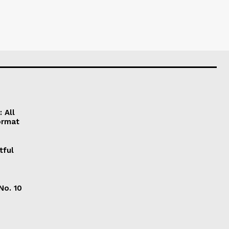
 All
ormat
tful
No. 10