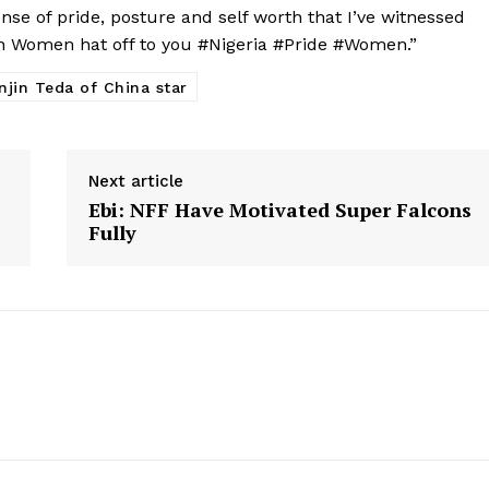
ense of pride, posture and self worth that I’ve witnessed
n Women hat off to you #Nigeria #Pride #Women.”
njin Teda of China star
Next article
Ebi: NFF Have Motivated Super Falcons
Fully