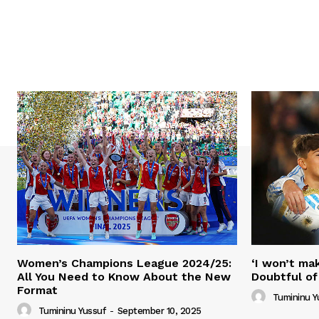
Women’s Champions League 2024/25:
‘I won’t mak
All You Need to Know About the New
Doubtful of
Format
Tumininu Y
Tumininu Yussuf
-
September 10, 2025