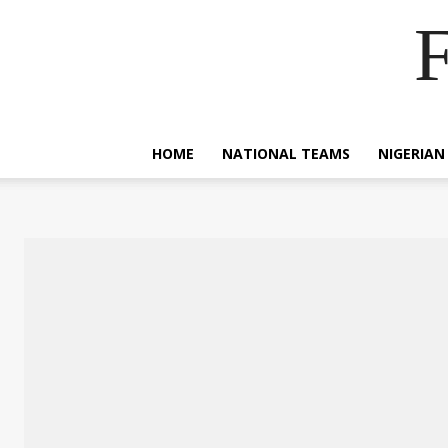
F
HOME
NATIONAL TEAMS
NIGERIAN