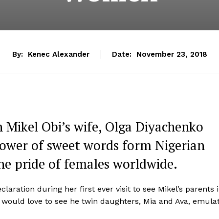
By:
Kenec Alexander
Date:
November 23, 2018
n Mikel Obi’s wife, Olga Diyachenko
shower of sweet words form Nigerian
he pride of females worldwide.
laration during her first ever visit to see Mikel’s parents 
 would love to see he twin daughters, Mia and Ava, emula