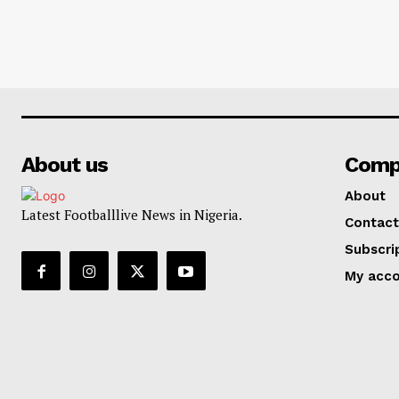
About us
Comp
About
Latest Footballlive News in Nigeria.
Contact
Subscri
My acc