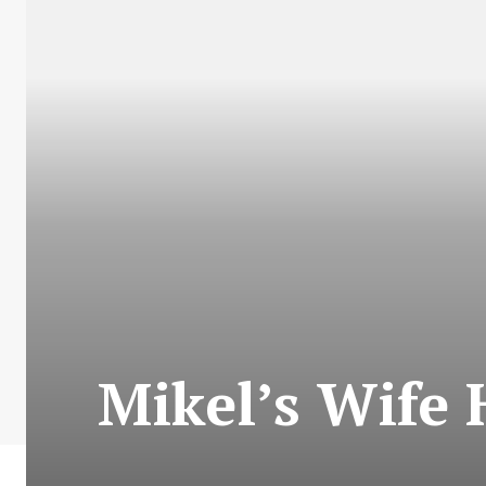
Mikel’s Wife 