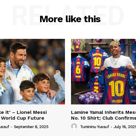
RELATED
More like this
e it’ – Lionel Messi
Lamine Yamal Inherits Mess
 World Cup Future
No. 10 Shirt; Club Confirm
ussuf
-
September 8, 2025
Tumininu Yussuf
-
July 16, 202