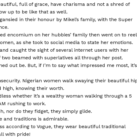
tiful, full of grace, have charisma and not a shred of
ow up to be like that as well.
nsied in their honour by Mikel’s family, with the Super
nce.
ured encomium on her hubbies’ family then went on to reel
women, as she took to social media to state her emotions.
 and caught the sight of several internet users with her
 two beamed with superlatives all through her post.
ned out be. But, if I’m to say what impressed me most, it’s
security. Nigerian women walk swaying their beautiful hi
d high, knowing their worth.
ardless whether it’s a wealthy woman walking through a 5
 AM rushing to work.
 nor do they fidget, they simply glide.
 and traditions is admirable.
ss according to Vogue, they wear beautiful traditional
ll with pride!