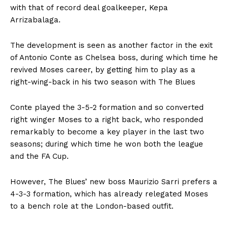
with that of record deal goalkeeper, Kepa
Arrizabalaga.
The development is seen as another factor in the exit
of Antonio Conte as Chelsea boss, during which time he
revived Moses career, by getting him to play as a
right-wing-back in his two season with The Blues
Conte played the 3-5-2 formation and so converted
right winger Moses to a right back, who responded
remarkably to become a key player in the last two
seasons; during which time he won both the league
and the FA Cup.
However, The Blues’ new boss Maurizio Sarri prefers a
4-3-3 formation, which has already relegated Moses
to a bench role at the London-based outfit.