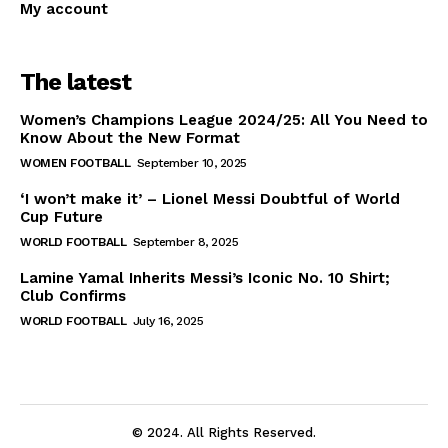
My account
The latest
Women’s Champions League 2024/25: All You Need to
Know About the New Format
WOMEN FOOTBALL
September 10, 2025
‘I won’t make it’ – Lionel Messi Doubtful of World
Cup Future
WORLD FOOTBALL
September 8, 2025
Lamine Yamal Inherits Messi’s Iconic No. 10 Shirt;
Club Confirms
WORLD FOOTBALL
July 16, 2025
© 2024. All Rights Reserved.