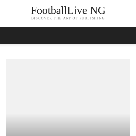
FootballLive NG
DISCOVER THE ART OF PUBLISHING