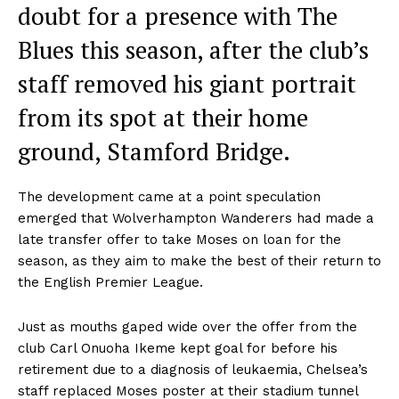
doubt for a presence with The
Blues this season, after the club’s
staff removed his giant portrait
from its spot at their home
ground, Stamford Bridge.
The development came at a point speculation
emerged that Wolverhampton Wanderers had made a
late transfer offer to take Moses on loan for the
season, as they aim to make the best of their return to
the English Premier League.
Just as mouths gaped wide over the offer from the
club Carl Onuoha Ikeme kept goal for before his
retirement due to a diagnosis of leukaemia, Chelsea’s
staff replaced Moses poster at their stadium tunnel