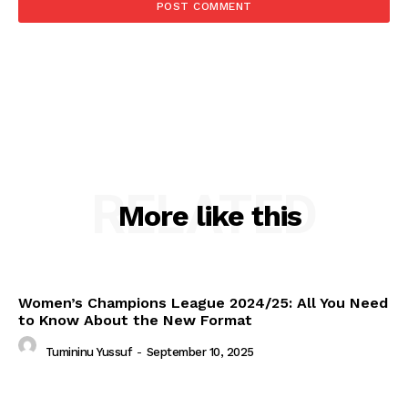
RELATED
More like this
Women’s Champions League 2024/25: All You Need
to Know About the New Format
Tumininu Yussuf
-
September 10, 2025