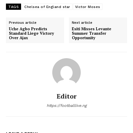
TAGS
Chelsea of England star
Victor Moses
Previous article
Next article
Uche Agbo Predicts
Esiti Misses Levante
Standard Liege Victory
Summer Transfer
Over Ajax
Opportunity
Editor
https://footballlive.ng