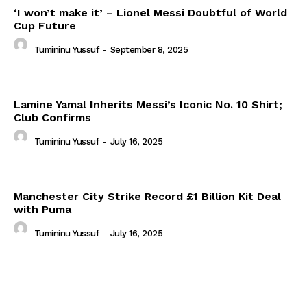
‘I won’t make it’ – Lionel Messi Doubtful of World
Cup Future
Tumininu Yussuf
-
September 8, 2025
Lamine Yamal Inherits Messi’s Iconic No. 10 Shirt;
Club Confirms
Tumininu Yussuf
-
July 16, 2025
Manchester City Strike Record £1 Billion Kit Deal
with Puma
Tumininu Yussuf
-
July 16, 2025