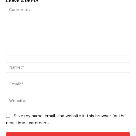
LEAVE A REPLY
Comment:
Na
Ema
Web
Save my name, email, and website in this browser for the
next time I comment.