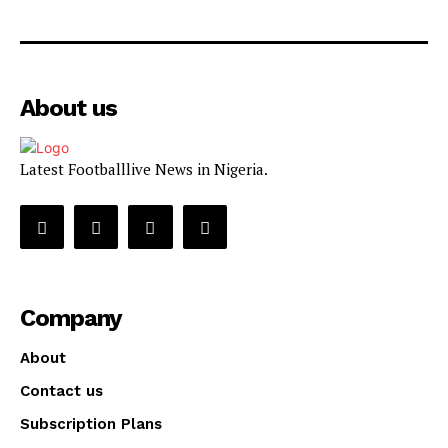
About us
Latest Footballlive News in Nigeria.
Company
About
Contact us
Subscription Plans