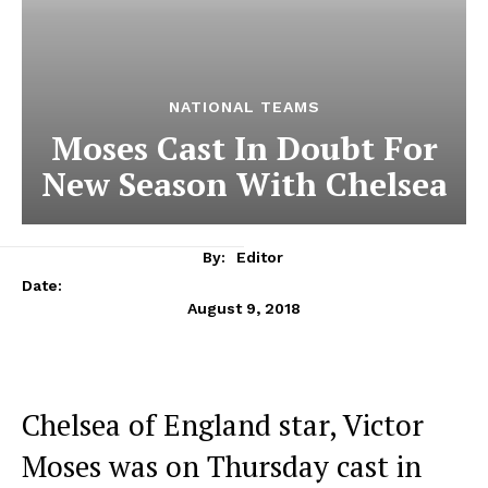
NATIONAL TEAMS
Moses Cast In Doubt For
New Season With Chelsea
By:
Editor
Date:
August 9, 2018
Chelsea of England star, Victor
Moses was on Thursday cast in