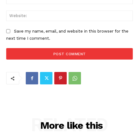
Web
Save my name, email, and website in this browser for the
next time I comment.
RELATED
More like this