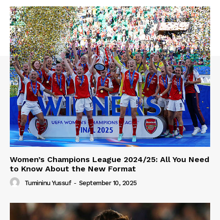
Women’s Champions League 2024/25: All You Need
to Know About the New Format
Tumininu Yussuf
-
September 10, 2025