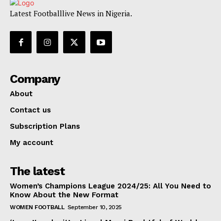
Latest Footballlive News in Nigeria.
Company
About
Contact us
Subscription Plans
My account
The latest
Women’s Champions League 2024/25: All You Need to
Know About the New Format
WOMEN FOOTBALL
September 10, 2025