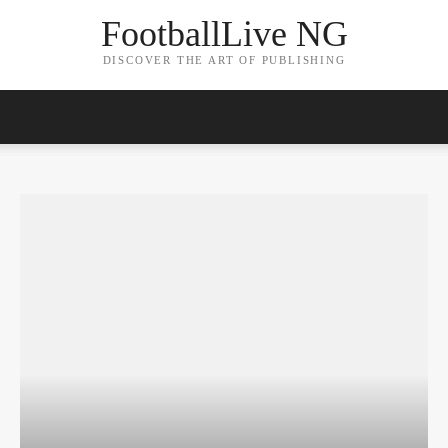
FootballLive NG
DISCOVER THE ART OF PUBLISHING