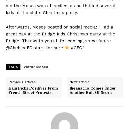
old the Moses was all smiles, as he thrilled several
kids at the club’s Christmas party.
Afterwards, Moses posted on social media: “Had a
great day at the Bridge Kids Christmas party at the
Bridge! Thanks to you all for coming, some future
@ChelseaFC stars for sure
#CFC.”
TAGS
Victor Moses
Previous article
Next article
Kalu Picks Positives From
Iheanacho Comes Under
French Street Protests
Another Bolt Of Scorn