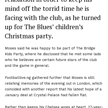
mind off the torrid time he is
facing with the club, as he turned
up for The Blues’ children’s
Christmas party.
Moses said he was happy to be part of The Bridge
Kids Party, where he disclosed that he met some lads
who he believes are certain future stars of the club
and the game in general.
Footballlive.ng gathered further that Moses is still
relishing memories of the evening out in London, which
coincided with another report that his latest hope of a
January deal at Crystal Palace had fallen flat.
Rather than keeps his Chelsea woes at heart, 27-year-