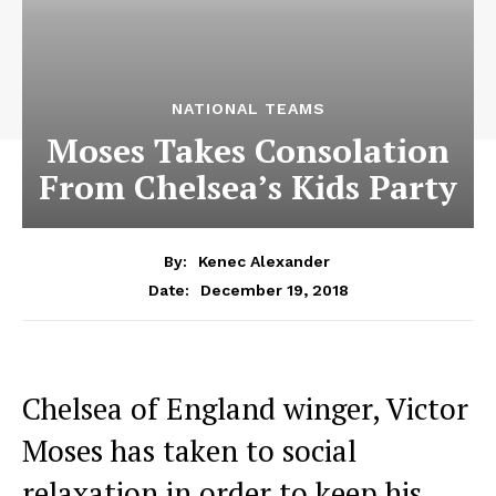
NATIONAL TEAMS
Moses Takes Consolation
From Chelsea’s Kids Party
By:
Kenec Alexander
December 19, 2018
Date:
Chelsea of England winger, Victor
Moses has taken to social
relaxation in order to keep his