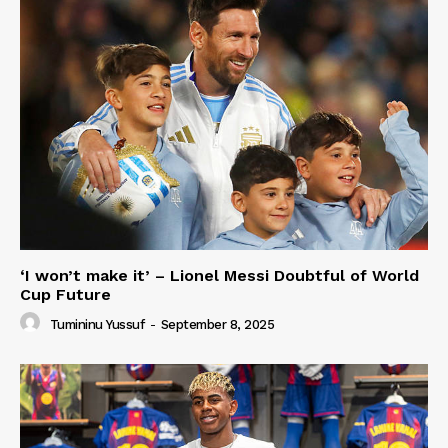
‘I won’t make it’ – Lionel Messi Doubtful of World
Cup Future
Tumininu Yussuf
-
September 8, 2025