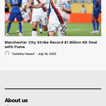
Manchester City Strike Record £1 Billion Kit Deal
with Puma
Tumininu Yussuf
-
July 16, 2025
About us