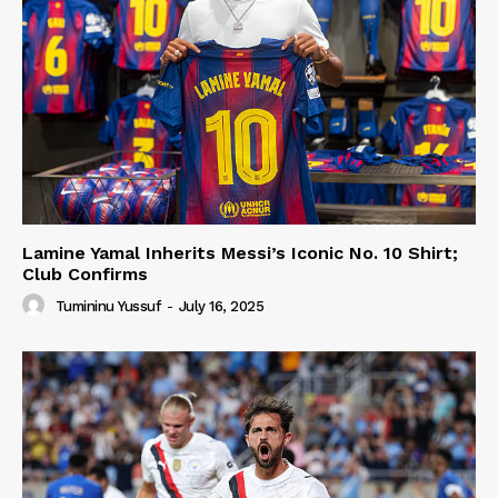
Lamine Yamal Inherits Messi’s Iconic No. 10 Shirt;
Club Confirms
Tumininu Yussuf
-
July 16, 2025