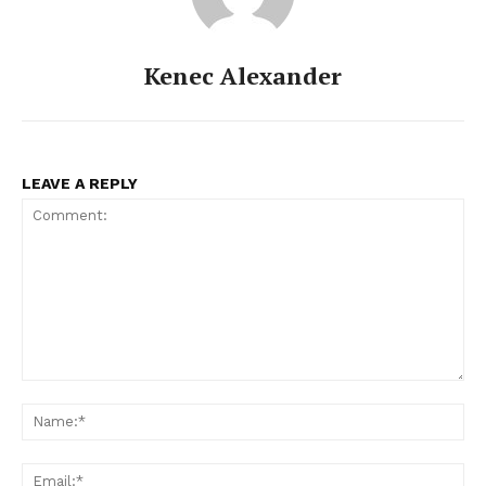
Kenec Alexander
LEAVE A REPLY
Comment:
Na
Ema