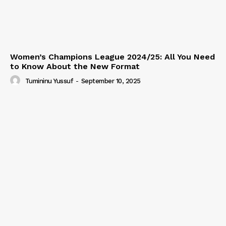
Women’s Champions League 2024/25: All You Need
to Know About the New Format
Tumininu Yussuf
-
September 10, 2025