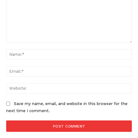
Comment:
Na
Ema
Web
Save my name, email, and website in this browser for the
next time I comment.