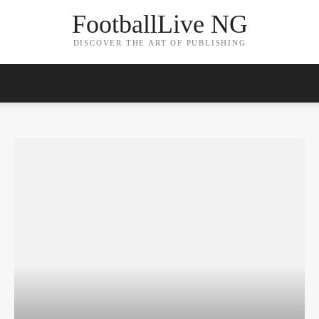
FootballLive NG
DISCOVER THE ART OF PUBLISHING