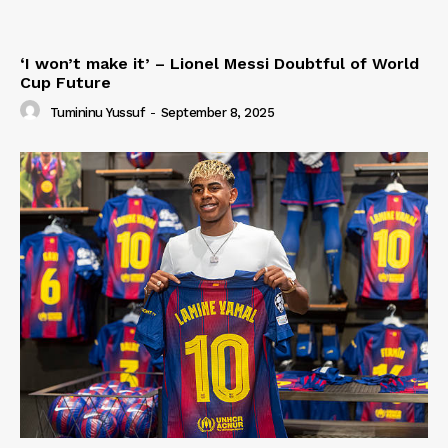
‘I won’t make it’ – Lionel Messi Doubtful of World
Cup Future
Tumininu Yussuf
-
September 8, 2025