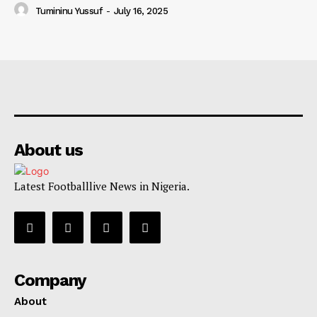
Tumininu Yussuf
-
July 16, 2025
About us
Latest Footballlive News in Nigeria.
Company
About