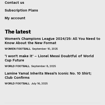
Contact us
Subscription Plans
My account
The latest
Women’s Champions League 2024/25: All You Need to
Know About the New Format
WOMEN FOOTBALL
September 10, 2025
‘I won’t make it’ – Lionel Messi Doubtful of World
Cup Future
WORLD FOOTBALL
September 8, 2025
Lamine Yamal Inherits Messi’s Iconic No. 10 Shirt;
Club Confirms
WORLD FOOTBALL
July 16, 2025