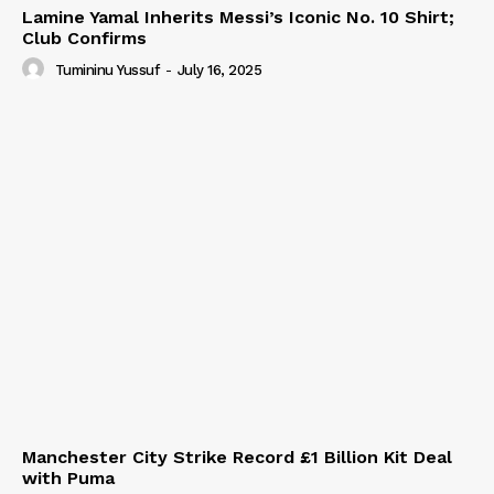
Lamine Yamal Inherits Messi’s Iconic No. 10 Shirt;
Club Confirms
Tumininu Yussuf
-
July 16, 2025
Manchester City Strike Record £1 Billion Kit Deal
with Puma