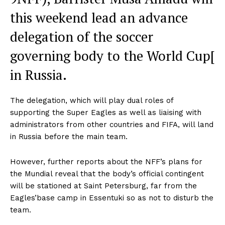
this weekend lead an advance
delegation of the soccer
governing body to the World Cup[
in Russia.
The delegation, which will play dual roles of
supporting the Super Eagles as well as liaising with
administrators from other countries and FIFA, will land
in Russia before the main team.
However, further reports about the NFF’s plans for
the Mundial reveal that the body’s official contingent
will be stationed at Saint Petersburg, far from the
Eagles’base camp in Essentuki so as not to disturb the
team.