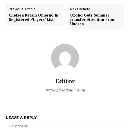
Previous article
Next article
Chelsea Retain Omeruo In
Uzoho Gets Summer
Registered Players’ List
transfer Attention From
Huesca
Editor
https://footballlive.ng
LEAVE A REPLY