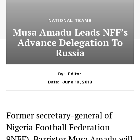
NATIONAL TEAMS
Musa Amadu Leads NFF’s
Advance Delegation To
Russia
By:
Editor
June 10, 2018
Date:
Former secretary-general of
Nigeria Football Federation
9NFF), Barrister Musa Amadu will