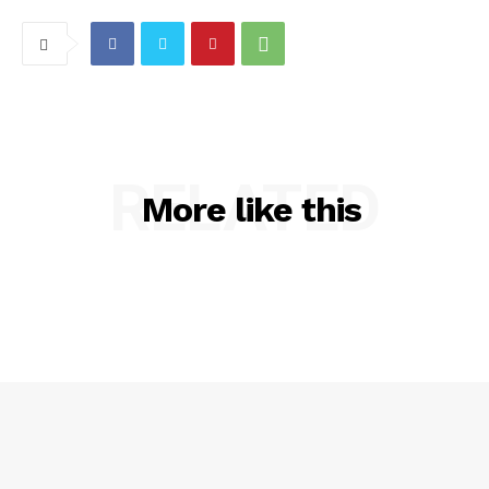
RELATED
More like this