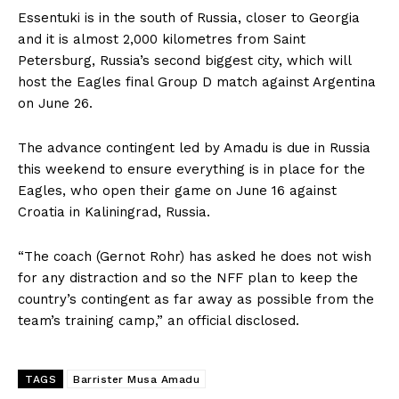
Essentuki is in the south of Russia, closer to Georgia
and it is almost 2,000 kilometres from Saint
Petersburg, Russia’s second biggest city, which will
host the Eagles final Group D match against Argentina
on June 26.
The advance contingent led by Amadu is due in Russia
this weekend to ensure everything is in place for the
Eagles, who open their game on
June 16
against
Croatia in Kaliningrad, Russia.
“The coach (Gernot Rohr) has asked he does not wish
for any distraction and so the NFF plan to keep the
country’s contingent as far away as possible from the
team’s training camp,” an official disclosed.
TAGS
Barrister Musa Amadu