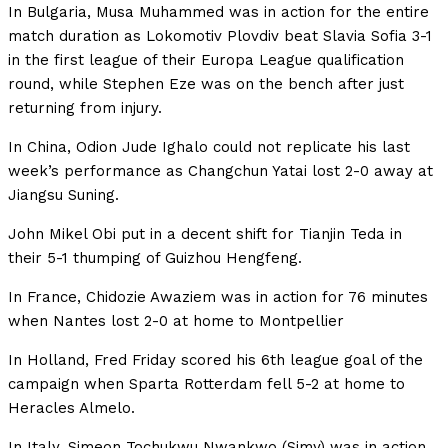
In Bulgaria, Musa Muhammed was in action for the entire
match duration as Lokomotiv Plovdiv beat Slavia Sofia 3-1
in the first league of their Europa League qualification
round, while Stephen Eze was on the bench after just
returning from injury.
In China, Odion Jude Ighalo could not replicate his last
week’s performance as Changchun Yatai lost 2-0 away at
Jiangsu Suning.
John Mikel Obi put in a decent shift for Tianjin Teda in
their 5-1 thumping of Guizhou Hengfeng.
In France, Chidozie Awaziem was in action for 76 minutes
when Nantes lost 2-0 at home to Montpellier
In Holland, Fred Friday scored his 6th league goal of the
campaign when Sparta Rotterdam fell 5-2 at home to
Heracles Almelo.
In Italy, Simeon Tochukwu Nwankwo (Simy) was in action