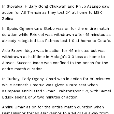
In Slovakia, Hillary Gong Chukwah and Philip Azango saw
action for AS Trencin as they lost 2-1 at home to MSK
Zelina.
In Spain, Oghenekaro Etebo was on for the entire match
duration while Eziekiel was withdrawn after 61 minutes as
already relegated Las Palmas lost 1-0 at home to Getafe.
Aide Brown Ideye was in action for 45 minutes but was
withdrawn at half time in Malaga’s 3-0 loss at home to
Alaves. Success Isaac was confined to the bench for the
entire match duration.
In Turkey, Eddy Ogenyi Onazi was in action for 80 minutes
while Kenneth Omeruo was given a rare rest when
Kaimpasa annihilated 9-man Trabzonspor 5-2, with Samel
Eduok seeing only two minutes of action.
Aminu Umar as on for the entire match duration when
Osmanlispor forced Alanyaspor to a 1-1 draw away from