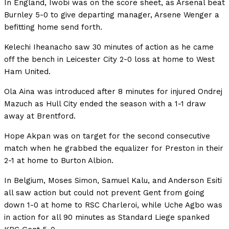
In England, Iwobi was on the score sheet, as Arsenal beat
Burnley 5-0 to give departing manager, Arsene Wenger a
befitting home send forth.
Kelechi Iheanacho saw 30 minutes of action as he came
off the bench in Leicester City 2-0 loss at home to West
Ham United.
Ola Aina was introduced after 8 minutes for injured Ondrej
Mazuch as Hull City ended the season with a 1-1 draw
away at Brentford.
Hope Akpan was on target for the second consecutive
match when he grabbed the equalizer for Preston in their
2-1 at home to Burton Albion.
In Belgium, Moses Simon, Samuel Kalu, and Anderson Esiti
all saw action but could not prevent Gent from going
down 1-0 at home to RSC Charleroi, while Uche Agbo was
in action for all 90 minutes as Standard Liege spanked