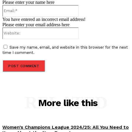
Please enter your name here
Email:*
You have entered an incorrect email address!
Please enter your email address here
Website:
Save my name, email, and website in this browser for the next
time I comment.
RELATED
More like this
Women’s Champions League 2024/25: All You Need to