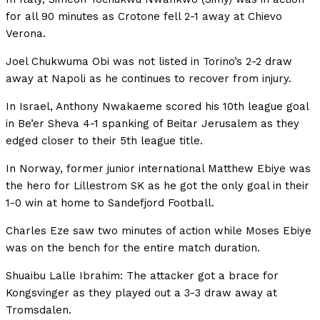
for all 90 minutes as Crotone fell 2-1 away at Chievo
Verona.
Joel Chukwuma Obi was not listed in Torino’s 2-2 draw
away at Napoli as he continues to recover from injury.
In Israel, Anthony Nwakaeme scored his 10th league goal
in Be’er Sheva 4-1 spanking of Beitar Jerusalem as they
edged closer to their 5th league title.
In Norway, former junior international Matthew Ebiye was
the hero for Lillestrom SK as he got the only goal in their
1-0 win at home to Sandefjord Football.
Charles Eze saw two minutes of action while Moses Ebiye
was on the bench for the entire match duration.
Shuaibu Lalle Ibrahim: The attacker got a brace for
Kongsvinger as they played out a 3-3 draw away at
Tromsdalen.