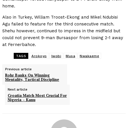
home.
Also in Turkey, William Troost-Ekong and Mikel Ndubisi
Agu failed to feature for the third consecutive match.
Shehu however, continued to impress in the midfield but
could not prevent 9-man Bursaspor from losing 2-1 away
at Fernerbahce.
TAGS
Arokoyo
Iwobi
Musa
Nwakaeme
Previous article
Rohr Banks On Winning
Mentality, Tactical Discipline
Next article
Croatia Match Most Crucial For
Nigeria – Kanu