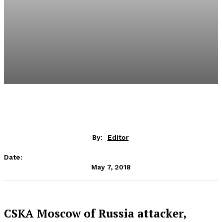
By:
Editor
Date:
May 7, 2018
CSKA Moscow of Russia attacker,