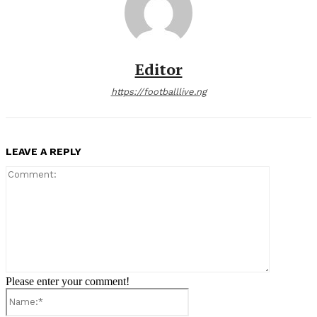
Editor
https://footballlive.ng
LEAVE A REPLY
Comment:
Please enter your comment!
Name:*