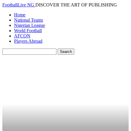
FootballLive NG
DISCOVER THE ART OF PUBLISHING
Home
National Teams
Nigerian League
World Football
AFCON
Players Abroad