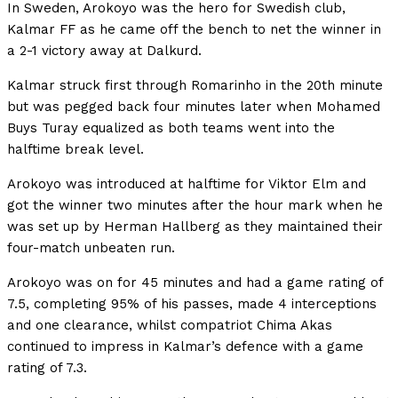
In Sweden, Arokoyo was the hero for Swedish club,
Kalmar FF as he came off the bench to net the winner in
a 2-1 victory away at Dalkurd.
Kalmar struck first through Romarinho in the 20th minute
but was pegged back four minutes later when Mohamed
Buys Turay equalized as both teams went into the
halftime break level.
Arokoyo was introduced at halftime for Viktor Elm and
got the winner two minutes after the hour mark when he
was set up by Herman Hallberg as they maintained their
four-match unbeaten run.
Arokoyo was on for 45 minutes and had a game rating of
7.5, completing 95% of his passes, made 4 interceptions
and one clearance, whilst compatriot Chima Akas
continued to impress in Kalmar’s defence with a game
rating of 7.3.