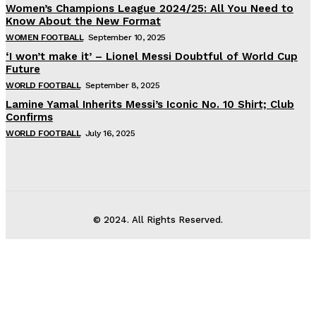
Women’s Champions League 2024/25: All You Need to
Know About the New Format
WOMEN FOOTBALL
September 10, 2025
‘I won’t make it’ – Lionel Messi Doubtful of World Cup
Future
WORLD FOOTBALL
September 8, 2025
Lamine Yamal Inherits Messi’s Iconic No. 10 Shirt; Club
Confirms
WORLD FOOTBALL
July 16, 2025
© 2024. All Rights Reserved.