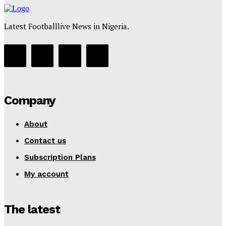
Latest Footballlive News in Nigeria.
Company
About
Contact us
Subscription Plans
My account
The latest