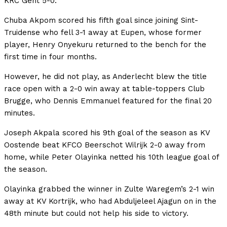
KRC Gent 5-0.
Chuba Akpom scored his fifth goal since joining Sint-
Truidense who fell 3-1 away at Eupen, whose former
player, Henry Onyekuru returned to the bench for the
first time in four months.
However, he did not play, as Anderlecht blew the title
race open with a 2-0 win away at table-toppers Club
Brugge, who Dennis Emmanuel featured for the final 20
minutes.
Joseph Akpala scored his 9th goal of the season as KV
Oostende beat KFCO Beerschot Wilrijk 2-0 away from
home, while Peter Olayinka netted his 10th league goal of
the season.
Olayinka grabbed the winner in Zulte Waregem’s 2-1 win
away at KV Kortrijk, who had Abduljeleel Ajagun on in the
48th minute but could not help his side to victory.