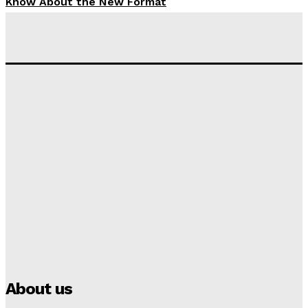
Know About the New Format
Tumininu Yussuf
-
September 10, 2025
‘I won’t make it’ – Lionel Messi Doubtful of World
Cup Future
Tumininu Yussuf
-
September 8, 2025
Lamine Yamal Inherits Messi’s Iconic No. 10 Shirt;
Club Confirms
Tumininu Yussuf
-
July 16, 2025
Manchester City Strike Record £1 Billion Kit Deal with
Puma
Tumininu Yussuf
-
July 16, 2025
About us