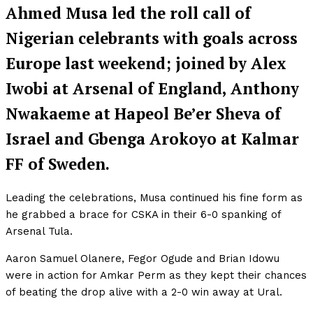
Ahmed Musa led the roll call of
Nigerian celebrants with goals across
Europe last weekend; joined by Alex
Iwobi at Arsenal of England, Anthony
Nwakaeme at Hapeol Be’er Sheva of
Israel and Gbenga Arokoyo at Kalmar
FF of Sweden.
Leading the celebrations, Musa continued his fine form as
he grabbed a brace for CSKA in their 6-0 spanking of
Arsenal Tula.
Aaron Samuel Olanere, Fegor Ogude and Brian Idowu
were in action for Amkar Perm as they kept their chances
of beating the drop alive with a 2-0 win away at Ural.