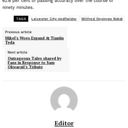
82.8 per cent of passing accuracy over the course of
ninety minutes.
TAGS
Leicester City midfielder
Wilfred Onyinyen Ndidi
Previous article
Mikel’s Woes Expand At Tianjin
Teda
Next article
Outrageous Tales shared by
Fans in Response to Sam
Okwaraji’s Tribute
Editor