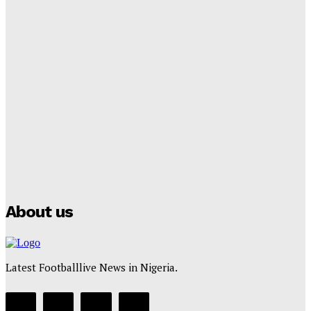
Cup Future
Tumininu Yussuf
-
September 8, 2025
Lamine Yamal Inherits Messi’s Iconic No. 10 Shirt;
Club Confirms
Tumininu Yussuf
-
July 16, 2025
Manchester City Strike Record £1 Billion Kit Deal with
Puma
Tumininu Yussuf
-
July 16, 2025
About us
Latest Footballlive News in Nigeria.