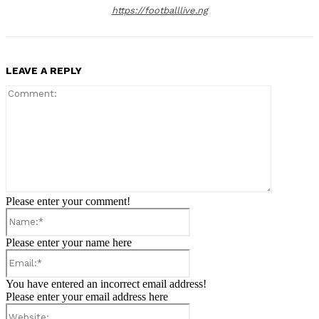
https://footballlive.ng
LEAVE A REPLY
Comment:
Please enter your comment!
Name:*
Please enter your name here
Email:*
You have entered an incorrect email address!
Please enter your email address here
Website: