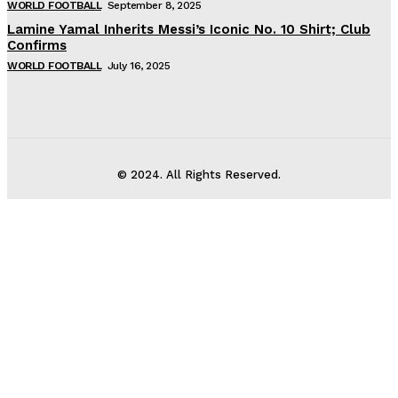
WORLD FOOTBALL
September 8, 2025
Lamine Yamal Inherits Messi’s Iconic No. 10 Shirt; Club
Confirms
WORLD FOOTBALL
July 16, 2025
© 2024. All Rights Reserved.