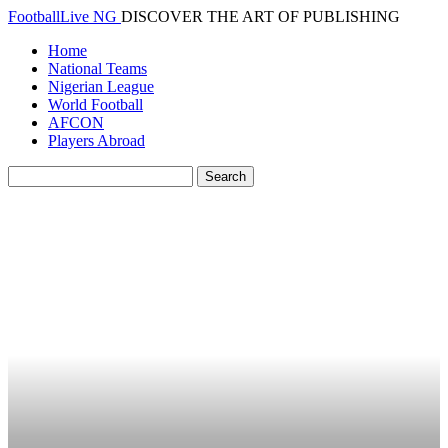
FootballLive NG
DISCOVER THE ART OF PUBLISHING
Home
National Teams
Nigerian League
World Football
AFCON
Players Abroad