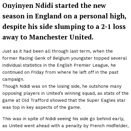
Onyinyen Ndidi started the new
season in England on a personal high,
despite his side slumping to a 2-1 loss
away to Manchester United.
Just as it had been all through last term, when the
former Racing Genk of Belgium youngster topped several
individual statistics in the English Premier League, he
continued on Friday from where he left off in the past
campaign.
Though Ndidi was on the losing side, he outshone many
opposing players in United’s winning squad, as stats of the
game at Old Trafford showed that the Super Eagles star
was top in key aspects of the game.
This was in spite of Ndidi seeing his side go behind early,
as United went ahead with a penalty by French midfielder,