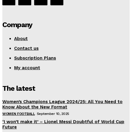
Company
About
Contact us
Subscription Plans
My account
The latest
Women’s Champions League 2024/25: All You Need to
Know About the New Format
WOMEN FOOTBALL
September 10, 2025
‘I won’t make it’ – Lionel Messi Doubtful of World Cup
Future