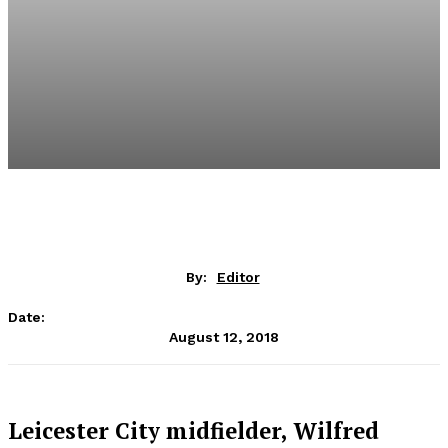
By:
Editor
Date:
August 12, 2018
Leicester City midfielder, Wilfred