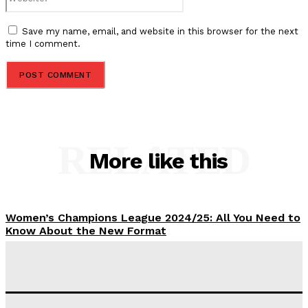
Save my name, email, and website in this browser for the next
time I comment.
RELATED
More like this
Women’s Champions League 2024/25: All You Need to
Know About the New Format
Tumininu Yussuf
-
September 10, 2025
‘I won’t make it’ – Lionel Messi Doubtful of World