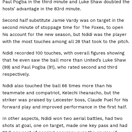
Paul Pogba in the third minute and Luke Shaw doubled the
hosts’ advantage in the 83rd minute.
Second half substitute Jamie Vardy was on target in the
second minute of stoppage time for The Foxes, to open
his account for the new season, but Ndidi was the player
with the most touches among all 28 that took to the pitch.
Ndidi recorded 100 touches, with overall figures showing
that he even saw the ball more than United’s Luke Shaw
(99) and Paul Pogba (91), who rated second and third
respectively.
Ndidi also touched the ball 66 times more than his
teammate and compatriot, Kelechi Iheanacho, but the
striker was praised by Leicester boss, Claude Puel for his
forward play and improved performance in the first half.
In other aspects, Ndidi won two aerial battles, had two
shots at goal, one on target, made one key pass and had