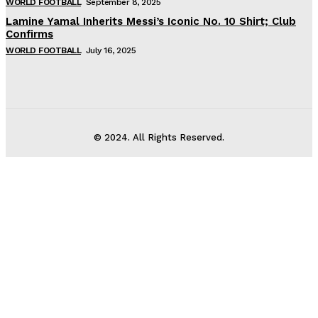
WORLD FOOTBALL
September 8, 2025
Lamine Yamal Inherits Messi’s Iconic No. 10 Shirt; Club
Confirms
WORLD FOOTBALL
July 16, 2025
© 2024. All Rights Reserved.