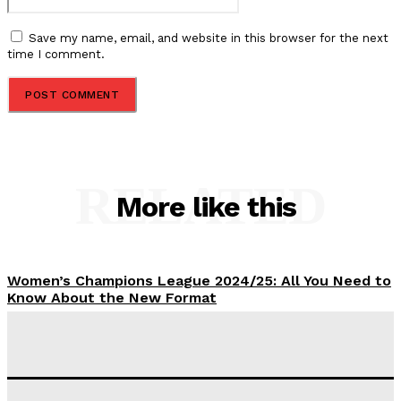
Save my name, email, and website in this browser for the next
time I comment.
RELATED
More like this
Women’s Champions League 2024/25: All You Need to
Know About the New Format
Tumininu Yussuf
-
September 10, 2025
‘I won’t make it’ – Lionel Messi Doubtful of World
Cup Future