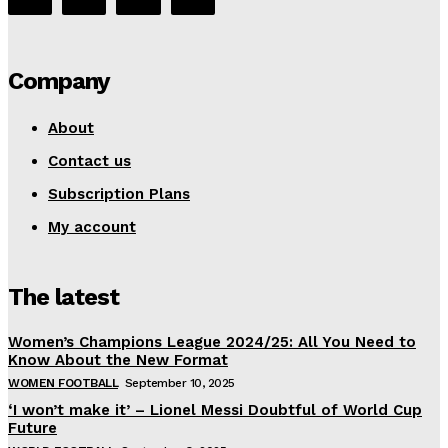
Company
About
Contact us
Subscription Plans
My account
The latest
Women’s Champions League 2024/25: All You Need to
Know About the New Format
WOMEN FOOTBALL
September 10, 2025
‘I won’t make it’ – Lionel Messi Doubtful of World Cup
Future