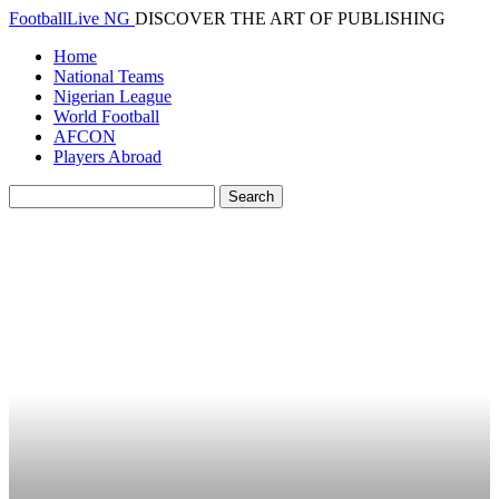
FootballLive NG
DISCOVER THE ART OF PUBLISHING
Home
National Teams
Nigerian League
World Football
AFCON
Players Abroad