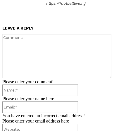
https://footballlive.ng
LEAVE A REPLY
Comment:
Please enter your comment!
Name:*
Please enter your name here
Email:*
You have entered an incorrect email address!
Please enter your email address here
Website: