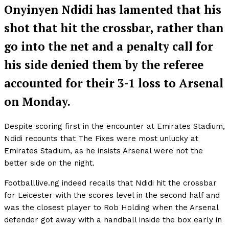
Onyinyen Ndidi has lamented that his
shot that hit the crossbar, rather than
go into the net and a penalty call for
his side denied them by the referee
accounted for their 3-1 loss to Arsenal
on Monday.
Despite scoring first in the encounter at Emirates Stadium,
Ndidi recounts that The Fixes were most unlucky at
Emirates Stadium, as he insists Arsenal were not the
better side on the night.
Footballlive.ng indeed recalls that Ndidi hit the crossbar
for Leicester with the scores level in the second half and
was the closest player to Rob Holding when the Arsenal
defender got away with a handball inside the box early in