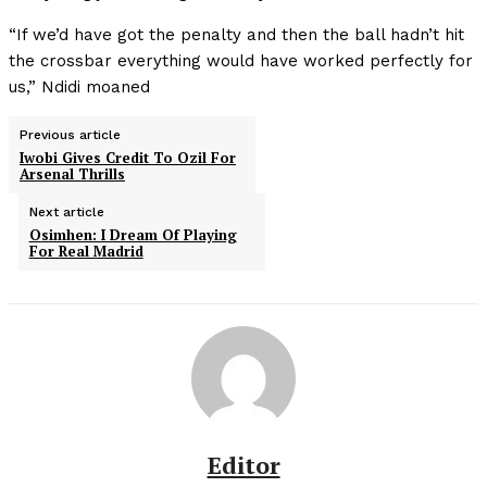
“If we’d have got the penalty and then the ball hadn’t hit
the crossbar everything would have worked perfectly for
us,” Ndidi moaned
Previous article
Iwobi Gives Credit To Ozil For
Arsenal Thrills
Next article
Osimhen: I Dream Of Playing
For Real Madrid
Editor