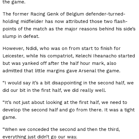
the game.
The former Racing Genk of Belgium defender-turned-
holding midfielder has now attributed those two flash-
points of the match as the major reasons behind his side’s
slump in defeat.
However, Ndidi, who was on from start to finish for
Leicester, while his compatriot, Kelechi Iheanacho started
but was yanked off after the half hour mark, also
admitted that little margins gave Arsenal the game.
“I would say it’s a bit disappointing in the second half, we
did our bit in the first half, we did really well.
“It’s not just about looking at the first half, we need to
develop the second half and go from there. It was a tight
game.
“When we conceded the second and then the third,
everything just didn’t go our way.