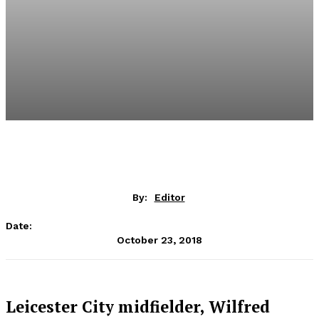
By:
Editor
Date:
October 23, 2018
Leicester City midfielder, Wilfred