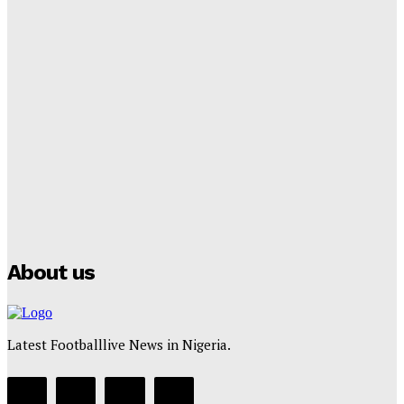
Tumininu Yussuf
-
September 8, 2025
Lamine Yamal Inherits Messi’s Iconic No. 10 Shirt;
Club Confirms
Tumininu Yussuf
-
July 16, 2025
Manchester City Strike Record £1 Billion Kit Deal with
Puma
Tumininu Yussuf
-
July 16, 2025
About us
Latest Footballlive News in Nigeria.