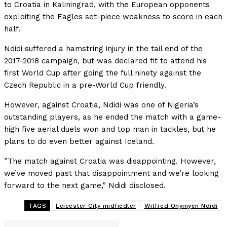
to Croatia in Kaliningrad, with the European opponents
exploiting the Eagles set-piece weakness to score in each
half.
Ndidi suffered a hamstring injury in the tail end of the
2017-2018 campaign, but was declared fit to attend his
first World Cup after going the full ninety against the
Czech Republic in a pre-World Cup friendly.
However, against Croatia, Ndidi was one of Nigeria’s
outstanding players, as he ended the match with a game-
high five aerial duels won and top man in tackles, but he
plans to do even better against Iceland.
”The match against Croatia was disappointing. However,
we’ve moved past that disappointment and we’re looking
forward to the next game,” Ndidi disclosed.
TAGS
Leicester City midfiedler
Wilfred Onyinyen Ndidi