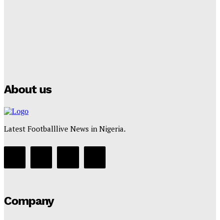
Tumininu Yussuf
-
July 16, 2025
Manchester City Strike Record £1 Billion Kit Deal with
Puma
Tumininu Yussuf
-
July 16, 2025
About us
Latest Footballlive News in Nigeria.
Company