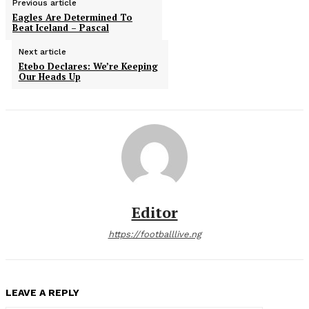
Previous article
Eagles Are Determined To
Beat Iceland – Pascal
Next article
Etebo Declares: We’re Keeping
Our Heads Up
Editor
https://footballlive.ng
LEAVE A REPLY