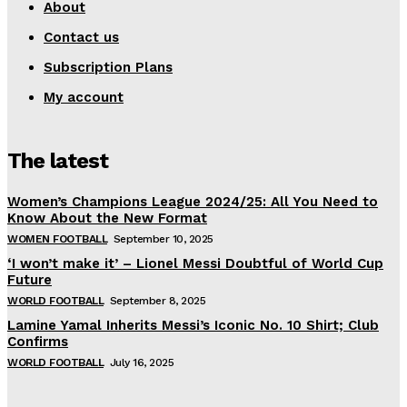
About
Contact us
Subscription Plans
My account
The latest
Women’s Champions League 2024/25: All You Need to
Know About the New Format
WOMEN FOOTBALL
September 10, 2025
‘I won’t make it’ – Lionel Messi Doubtful of World Cup
Future
WORLD FOOTBALL
September 8, 2025
Lamine Yamal Inherits Messi’s Iconic No. 10 Shirt; Club
Confirms
WORLD FOOTBALL
July 16, 2025