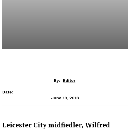
By:
Editor
Date:
June 19, 2018
Leicester City midfiedler, Wilfred