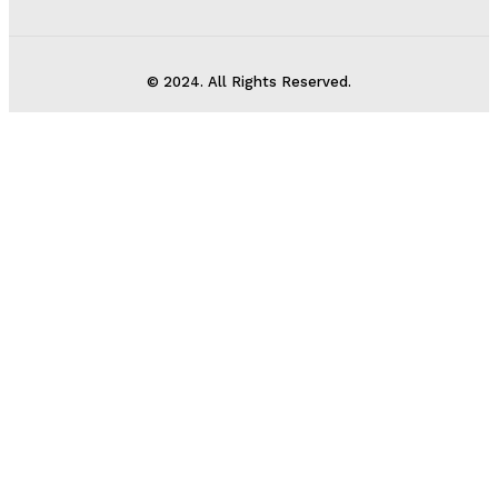
© 2024. All Rights Reserved.