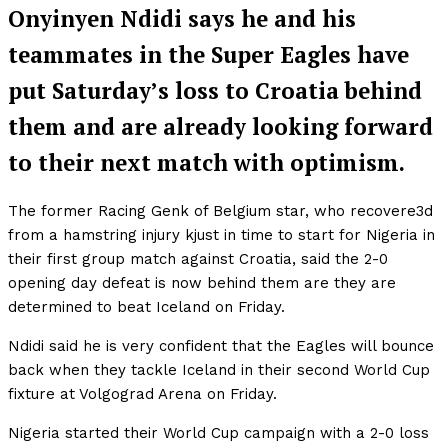
Onyinyen Ndidi says he and his
teammates in the Super Eagles have
put Saturday’s loss to Croatia behind
them and are already looking forward
to their next match with optimism.
The former Racing Genk of Belgium star, who recovere3d
from a hamstring injury kjust in time to start for Nigeria in
their first group match against Croatia, said the 2-0
opening day defeat is now behind them are they are
determined to beat Iceland on Friday.
Ndidi said he is very confident that the Eagles will bounce
back when they tackle Iceland in their second World Cup
fixture at Volgograd Arena on Friday.
Nigeria started their World Cup campaign with a 2-0 loss