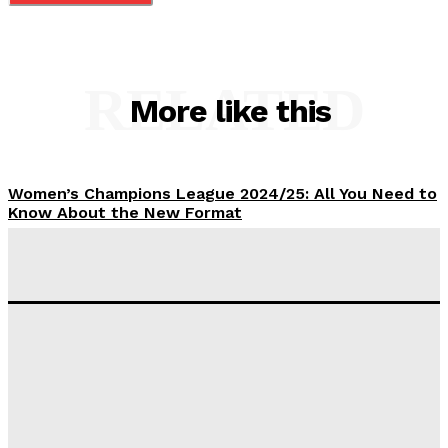
RELATED
More like this
Women’s Champions League 2024/25: All You Need to
Know About the New Format
Tumininu Yussuf
-
September 10, 2025
‘I won’t make it’ – Lionel Messi Doubtful of World
Cup Future
Tumininu Yussuf
-
September 8, 2025
Lamine Yamal Inherits Messi’s Iconic No. 10 Shirt;
Club Confirms