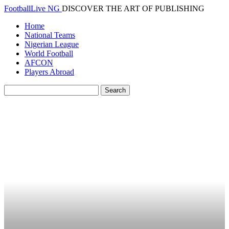
FootballLive NG
DISCOVER THE ART OF PUBLISHING
Home
National Teams
Nigerian League
World Football
AFCON
Players Abroad