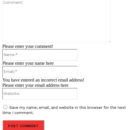
Comment:
Please enter your comment!
Name:*
Please enter your name here
Email:*
You have entered an incorrect email address!
Please enter your email address here
Website:
Save my name, email, and website in this browser for the next
time I comment.