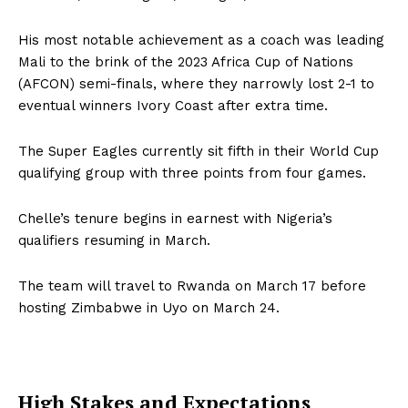
His most notable achievement as a coach was leading
Mali to the brink of the 2023 Africa Cup of Nations
(AFCON) semi-finals, where they narrowly lost 2-1 to
eventual winners Ivory Coast after extra time.
The Super Eagles currently sit fifth in their World Cup
qualifying group with three points from four games.
Chelle’s tenure begins in earnest with Nigeria’s
qualifiers resuming in March.
The team will travel to Rwanda on March 17 before
hosting Zimbabwe in Uyo on March 24.
High Stakes and Expectations