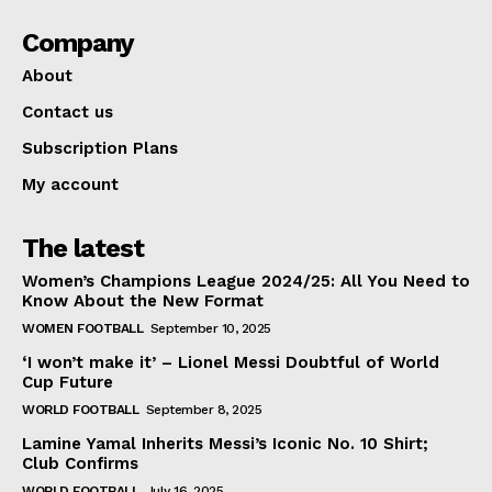
Company
About
Contact us
Subscription Plans
My account
The latest
Women’s Champions League 2024/25: All You Need to
Know About the New Format
WOMEN FOOTBALL
September 10, 2025
‘I won’t make it’ – Lionel Messi Doubtful of World
Cup Future
WORLD FOOTBALL
September 8, 2025
Lamine Yamal Inherits Messi’s Iconic No. 10 Shirt;
Club Confirms
WORLD FOOTBALL
July 16, 2025