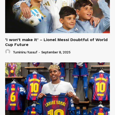
‘I won’t make it’ – Lionel Messi Doubtful of World
Cup Future
Tumininu Yussuf
-
September 8, 2025