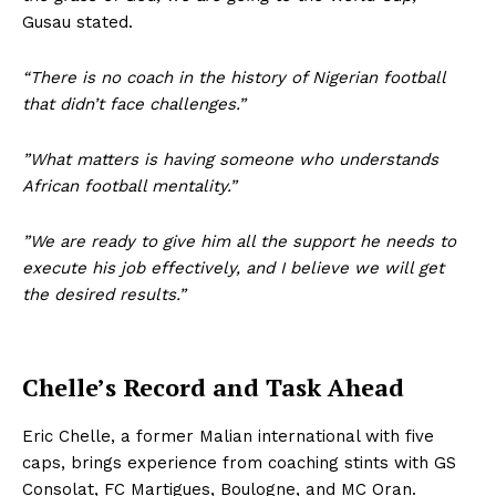
Gusau stated.
“There is no coach in the history of Nigerian football
that didn’t face challenges.”
”What matters is having someone who understands
African football mentality.”
”We are ready to give him all the support he needs to
execute his job effectively, and I believe we will get
the desired results.”
Chelle’s Record and Task Ahead
Eric Chelle, a former Malian international with five
caps, brings experience from coaching stints with GS
Consolat, FC Martigues, Boulogne, and MC Oran.