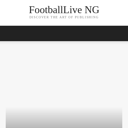
FootballLive NG
DISCOVER THE ART OF PUBLISHING