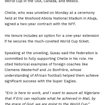
World Cup in the USA, Canada, and Mexico.
Chelle, who was unveiled on Monday at a ceremony
held at the Moshood Abiola National Stadium in Abuja,
signed a two-year contract with the NFF.
His tenure includes an option for a one-year extension
if he secures the much-coveted World Cup ticket.
Speaking at the unveiling, Gusau said the federation is
committed to fully supporting Chelle in his role. He
cited historical examples of foreign coaches like
Clemens Westerhof and Jo Bonfrère, whose
understanding of African football helped them achieve
significant success with the Super Eagles.
“Eric is here to work, and I want to assure all Nigerians
that if Eric can replicate what he achieved in Mali, by
the grace of God, we are going to the World Cup,”