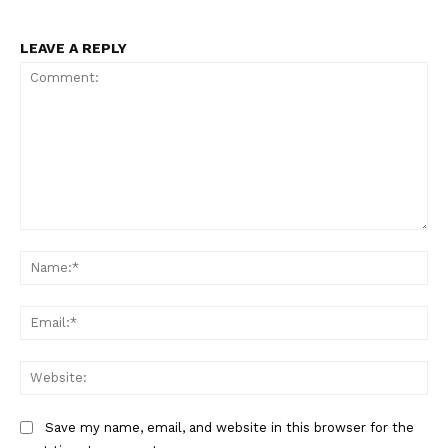
LEAVE A REPLY
Comment:
Na
Ema
Web
Save my name, email, and website in this browser for the