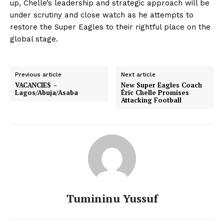
up, Chelle’s leadership and strategic approach will be
under scrutiny and close watch as he attempts to
restore the Super Eagles to their rightful place on the
global stage.
Previous article
Next article
VACANCIES –
New Super Eagles Coach
Lagos/Abuja/Asaba
Éric Chelle Promises
Attacking Football
Tumininu Yussuf