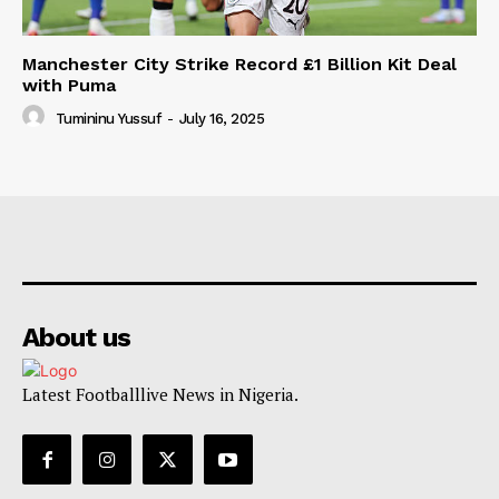
Manchester City Strike Record £1 Billion Kit Deal
with Puma
Tumininu Yussuf
-
July 16, 2025
About us
Latest Footballlive News in Nigeria.