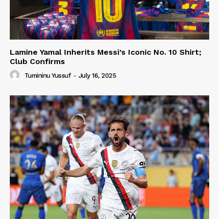
Lamine Yamal Inherits Messi’s Iconic No. 10 Shirt;
Club Confirms
Tumininu Yussuf
-
July 16, 2025