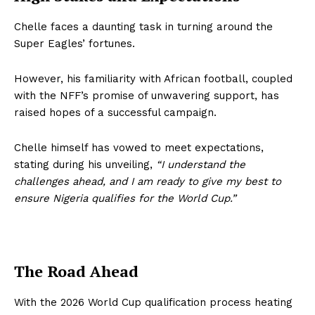
Chelle faces a daunting task in turning around the
Super Eagles’ fortunes.
However, his familiarity with African football, coupled
with the NFF’s promise of unwavering support, has
raised hopes of a successful campaign.
Chelle himself has vowed to meet expectations,
stating during his unveiling,
“I understand the
challenges ahead, and I am ready to give my best to
ensure Nigeria qualifies for the World Cup.”
The Road Ahead
With the 2026 World Cup qualification process heating