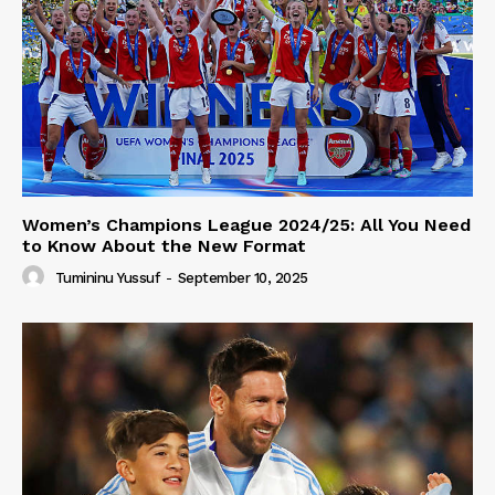
Women’s Champions League 2024/25: All You Need
to Know About the New Format
Tumininu Yussuf
-
September 10, 2025