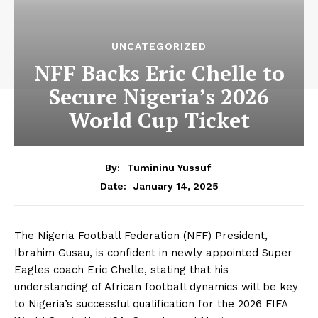
UNCATEGORIZED
NFF Backs Eric Chelle to
Secure Nigeria’s 2026
World Cup Ticket
By:
Tumininu Yussuf
January 14, 2025
Date:
The Nigeria Football Federation (NFF) President,
Ibrahim Gusau, is confident in newly appointed Super
Eagles coach Eric Chelle, stating that his
understanding of African football dynamics will be key
to Nigeria’s successful qualification for the 2026 FIFA