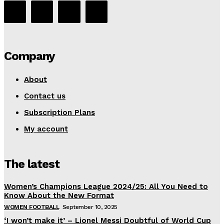
Company
About
Contact us
Subscription Plans
My account
The latest
Women’s Champions League 2024/25: All You Need to
Know About the New Format
WOMEN FOOTBALL
September 10, 2025
‘I won’t make it’ – Lionel Messi Doubtful of World Cup