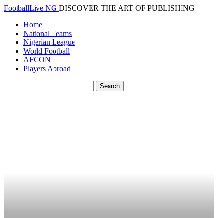
FootballLive NG
DISCOVER THE ART OF PUBLISHING
Home
National Teams
Nigerian League
World Football
AFCON
Players Abroad