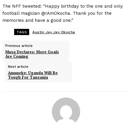
The NFF tweeted: “Happy birthday to the one and only
football magician @IAmOkocha. Thank you for the
memories and have a good one.”
TAGS
Austin Jay Jay Okocha
Previous article
Musa Declares: More Goals
Are Coming
Next article
Amuneke: Uganda Will Be
Tough For Tanzania