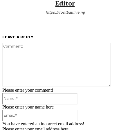
Editor
https://footballlive.ng
LEAVE A REPLY
Comment:
Please enter your comment!
Name:*
Please enter your name here
Email:*
You have entered an incorrect email address!
Please enter your email address here