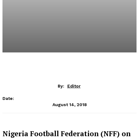
By:
Editor
Date:
August 14, 2018
Nigeria Football Federation (NFF) on