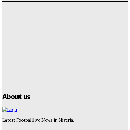
‘I won’t make it’ – Lionel Messi Doubtful of World
Cup Future
Tumininu Yussuf
-
September 8, 2025
Lamine Yamal Inherits Messi’s Iconic No. 10 Shirt;
Club Confirms
Tumininu Yussuf
-
July 16, 2025
Manchester City Strike Record £1 Billion Kit Deal with
Puma
Tumininu Yussuf
-
July 16, 2025
About us
Latest Footballlive News in Nigeria.