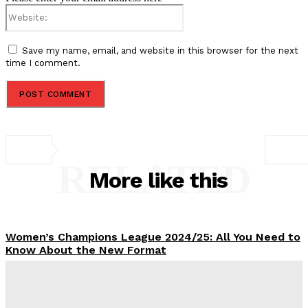
Website:
Save my name, email, and website in this browser for the next
time I comment.
RELATED
More like this
Women’s Champions League 2024/25: All You Need to
Know About the New Format
Tumininu Yussuf
-
September 10, 2025