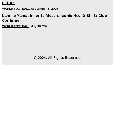
Future
WORLD FOOTBALL
September 8, 2025
Lamine Yamal Inherits Messi’s Iconic No. 10 Shirt; Club
Confirms
WORLD FOOTBALL
July 16, 2025
© 2024. All Rights Reserved.