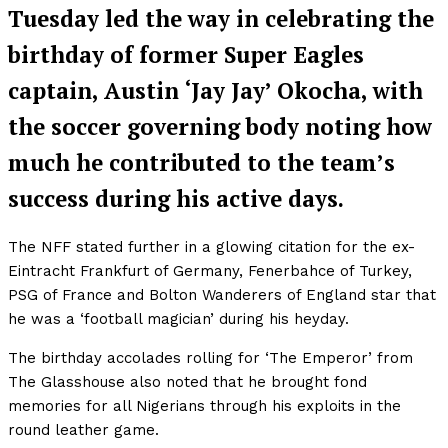
Tuesday led the way in celebrating the
birthday of former Super Eagles
captain, Austin ‘Jay Jay’ Okocha, with
the soccer governing body noting how
much he contributed to the team’s
success during his active days.
The NFF stated further in a glowing citation for the ex-
Eintracht Frankfurt of Germany, Fenerbahce of Turkey,
PSG of France and Bolton Wanderers of England star that
he was a ‘football magician’ during his heyday.
The birthday accolades rolling for ‘The Emperor’ from
The Glasshouse also noted that he brought fond
memories for all Nigerians through his exploits in the
round leather game.