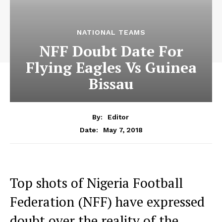
NATIONAL TEAMS
NFF Doubt Date For
Flying Eagles Vs Guinea
Bissau
By:
Editor
May 7, 2018
Date:
Top shots of Nigeria Football
Federation (NFF) have expressed
doubt over the reality of the