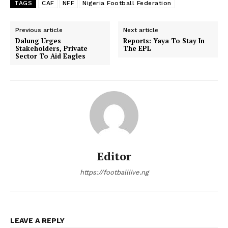
TAGS
CAF
NFF
Nigeria Football Federation
Previous article
Next article
Dalung Urges
Reports: Yaya To Stay In
Stakeholders, Private
The EPL
Sector To Aid Eagles
Editor
https://footballlive.ng
LEAVE A REPLY