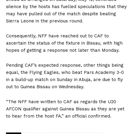
silence by the hosts has fuelled speculations that they
may have pulled out of the match despite beating
Sierra Leone in the previous round.
Consequently, NFF have reached out to CAF to
ascertain the status of the fixture in Bissau, with high
hopes of getting a response not later than Monday.
Pending CAF’s expected response, other things being
equal, the Flying Eagles, who beat Pars Academy 3-0
in a build-up match on Sunday in Abuja, are due to fly
out to Guinea Bissau on Wednesday.
“The NFF have written to CAF as regards the U20
AFCON qualifier against Guinea Bissau as they are yet
to hear from the host FA,” an official confirmed.