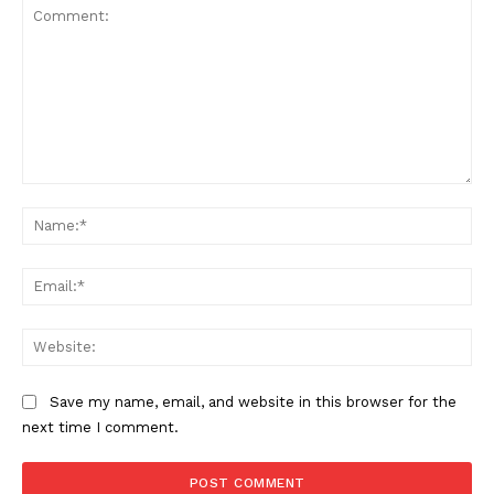
Comment:
Na
Ema
Web
Save my name, email, and website in this browser for the
next time I comment.