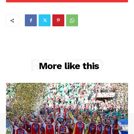
RELATED
More like this