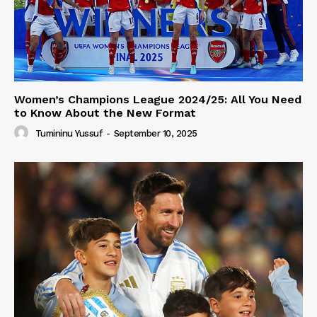
Women’s Champions League 2024/25: All You Need
to Know About the New Format
Tumininu Yussuf
-
September 10, 2025