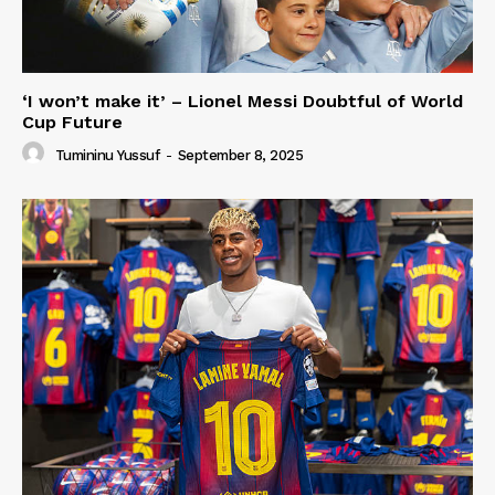
‘I won’t make it’ – Lionel Messi Doubtful of World
Cup Future
Tumininu Yussuf
-
September 8, 2025