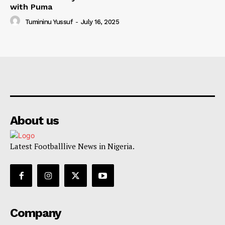
with Puma
Tumininu Yussuf
-
July 16, 2025
About us
Latest Footballlive News in Nigeria.
Company