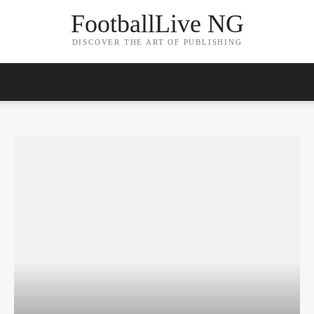
FootballLive NG
DISCOVER THE ART OF PUBLISHING