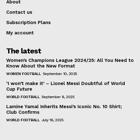
About
Contact us
Subscription Plans
My account
The latest
Women’s Champions League 2024/25: All You Need to
Know About the New Format
WOMEN FOOTBALL
September 10, 2025
‘I won’t make it’ – Lionel Messi Doubtful of World
Cup Future
WORLD FOOTBALL
September 8, 2025
Lamine Yamal Inherits Messi’s Iconic No. 10 Shirt;
Club Confirms
WORLD FOOTBALL
July 16, 2025