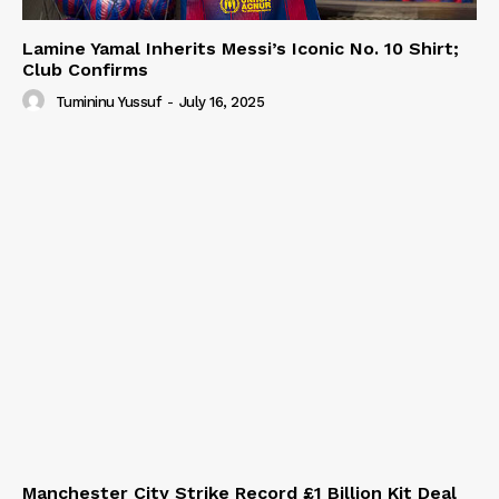
Lamine Yamal Inherits Messi’s Iconic No. 10 Shirt;
Club Confirms
Tumininu Yussuf
-
July 16, 2025
Manchester City Strike Record £1 Billion Kit Deal