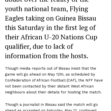
youth national team, Flying
Eagles taking on Guinea Bissau
this Saturday in the first leg of
their African U-20 Nations Cup
qualifier, due to lack of
information from the hosts.
Though media reports out of Bissau insist that the
game will go ahead on May 12th, as scheduled by
Confederation of African Football (CAF), the NFF have
not been contacted by their distant West African
neighbours about their details for hosting the match.
Though a journalist in Bissau said the match will go
ahead as arranged on Saturday, May 12, continued