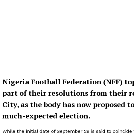
Nigeria Football Federation (NFF) to
part of their resolutions from their 
City, as the body has now proposed t
much-expected election.
While the initial date of September 29 is said to coincid