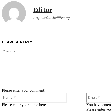
Editor
https://footballlive.ng
LEAVE A REPLY
Comment
Please enter your comment!
Name:*
Please enter your name here
You have entere
Please enter yo