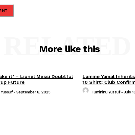
RELATED
More like this
ake it’ – Lionel Messi Doubtful
Lamine Yamal Inherits
Cup Future
10 Shirt; Club Confir
 Yussuf
-
September 8, 2025
Tumininu Yussuf
-
July 1