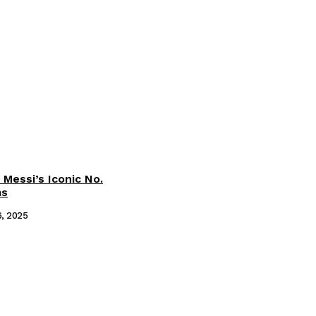
 Messi’s Iconic No.
ms
6, 2025