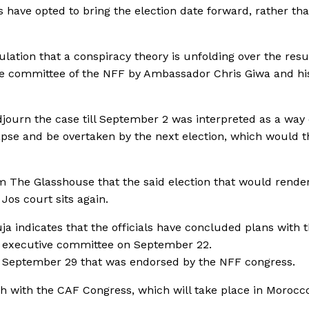
 have opted to bring the election date forward, rather tha
ulation that a conspiracy theory is unfolding over the re
ive committee of the NFF by Ambassador Chris Giwa and hi
djourn the case till September 2 was interpreted as a way 
apse and be overtaken by the next election, which would 
 The Glasshouse that the said election that would rende
Jos court sits again.
ja indicates that the officials have concluded plans with 
he executive committee on September 22.
of September 29 that was endorsed by the NFF congress.
sh with the CAF Congress, which will take place in Morocc