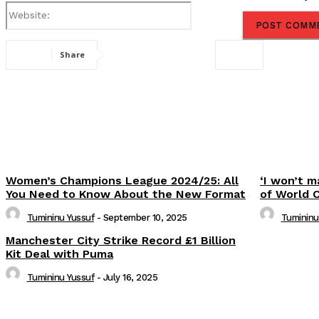
Website:
Share
Women’s Champions League 2024/25: All
‘I won’t m
You Need to Know About the New Format
of World 
Tumininu Yussuf
-
September 10, 2025
Tumininu
Manchester City Strike Record £1 Billion
Kit Deal with Puma
Tumininu Yussuf
-
July 16, 2025