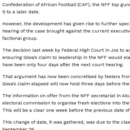
Confederation of African Football (CAF), the NFF top guns
it to a later date.
However, the development has given rise to further spec
hearing of the case brought against the current execut
factional group.
The decision last week by Federal High Court in Jos to a
ensuring Giwa’s claim to leadership in the NFF would el
have been only four days after the next court hearing.
That argument has now been concretised by feelers from
Giwa’s claim elapsed will now hold three days before the 
The information on offer from the NFF secretariat in Abu
electoral commission to organise fresh elections into t
This will be a clear one week before the previous date 
This change of date, it was gathered, was due to the cla
September 29.