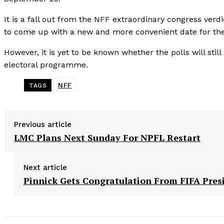
It is a fall out from the NFF extraordinary congress ver
to come up with a new and more convenient date for the
However, it is yet to be known whether the polls will still
electoral programme.
NFF
TAGS
Previous article
LMC Plans Next Sunday For NPFL Restart
Next article
Pinnick Gets Congratulation From FIFA Pres