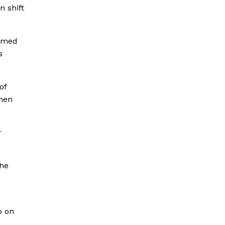
n shift
sumed
s
of
then
r
the
o on