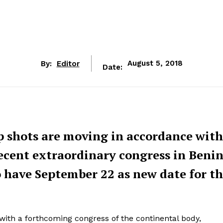
By:
Editor
August 5, 2018
Date:
p shots are moving in accordance with
recent extraordinary congress in Beni
o have September 22 as new date for th
e with a forthcoming congress of the continental body,