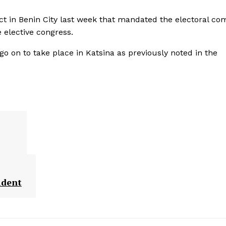
dict in Benin City last week that mandated the electoral co
 elective congress.
 go on to take place in Katsina as previously noted in the
ident