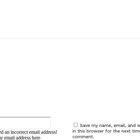
:
Email:*
Save my name, email, and w
in this browser for the next tim
d an incorrect email address!
comment.
ur email address here