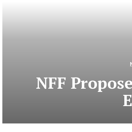
NFF Propose
E