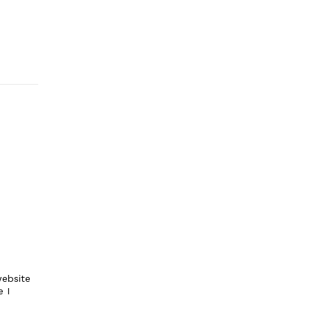
ebsite
e I