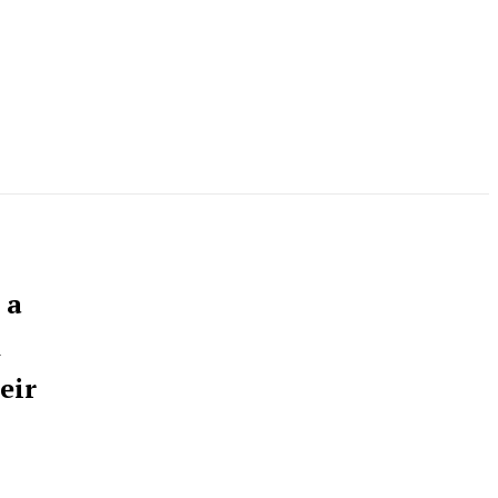
 a
n
eir