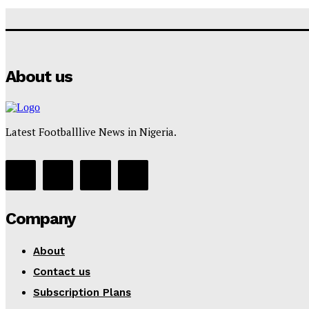
About us
Latest Footballlive News in Nigeria.
Company
About
Contact us
Subscription Plans