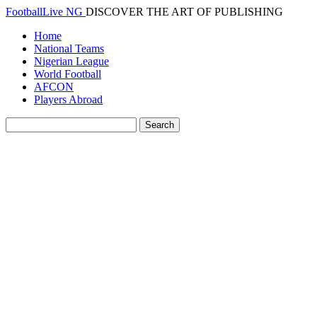
FootballLive NG
DISCOVER THE ART OF PUBLISHING
Home
National Teams
Nigerian League
World Football
AFCON
Players Abroad