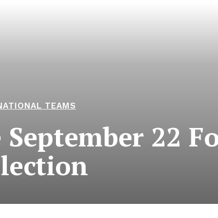
NATIONAL TEAMS
 September 22 Fo
lection