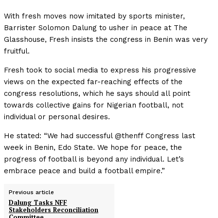
With fresh moves now imitated by sports minister,
Barrister Solomon Dalung to usher in peace at The
Glasshouse, Fresh insists the congress in Benin was very
fruitful.
Fresh took to social media to express his progressive
views on the expected far-reaching effects of the
congress resolutions, which he says should all point
towards collective gains for Nigerian football, not
individual or personal desires.
He stated: “We had successful @thenff Congress last
week in Benin, Edo State. We hope for peace, the
progress of football is beyond any individual. Let’s
embrace peace and build a football empire.”
Previous article
Dalung Tasks NFF
Stakeholders Reconciliation
Committee