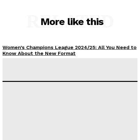
RELATED
More like this
Women’s Champions League 2024/25: All You Need to
Know About the New Format
Tumininu Yussuf
-
September 10, 2025
‘I won’t make it’ – Lionel Messi Doubtful of World
Cup Future
Tumininu Yussuf
-
September 8, 2025
Lamine Yamal Inherits Messi’s Iconic No. 10 Shirt;
Club Confirms
Tumininu Yussuf
-
July 16, 2025