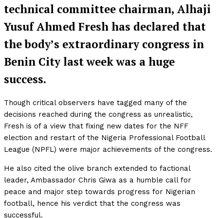
technical committee chairman, Alhaji
Yusuf Ahmed Fresh has declared that
the body’s extraordinary congress in
Benin City last week was a huge
success.
Though critical observers have tagged many of the
decisions reached during the congress as unrealistic,
Fresh is of a view that fixing new dates for the NFF
election and restart of the Nigeria Professional Football
League (NPFL) were major achievements of the congress.
He also cited the olive branch extended to factional
leader, Ambassador Chris Giwa as a humble call for
peace and major step towards progress for Nigerian
football, hence his verdict that the congress was
successful.