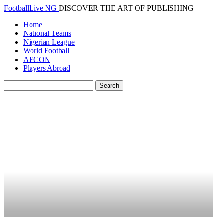
FootballLive NG
DISCOVER THE ART OF PUBLISHING
Home
National Teams
Nigerian League
World Football
AFCON
Players Abroad