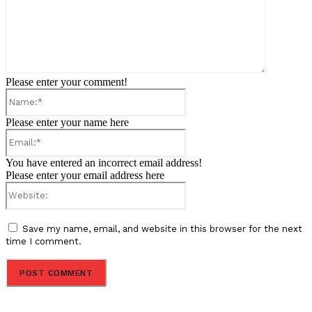
Please enter your comment!
Name:*
Please enter your name here
Email:*
You have entered an incorrect email address!
Please enter your email address here
Website:
Save my name, email, and website in this browser for the next
time I comment.