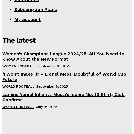
Subscription Plans
My account
The latest
Women’s Champions League 2024/25: All You Need to
Know About the New Format
WOMEN FOOTBALL
September 10, 2025
‘I won’t make it’ – Lionel Messi Doubtful of World Cup
Future
WORLD FOOTBALL
September 8, 2025
Lamine Yamal Inherits Messi’s Iconic No. 10 Shirt; Club
Confirms
WORLD FOOTBALL
July 16, 2025