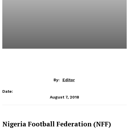
By:
Editor
Date:
August 7, 2018
Nigeria Football Federation (NFF)