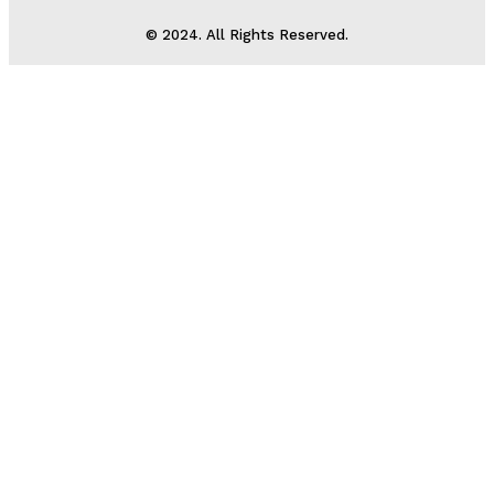
© 2024. All Rights Reserved.