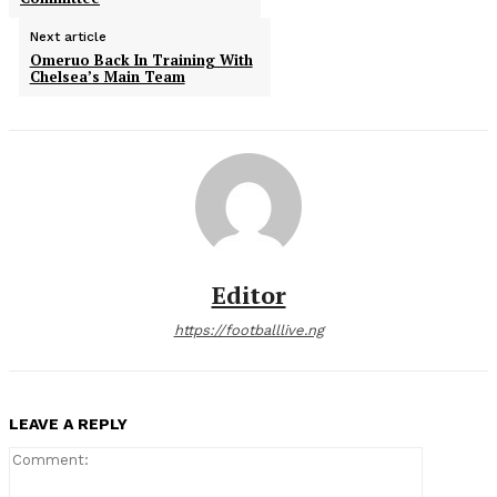
Next article
Omeruo Back In Training With
Chelsea’s Main Team
Editor
https://footballlive.ng
LEAVE A REPLY
Comment: