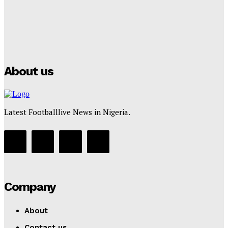
Manchester City Strike Record £1 Billion Kit Deal with
Puma
Tumininu Yussuf
-
July 16, 2025
About us
Latest Footballlive News in Nigeria.
Company
About
Contact us