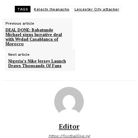
TAGS
Kelechi Iheanacho
Leicester City attacker
Previous article
DEAL DONE: Babatunde
Michael signs lucrative deal
with Wydad Casablanca of
Morocco
Next article
Nigeria’s Nike Jersey Launch
Draws Thousands Of Fans
Editor
https://footballlive.ng