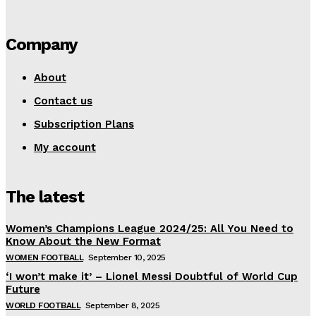
Company
About
Contact us
Subscription Plans
My account
The latest
Women’s Champions League 2024/25: All You Need to
Know About the New Format
WOMEN FOOTBALL
September 10, 2025
‘I won’t make it’ – Lionel Messi Doubtful of World Cup
Future
WORLD FOOTBALL
September 8, 2025