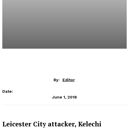
By:
Editor
Date:
June 1, 2018
Leicester City attacker, Kelechi