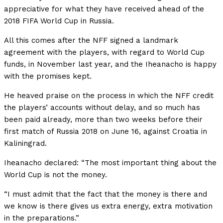
appreciative for what they have received ahead of the
2018 FIFA World Cup in Russia.
All this comes after the NFF signed a landmark
agreement with the players, with regard to World Cup
funds, in November last year, and the Iheanacho is happy
with the promises kept.
He heaved praise on the process in which the NFF credit
the players’ accounts without delay, and so much has
been paid already, more than two weeks before their
first match of Russia 2018 on June 16, against Croatia in
Kaliningrad.
Iheanacho declared: “The most important thing about the
World Cup is not the money.
“I must admit that the fact that the money is there and
we know is there gives us extra energy, extra motivation
in the preparations.”