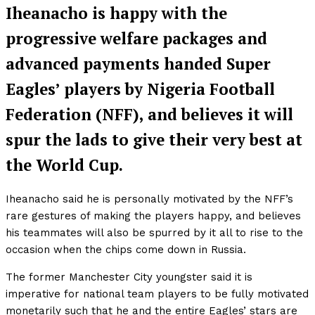
Iheanacho is happy with the
progressive welfare packages and
advanced payments handed Super
Eagles’ players by Nigeria Football
Federation (NFF), and believes it will
spur the lads to give their very best at
the World Cup.
Iheanacho said he is personally motivated by the NFF’s
rare gestures of making the players happy, and believes
his teammates will also be spurred by it all to rise to the
occasion when the chips come down in Russia.
The former Manchester City youngster said it is
imperative for national team players to be fully motivated
monetarily such that he and the entire Eagles’ stars are