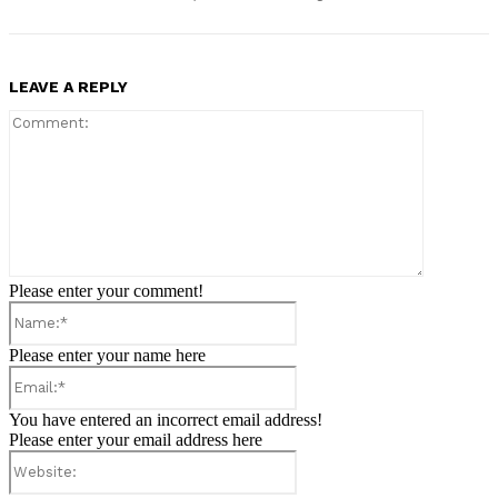
LEAVE A REPLY
Comment:
Please enter your comment!
Name:*
Please enter your name here
Email:*
You have entered an incorrect email address!
Please enter your email address here
Website: