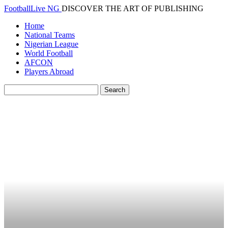
FootballLive NG
DISCOVER THE ART OF PUBLISHING
Home
National Teams
Nigerian League
World Football
AFCON
Players Abroad