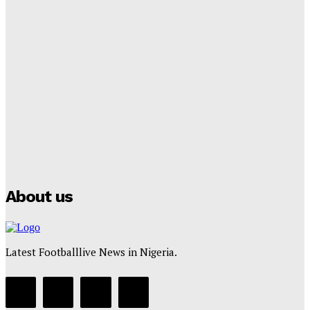
Tumininu Yussuf
-
September 8, 2025
Lamine Yamal Inherits Messi’s Iconic No. 10 Shirt;
Club Confirms
Tumininu Yussuf
-
July 16, 2025
Manchester City Strike Record £1 Billion Kit Deal with
Puma
Tumininu Yussuf
-
July 16, 2025
About us
Latest Footballlive News in Nigeria.