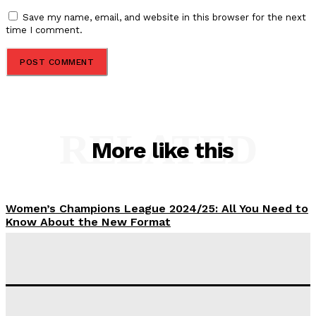
Save my name, email, and website in this browser for the next
time I comment.
RELATED
More like this
Women’s Champions League 2024/25: All You Need to
Know About the New Format
Tumininu Yussuf
-
September 10, 2025
‘I won’t make it’ – Lionel Messi Doubtful of World
Cup Future