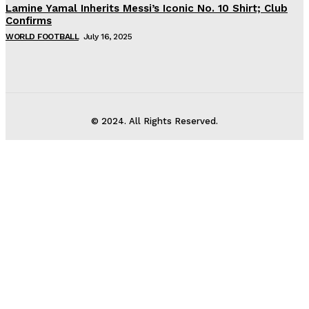
Lamine Yamal Inherits Messi’s Iconic No. 10 Shirt; Club
Confirms
WORLD FOOTBALL
July 16, 2025
© 2024. All Rights Reserved.