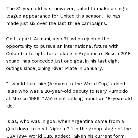
The 31-year-old has, however, failed to make a single
league appearance for United this season. He has
made just six over the last three campaigns.
On his part, Armani, also 31, who rejected the
opportunity to pursue an international future with
Colombia to fight for a place in Argentina’s Russia 2018
squad, has conceded just one goal in his last eight
outings since joining River Plate in January.
“I would take him (Armani) to the World Cup,” added
Islas who was a 20-year-old deputy to Nery Pumpido
at Mexico 1986. “We’re not talking about an 18-year-old
kid.
Islas, who was in goal when Argentina came from a
goal down to beat Nigeria 2-1 in the group stage of the
USA 1994 World Cup, added: “Given his current form,