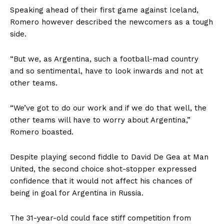
Speaking ahead of their first game against Iceland,
Romero however described the newcomers as a tough
side.
“But we, as Argentina, such a football-mad country
and so sentimental, have to look inwards and not at
other teams.
“We’ve got to do our work and if we do that well, the
other teams will have to worry about Argentina,”
Romero boasted.
Despite playing second fiddle to David De Gea at Man
United, the second choice shot-stopper expressed
confidence that it would not affect his chances of
being in goal for Argentina in Russia.
The 31-year-old could face stiff competition from