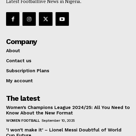
Latest Footballlive News in Nigeria.
Company
About
Contact us
Subscription Plans
My account
The latest
Women’s Champions League 2024/25: All You Need to
Know About the New Format
WOMEN FOOTBALL
September 10, 2025
‘I won’t make it’ – Lionel Messi Doubtful of World
Cup Future