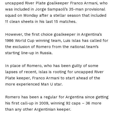
uncapped River Plate goalkeeper Franco Armani, who
was included in Jorge Sampaoli’s 35-man provisional
squad on Monday after a stellar season that included
11 clean sheets in his last 15 matches.
However, the first choice goalkeeper in Argentina’s
1986 World Cup winning team, Luis Islas has called for
the exclusion of Romero from the national team’s
starting line-up in Russia.
In place of Romero, who has been guilty of some
lapses of recent, Islas is rooting for uncapped River
Plate keeper, Franco Armani to start ahead of the
more experienced Man U star.
Romero has been a regular for Argentina since getting
his first call-up in 2009, winning 92 caps – 36 more
than any other Argentinian keeper.