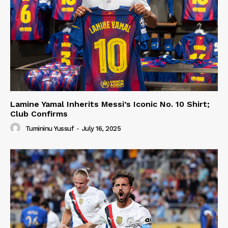
Lamine Yamal Inherits Messi’s Iconic No. 10 Shirt;
Club Confirms
Tumininu Yussuf
-
July 16, 2025