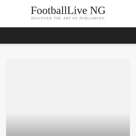
FootballLive NG
DISCOVER THE ART OF PUBLISHING