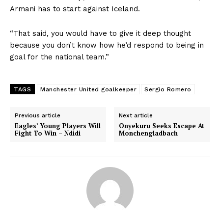
Armani has to start against Iceland.
“That said, you would have to give it deep thought
because you don’t know how he’d respond to being in
goal for the national team.”
TAGS
Manchester United goalkeeper
Sergio Romero
Previous article
Next article
Eagles’ Young Players Will
Onyekuru Seeks Escape At
Fight To Win – Ndidi
Monchengladbach