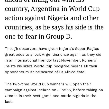
country, Argentina in World Cup
action against Nigeria and other
countries, as he says his side is the
one to fear in Group D.
Though observers have given Nigeria’s Super Eagles
great odds to shock Argentina once again, as they did
in an international friendly last November, Romero
insists his side’s World Cup pedigree means all their
opponents must be scared of La Albiceleste.
The two-time World Cup winners will open their
campaign against Iceland on June 16, before taking on
Croatia in their next game and battle Nigeria in the
last.