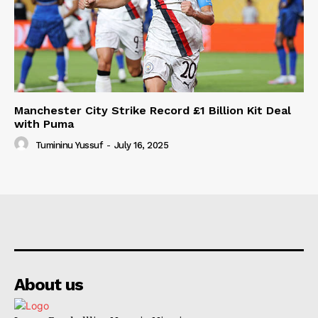
Manchester City Strike Record £1 Billion Kit Deal
with Puma
Tumininu Yussuf
-
July 16, 2025
About us