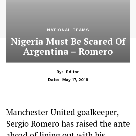
NATIONAL TEAMS
Nigeria Must Be Scared Of
Argentina – Romero
By:
Editor
May 17, 2018
Date:
Manchester United goalkeeper,
Sergio Romero has raised the ante
ahead of lining out with his