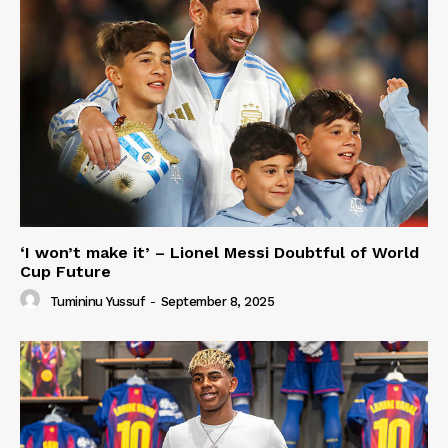
‘I won’t make it’ – Lionel Messi Doubtful of World
Cup Future
Tumininu Yussuf
-
September 8, 2025