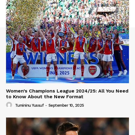
Women’s Champions League 2024/25: All You Need
to Know About the New Format
Tumininu Yussuf
-
September 10, 2025