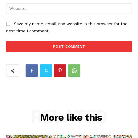
Web
Save my name, email, and website in this browser for the
next time I comment.
RELATED
More like this