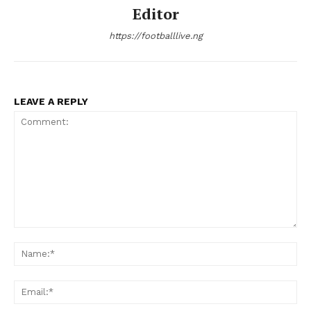
Editor
https://footballlive.ng
LEAVE A REPLY
Comment:
Na
Ema