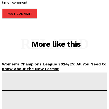
time I comment.
RELATED
More like this
Women’s Champions League 2024/25: All You Need to
Know About the New Format
Tumininu Yussuf
-
September 10, 2025
‘I won’t make it’ – Lionel Messi Doubtful of World
Cup Future
Tumininu Yussuf
-
September 8, 2025