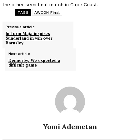
the other semi final match in Cape Coast.
TAGS
AWCON Final
Previous article
In-form Maja inspires
Sunderland in win over
Barnsley
Next article
Dennerby: We expected a
difficult game
Yomi Ademetan