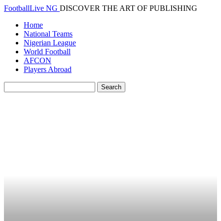
FootballLive NG
DISCOVER THE ART OF PUBLISHING
Home
National Teams
Nigerian League
World Football
AFCON
Players Abroad