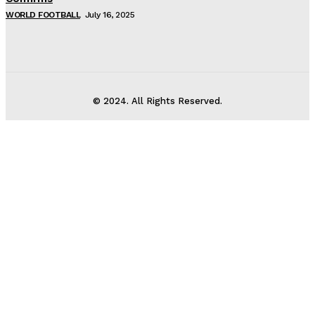
WORLD FOOTBALL
July 16, 2025
© 2024. All Rights Reserved.