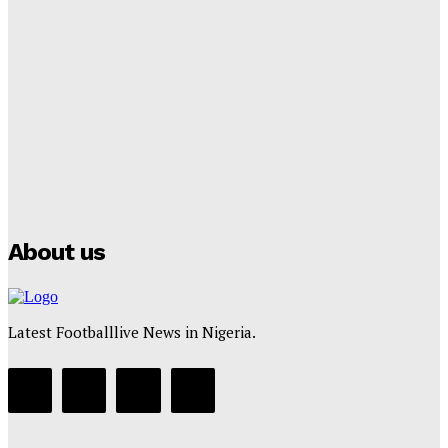
Lamine Yamal Inherits Messi’s Iconic No. 10 Shirt;
Club Confirms
Tumininu Yussuf
-
July 16, 2025
Manchester City Strike Record £1 Billion Kit Deal with
Puma
Tumininu Yussuf
-
July 16, 2025
About us
Latest Footballlive News in Nigeria.