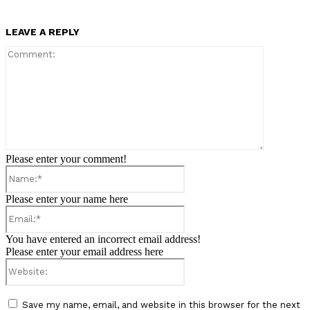
LEAVE A REPLY
Comment:
Please enter your comment!
Name:*
Please enter your name here
Email:*
You have entered an incorrect email address!
Please enter your email address here
Website:
Save my name, email, and website in this browser for the next