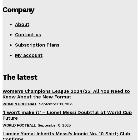
Company
About
Contact us
Subscription Plans
My account
The latest
Women’s Champions League 2024/25: All You Need to
Know About the New Format
WOMEN FOOTBALL
September 10, 2025
‘I won’t make it’ – Lionel Messi Doubtful of World Cup
Future
WORLD FOOTBALL
September 8, 2025
Lamine Yamal Inherits Messi’s Iconic No. 10 Shirt; Club
Confirms