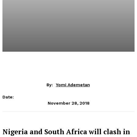
By:
Yomi Ademetan
Date:
November 28, 2018
Nigeria and South Africa will clash in