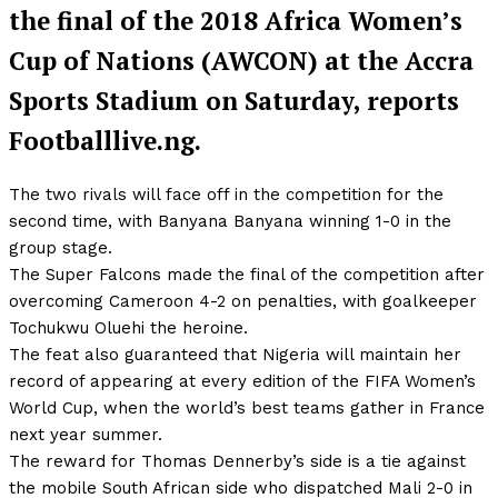
the final of the 2018 Africa Women’s
Cup of Nations (AWCON) at the Accra
Sports Stadium on Saturday, reports
Footballlive.ng.
The two rivals will face off in the competition for the
second time, with Banyana Banyana winning 1-0 in the
group stage.
The Super Falcons made the final of the competition after
overcoming Cameroon 4-2 on penalties, with goalkeeper
Tochukwu Oluehi the heroine.
The feat also guaranteed that Nigeria will maintain her
record of appearing at every edition of the FIFA Women’s
World Cup, when the world’s best teams gather in France
next year summer.
The reward for Thomas Dennerby’s side is a tie against
the mobile South African side who dispatched Mali 2-0 in