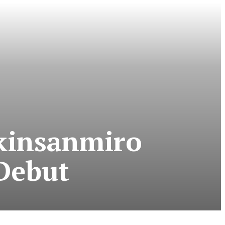
Akinsanmiro
 Debut