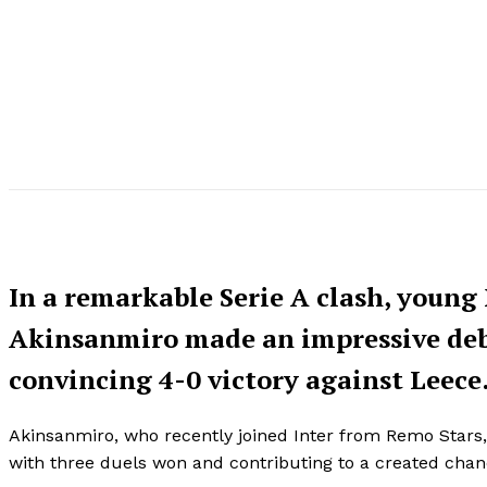
In a remarkable Serie A clash, young
Akinsanmiro made an impressive debu
convincing 4-0 victory against Leece
Akinsanmiro, who recently joined Inter from Remo Stars, 
with three duels won and contributing to a created cha