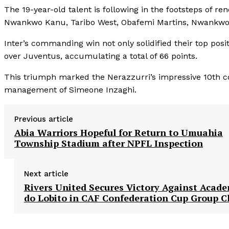
The 19-year-old talent is following in the footsteps of r
Nwankwo Kanu, Taribo West, Obafemi Martins, Nwankwo O
Inter’s commanding win not only solidified their top posit
over Juventus, accumulating a total of 66 points.
This triumph marked the Nerazzurri’s impressive 10th c
management of Simeone Inzaghi.
Previous article
Abia Warriors Hopeful for Return to Umuahia
Township Stadium after NPFL Inspection
Next article
Rivers United Secures Victory Against Acad
do Lobito in CAF Confederation Cup Group C