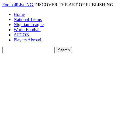
FootballLive NG
DISCOVER THE ART OF PUBLISHING
Home
National Teams
Nigerian League
World Football
AFCON
Players Abroad