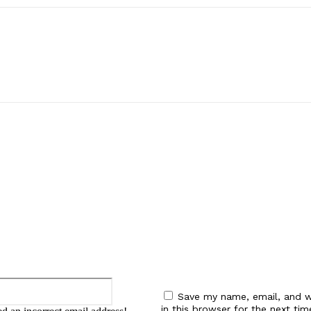
:
Email:*
Save my name, email, and w
in this browser for the next tim