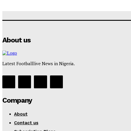
About us
Latest Footballlive News in Nigeria.
Company
About
Contact us