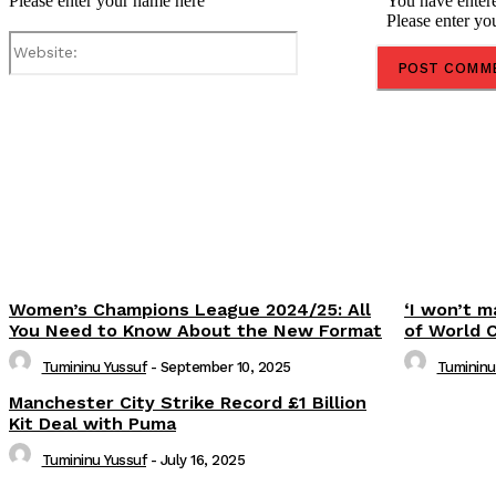
Please enter your name here
You have entere
Please enter yo
Website:
Share
Women’s Champions League 2024/25: All
‘I won’t m
You Need to Know About the New Format
of World 
Tumininu Yussuf
-
September 10, 2025
Tumininu
Manchester City Strike Record £1 Billion
Kit Deal with Puma
Tumininu Yussuf
-
July 16, 2025