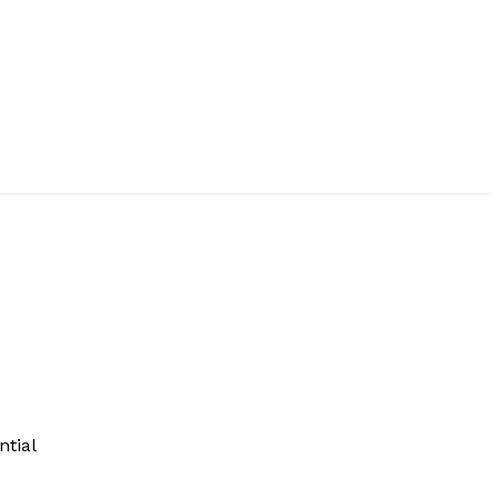
ntial