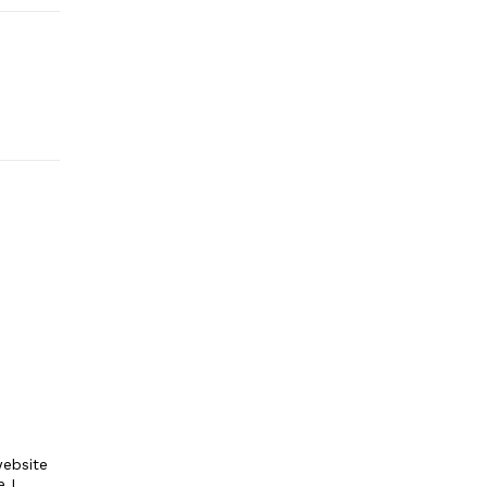
ebsite
e I