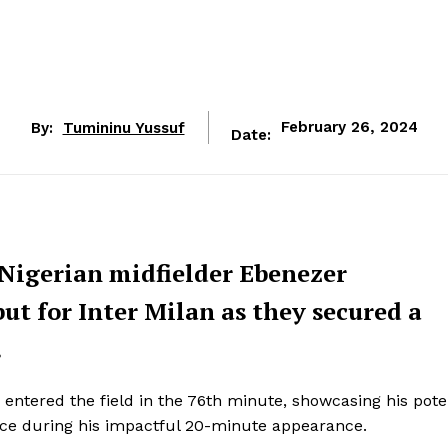
By:
Tumininu Yussuf
February 26, 2024
Date:
 Nigerian midfielder Ebenezer
t for Inter Milan as they secured a
.
entered the field in the 76th minute, showcasing his pote
nce during his impactful 20-minute appearance.