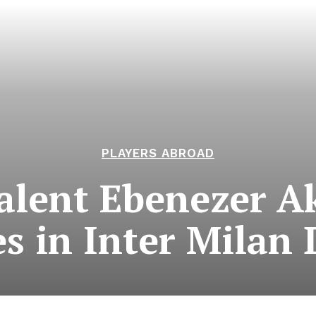
PLAYERS ABROAD
alent Ebenezer 
s in Inter Milan