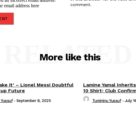
d an incorrect email address!
comment.
ur email address here
RELATED
More like this
ake it’ – Lionel Messi Doubtful
Lamine Yamal Inherits
Cup Future
10 Shirt; Club Confir
 Yussuf
-
September 8, 2025
Tumininu Yussuf
-
July 1