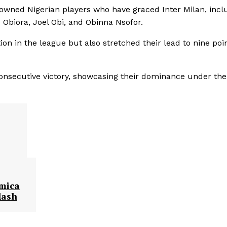
enowned Nigerian players who have graced Inter Milan, incl
biora, Joel Obi, and Obinna Nsofor.
ion in the league but also stretched their lead to nine poi
onsecutive victory, showcasing their dominance under the
emica
lash