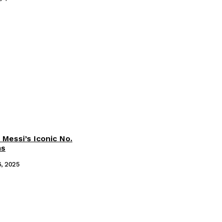
 Messi’s Iconic No.
ms
6, 2025