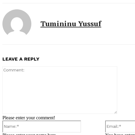
Tumininu Yussuf
LEAVE A REPLY
Comment
Please enter your comment!
Name:*