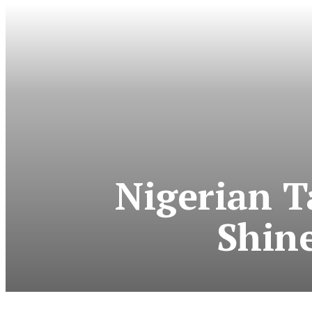
Nigerian T
Shine