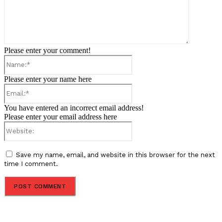
Please enter your comment!
Name:*
Please enter your name here
Email:*
You have entered an incorrect email address!
Please enter your email address here
Website:
Save my name, email, and website in this browser for the next
time I comment.