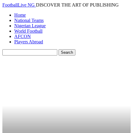
FootballLive NG
DISCOVER THE ART OF PUBLISHING
Home
National Teams
Nigerian League
World Football
AFCON
Players Abroad