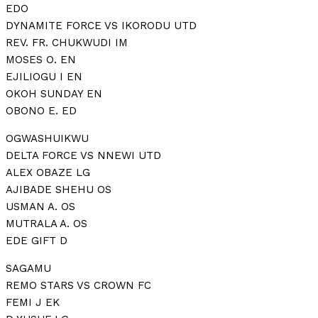
EDO
DYNAMITE FORCE VS IKORODU UTD
REV. FR. CHUKWUDI IM
MOSES O. EN
EJILIOGU I EN
OKOH SUNDAY EN
OBONO E. ED
OGWASHUIKWU
DELTA FORCE VS NNEWI UTD
ALEX OBAZE LG
AJIBADE SHEHU OS
USMAN A. OS
MUTRALA A. OS
EDE GIFT D
SAGAMU
REMO STARS VS CROWN FC
FEMI J EK