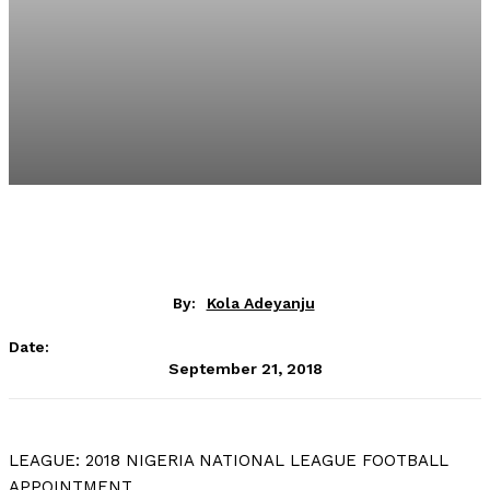
By:
Kola Adeyanju
Date:
September 21, 2018
LEAGUE: 2018 NIGERIA NATIONAL LEAGUE FOOTBALL
APPOINTMENT