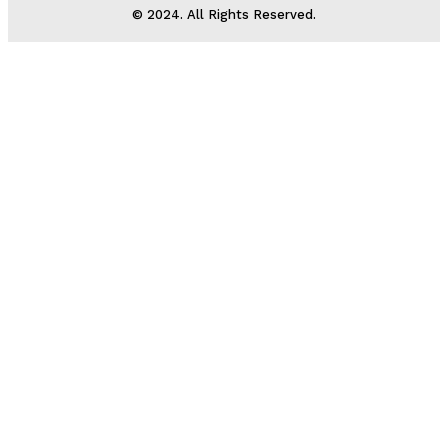
© 2024. All Rights Reserved.