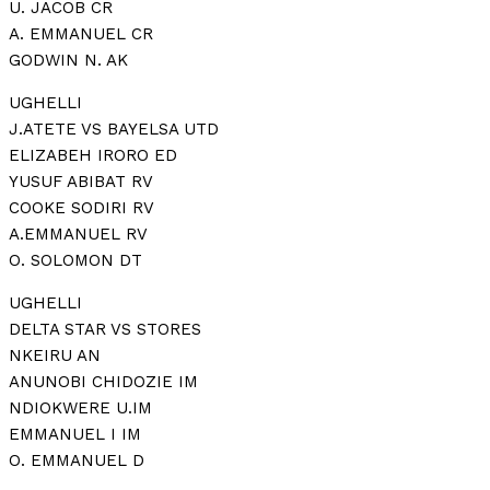
U. JACOB CR
A. EMMANUEL CR
GODWIN N. AK
UGHELLI
J.ATETE VS BAYELSA UTD
ELIZABEH IRORO ED
YUSUF ABIBAT RV
COOKE SODIRI RV
A.EMMANUEL RV
O. SOLOMON DT
UGHELLI
DELTA STAR VS STORES
NKEIRU AN
ANUNOBI CHIDOZIE IM
NDIOKWERE U.IM
EMMANUEL I IM
O. EMMANUEL D