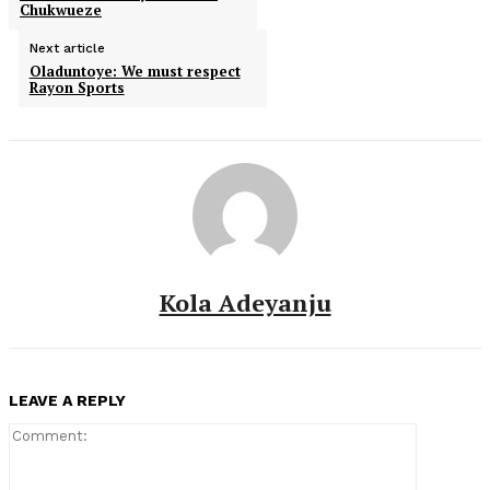
Chukwueze
Next article
Oladuntoye: We must respect
Rayon Sports
Kola Adeyanju
LEAVE A REPLY
Comment: