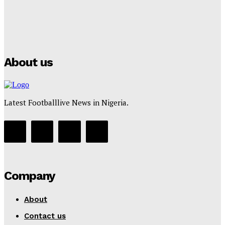
Manchester City Strike Record £1 Billion Kit Deal with
Puma
Tumininu Yussuf
-
July 16, 2025
About us
Latest Footballlive News in Nigeria.
Company
About
Contact us