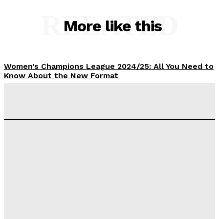
RELATED
More like this
Women’s Champions League 2024/25: All You Need to
Know About the New Format
Tumininu Yussuf
-
September 10, 2025
‘I won’t make it’ – Lionel Messi Doubtful of World
Cup Future
Tumininu Yussuf
-
September 8, 2025
Lamine Yamal Inherits Messi’s Iconic No. 10 Shirt;
Club Confirms
Tumininu Yussuf
-
July 16, 2025