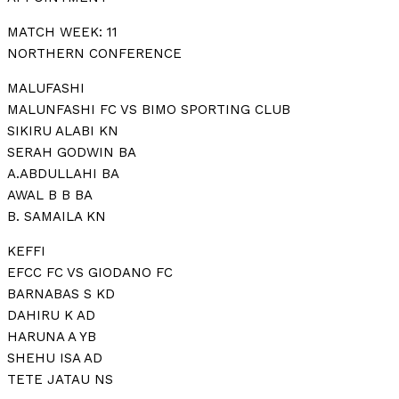
MATCH WEEK: 11
NORTHERN CONFERENCE
MALUFASHI
MALUNFASHI FC VS BIMO SPORTING CLUB
SIKIRU ALABI KN
SERAH GODWIN BA
A.ABDULLAHI BA
AWAL B B BA
B. SAMAILA KN
KEFFI
EFCC FC VS GIODANO FC
BARNABAS S KD
DAHIRU K AD
HARUNA A YB
SHEHU ISA AD
TETE JATAU NS