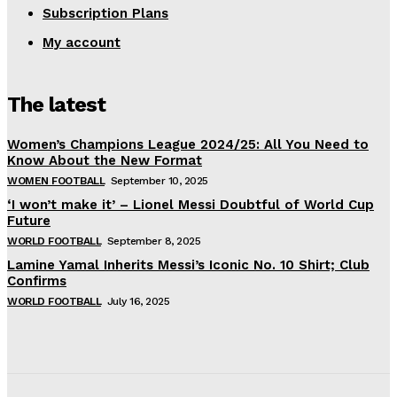
Subscription Plans
My account
The latest
Women’s Champions League 2024/25: All You Need to
Know About the New Format
WOMEN FOOTBALL
September 10, 2025
‘I won’t make it’ – Lionel Messi Doubtful of World Cup
Future
WORLD FOOTBALL
September 8, 2025
Lamine Yamal Inherits Messi’s Iconic No. 10 Shirt; Club
Confirms
WORLD FOOTBALL
July 16, 2025