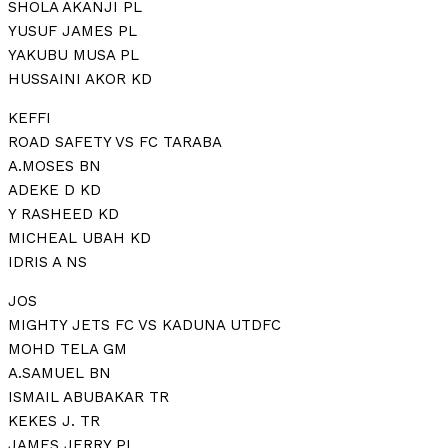
SHOLA AKANJI PL
YUSUF JAMES PL
YAKUBU MUSA PL
HUSSAINI AKOR KD
KEFFI
ROAD SAFETY VS FC TARABA
A.MOSES BN
ADEKE D KD
Y RASHEED KD
MICHEAL UBAH KD
IDRIS A NS
JOS
MIGHTY JETS FC VS KADUNA UTDFC
MOHD TELA GM
A.SAMUEL BN
ISMAIL ABUBAKAR TR
KEKES J. TR
JAMES JERRY PL