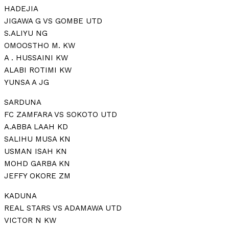
HADEJIA
JIGAWA G VS GOMBE UTD
S.ALIYU NG
OMOOSTHO M. KW
A . HUSSAINI KW
ALABI ROTIMI KW
YUNSA A JG
SARDUNA
FC ZAMFARA VS SOKOTO UTD
A.ABBA LAAH KD
SALIHU MUSA KN
USMAN ISAH KN
MOHD GARBA KN
JEFFY OKORE ZM
KADUNA
REAL STARS VS ADAMAWA UTD
VICTOR N KW