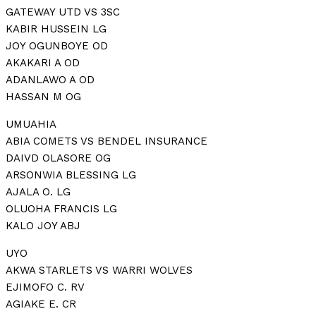
GATEWAY UTD VS 3SC
KABIR HUSSEIN LG
JOY OGUNBOYE OD
AKAKARI A OD
ADANLAWO A OD
HASSAN M OG
UMUAHIA
ABIA COMETS VS BENDEL INSURANCE
DAIVD OLASORE OG
ARSONWIA BLESSING LG
AJALA O. LG
OLUOHA FRANCIS LG
KALO JOY ABJ
UYO
AKWA STARLETS VS WARRI WOLVES
EJIMOFO C. RV
AGIAKE E. CR