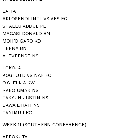
LAFIA
AKLOSENDI INTL VS ABS FC
SHALEU ABDUL PL
MAGASI DONALD BN
MOH’D GARO KD
TERNA BN
A. EVERNST NS
LOKOJA
KOGI UTD VS NAF FC
O.S. ELIJA KW
RABO UMAR NS
TAKYUN JUSTIN NS
BAWA LIKATI NS
TANIMU I KG
WEEK 11 (SOUTHERN CONFERENCE)
ABEOKUTA