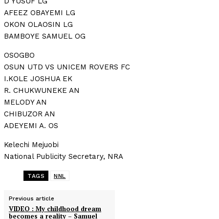
D YUSUF LG
AFEEZ OBAYEMI LG
OKON OLAOSIN LG
BAMBOYE SAMUEL OG
OSOGBO
OSUN UTD VS UNICEM ROVERS FC
I.KOLE JOSHUA EK
R. CHUKWUNEKE AN
MELODY AN
CHIBUZOR AN
ADEYEMI A. OS
Kelechi Mejuobi
National Publicity Secretary, NRA
TAGS
NNL
Previous article
VIDEO : My childhood dream
becomes a reality – Samuel