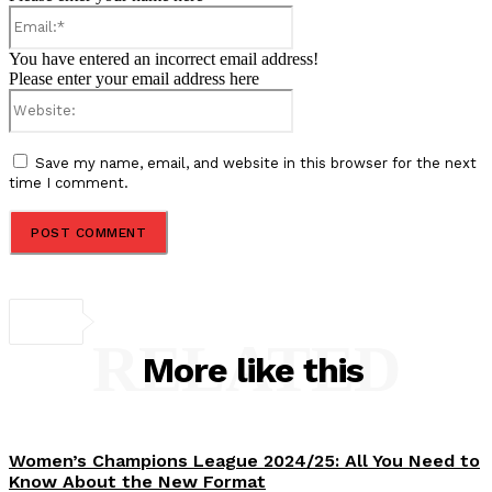
Email:*
You have entered an incorrect email address!
Please enter your email address here
Website:
Save my name, email, and website in this browser for the next
time I comment.
RELATED
More like this
Women’s Champions League 2024/25: All You Need to
Know About the New Format