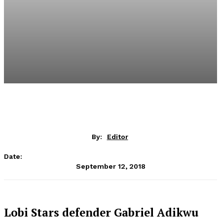
By:
Editor
Date:
September 12, 2018
Lobi Stars defender Gabriel Adikwu