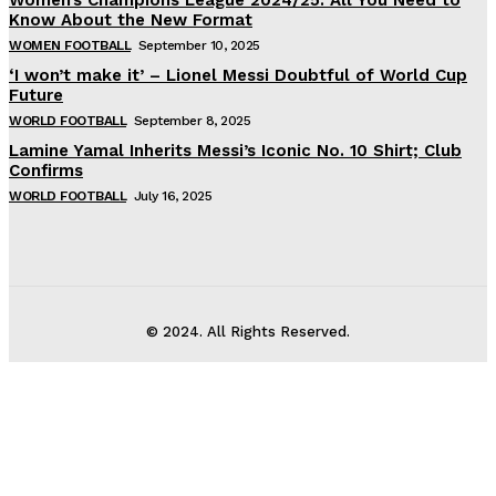
Know About the New Format
WOMEN FOOTBALL
September 10, 2025
‘I won’t make it’ – Lionel Messi Doubtful of World Cup
Future
WORLD FOOTBALL
September 8, 2025
Lamine Yamal Inherits Messi’s Iconic No. 10 Shirt; Club
Confirms
WORLD FOOTBALL
July 16, 2025
© 2024. All Rights Reserved.