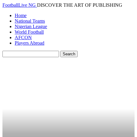
FootballLive NG
DISCOVER THE ART OF PUBLISHING
Home
National Teams
Nigerian League
World Football
AFCON
Players Abroad