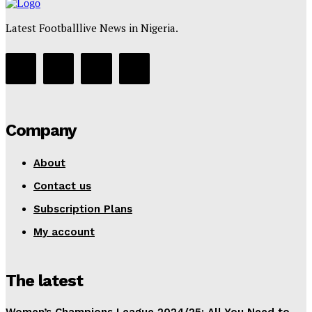
Latest Footballlive News in Nigeria.
Company
About
Contact us
Subscription Plans
My account
The latest
Women’s Champions League 2024/25: All You Need to