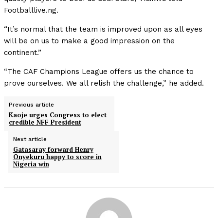
Footballlive.ng.
“It’s normal that the team is improved upon as all eyes
will be on us to make a good impression on the
continent.”
“The CAF Champions League offers us the chance to
prove ourselves. We all relish the challenge,” he added.
Previous article
Kaoje urges Congress to elect
credible NFF President
Next article
Gatasaray forward Henry
Onyekuru happy to score in
Nigeria win