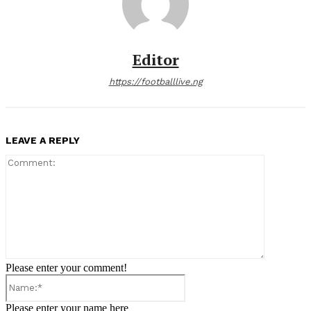
Editor
https://footballlive.ng
LEAVE A REPLY
Comment:
Please enter your comment!
Name:*
Please enter your name here