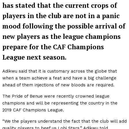
has stated that the current crops of
players in the club are not in a panic
mood following the possible arrival of
new players as the league champions
prepare for the CAF Champions
League next season.
Adikwu said that it is customary across the globe that
when a team achieve a feat and have a big challenge
ahead of them injections of new bloods are required.
The Pride of Benue were recently crowned league
champions and will be representing the country in the
2019 CAF Champions League.
“We the players understand the fact that the club will add
quality players to beef us Lobi Stars,” Adikwu told