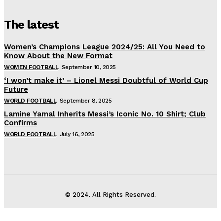
The latest
Women’s Champions League 2024/25: All You Need to
Know About the New Format
WOMEN FOOTBALL
September 10, 2025
‘I won’t make it’ – Lionel Messi Doubtful of World Cup
Future
WORLD FOOTBALL
September 8, 2025
Lamine Yamal Inherits Messi’s Iconic No. 10 Shirt; Club
Confirms
WORLD FOOTBALL
July 16, 2025
© 2024. All Rights Reserved.