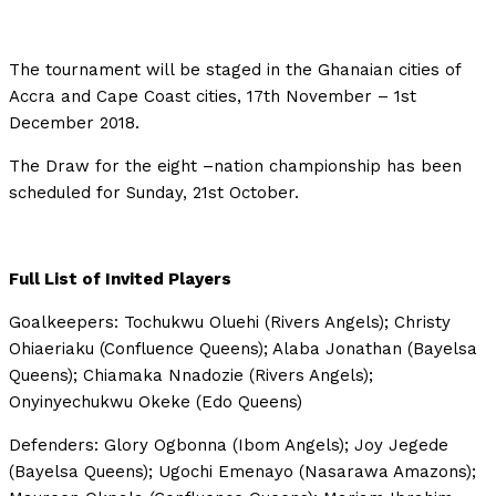
The tournament will be staged in the Ghanaian cities of
Accra and Cape Coast cities, 17th November – 1st
December 2018.
The Draw for the eight –nation championship has been
scheduled for Sunday, 21st October.
Full List of Invited Players
Goalkeepers: Tochukwu Oluehi (Rivers Angels); Christy
Ohiaeriaku (Confluence Queens); Alaba Jonathan (Bayelsa
Queens); Chiamaka Nnadozie (Rivers Angels);
Onyinyechukwu Okeke (Edo Queens)
Defenders: Glory Ogbonna (Ibom Angels); Joy Jegede
(Bayelsa Queens); Ugochi Emenayo (Nasarawa Amazons);