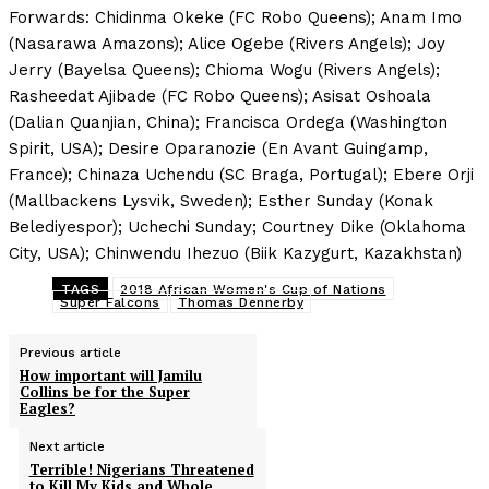
Forwards: Chidinma Okeke (FC Robo Queens); Anam Imo
(Nasarawa Amazons); Alice Ogebe (Rivers Angels); Joy
Jerry (Bayelsa Queens); Chioma Wogu (Rivers Angels);
Rasheedat Ajibade (FC Robo Queens); Asisat Oshoala
(Dalian Quanjian, China); Francisca Ordega (Washington
Spirit, USA); Desire Oparanozie (En Avant Guingamp,
France); Chinaza Uchendu (SC Braga, Portugal); Ebere Orji
(Mallbackens Lysvik, Sweden); Esther Sunday (Konak
Belediyespor); Uchechi Sunday; Courtney Dike (Oklahoma
City, USA); Chinwendu Ihezuo (Biik Kazygurt, Kazakhstan)
TAGS
2018 African Women's Cup of Nations
Super Falcons
Thomas Dennerby
Previous article
How important will Jamilu
Collins be for the Super
Eagles?
Next article
Terrible! Nigerians Threatened
to Kill My Kids and Whole