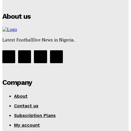
Tumininu Yussuf
-
July 16, 2025
About us
Latest Footballlive News in Nigeria.
Company
About
Contact us
Subscription Plans
My account