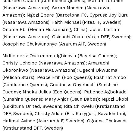
Maureen Okpala (Confluence Queens); Mariam Ibrahim
(Nasarawa Amazons); Sarah Nnodim (Nasarawa
Amazons); Ngozi Ebere (Barcelona FC, Cyprus); Joy Duru
(Nasarawa Amazons); Faith Michael (Pitea IF, Sweden);
Onome Ebi (Henan Huisanhang, China); Juliet Lorliam
(Nasarawa Amazons); Osinachi Ohale (Vaxjo DFF, Sweden);
Josephine Chukwunonye (Asarum AIF, Sweden)
Midfielders: Osarenoma Igbinovia (Bayelsa Queens);
Christy Ucheibe (Nasarawa Amazons); Amarachi
Okoronkwo (Nasarawa Amazons); Ogechi Ukwuoma
(Pelican Stars); Peace Efih (Edo Queens); Bashirat Amoo
(Confluence Queens); Goodness Onyebuchi (Sunshine
Queens); Nneka Julius (Edo Queens); Patience Agbokade
(Sunshine Queens); Mary Anjor (Osun Babes); Ngozi Okobi
(Eskiltuna United, Sweden); Rita Chikwelu (Krstianstand
DFF, Sweden); Christy Adule (Biik Kazygurt, Kazakhstan);
Halimat Ayinde (Asarum AIF, Sweden); Ogonna Chukwudi
(Krstianstand DFF, Sweden)