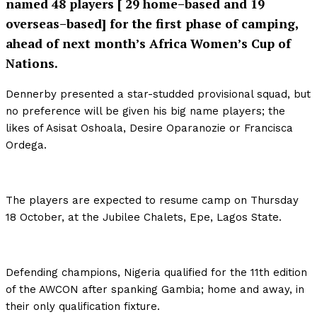
named 48 players [ 29 home–based and 19
overseas–based] for the first phase of camping,
ahead of next month’s Africa Women’s Cup of
Nations.
Dennerby presented a star-studded provisional squad, but
no preference will be given his big name players; the
likes of Asisat Oshoala, Desire Oparanozie or Francisca
Ordega.
The players are expected to resume camp on Thursday
18 October, at the Jubilee Chalets, Epe, Lagos State.
Defending champions, Nigeria qualified for the 11th edition
of the AWCON after spanking Gambia; home and away, in
their only qualification fixture.