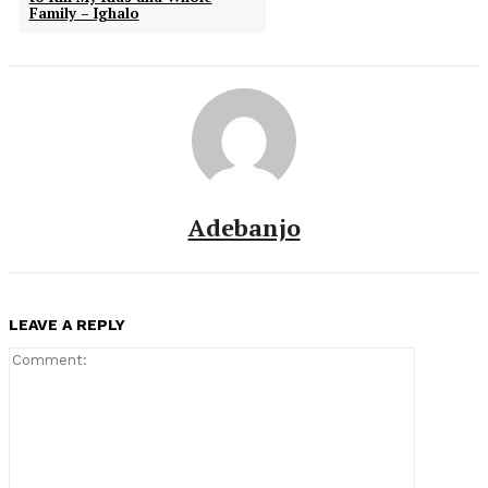
Family – Ighalo
Adebanjo
LEAVE A REPLY
Comment: