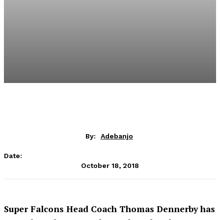
By:
Adebanjo
Date:
October 18, 2018
Super Falcons Head Coach Thomas Dennerby has