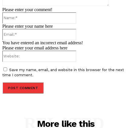
Please enter your comment!
Name:*
Please enter your name here
Email:*
You have entered an incorrect email address!
Please enter your email address here
Website:
Save my name, email, and website in this browser for the next
time I comment.
RELATED
More like this