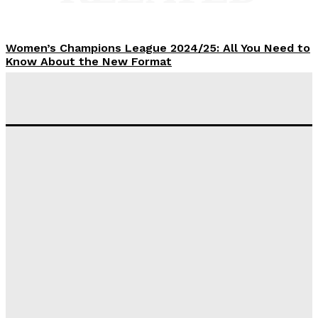
Women’s Champions League 2024/25: All You Need to
Know About the New Format
Tumininu Yussuf
-
September 10, 2025
‘I won’t make it’ – Lionel Messi Doubtful of World
Cup Future
Tumininu Yussuf
-
September 8, 2025
Lamine Yamal Inherits Messi’s Iconic No. 10 Shirt;
Club Confirms
Tumininu Yussuf
-
July 16, 2025
Manchester City Strike Record £1 Billion Kit Deal with
Puma