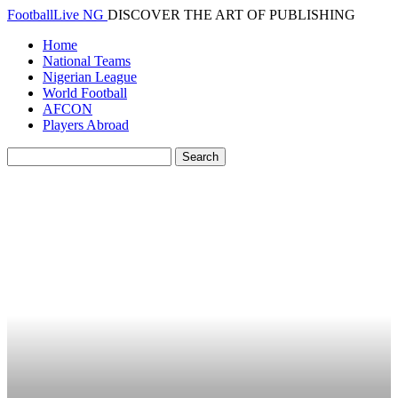
FootballLive NG
DISCOVER THE ART OF PUBLISHING
Home
National Teams
Nigerian League
World Football
AFCON
Players Abroad