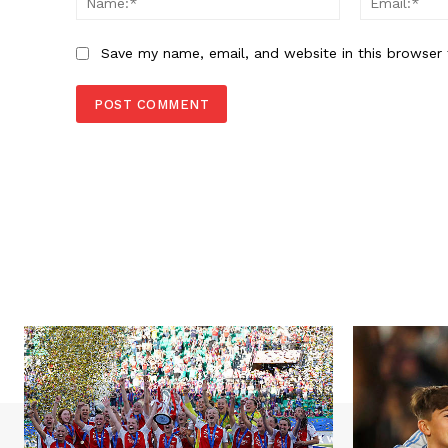
Save my name, email, and website in this browser 