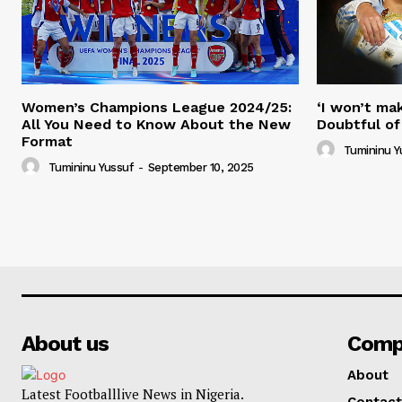
Women’s Champions League 2024/25:
‘I won’t mak
All You Need to Know About the New
Doubtful of
Format
Tumininu Y
Tumininu Yussuf
-
September 10, 2025
About us
Comp
About
Latest Footballlive News in Nigeria.