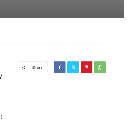
Share
w
L)