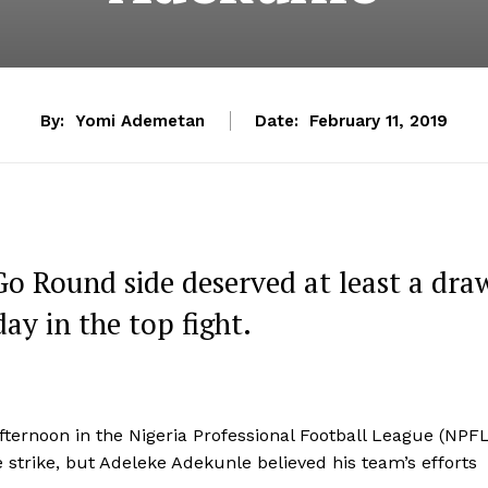
By:
Yomi Ademetan
Date:
February 11, 2019
o Round side deserved at least a dra
ay in the top fight.
fternoon in the Nigeria Professional Football League (NPF
 strike, but Adeleke Adekunle believed his team’s efforts