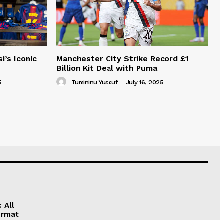
i’s Iconic
Manchester City Strike Record £1
s
Billion Kit Deal with Puma
5
Tumininu Yussuf
-
July 16, 2025
 All
ormat