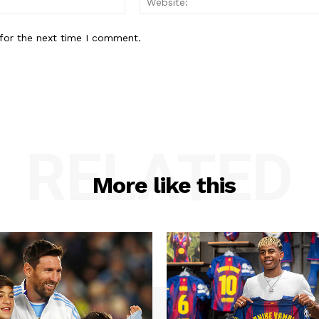
for the next time I comment.
RELATED
More like this