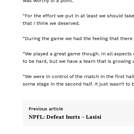
was worthy of a point.
“For the effort we put in at least we should tak
that I think we deserved.
“During the game we had the feeling that there mi
“We played a great game though. In all aspects
to be hard, but we have a team that is growing an
“We were in control of the match in the first ha
some stage in the second half. It just wasn’t to
Previous article
NPFL: Defeat hurts – Lasisi