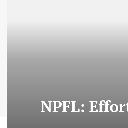
NPFL: Effor