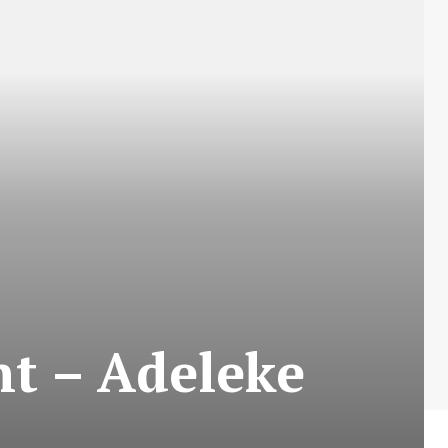
nt – Adeleke