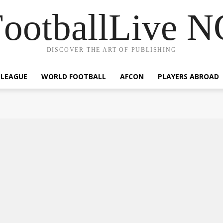
ootballLive 
DISCOVER THE ART OF PUBLISHING
 LEAGUE
WORLD FOOTBALL
AFCON
PLAYERS ABROAD