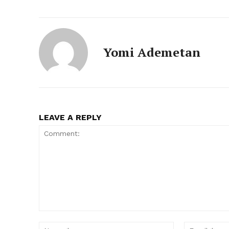
Yomi Ademetan
LEAVE A REPLY
Comment:
Name:*