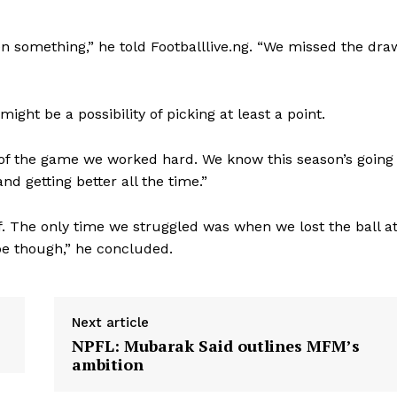
en something,” he told Footballlive.ng. “We missed the dra
ght be a possibility of picking at least a point.
 of the game we worked hard. We know this season’s going
d getting better all the time.”
lf. The only time we struggled was when we lost the ball a
 be though,” he concluded.
Next article
NPFL: Mubarak Said outlines MFM’s
ambition