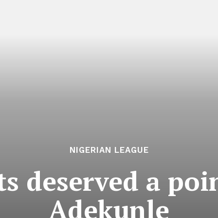
NIGERIAN LEAGUE
ts deserved a poi
Adekunle