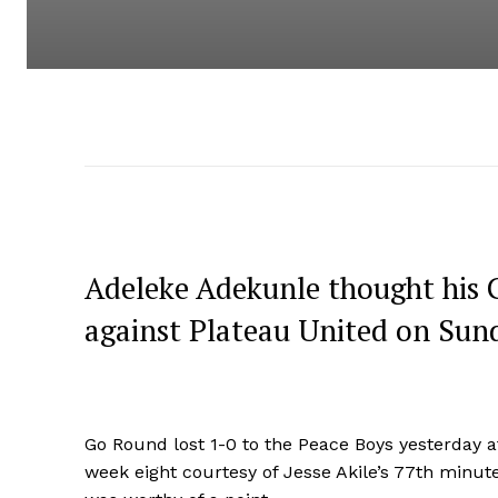
Adeleke Adekunle thought his G
against Plateau United on Sund
Go Round lost 1-0 to the Peace Boys yesterday a
week eight courtesy of Jesse Akile’s 77th minute