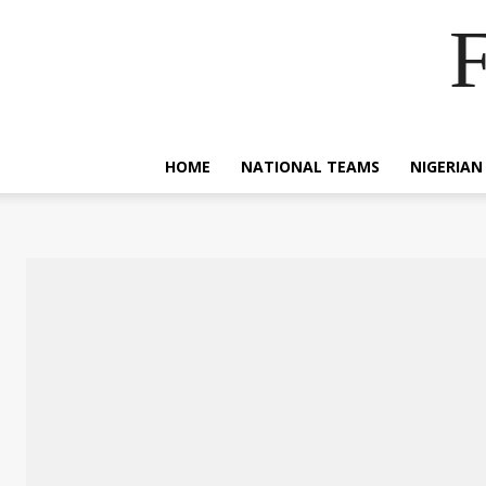
F
HOME
NATIONAL TEAMS
NIGERIAN