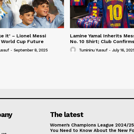
e it’ – Lionel Messi
Lamine Yamal Inherits Mess
 World Cup Future
No. 10 Shirt; Club Confirm
ussuf
-
September 8, 2025
Tumininu Yussuf
-
July 16, 202
any
The latest
Women’s Champions League 2024/25:
You Need to Know About the New F