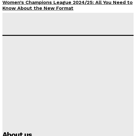
Women’s Champions League 2024/25: All You Need to
Know About the New Format
Tumininu Yussuf
-
September 10, 2025
‘I won’t make it’ – Lionel Messi Doubtful of World
Cup Future
Tumininu Yussuf
-
September 8, 2025
Lamine Yamal Inherits Messi’s Iconic No. 10 Shirt;
Club Confirms
Tumininu Yussuf
-
July 16, 2025
Manchester City Strike Record £1 Billion Kit Deal with
Puma
Tumininu Yussuf
-
July 16, 2025
About us