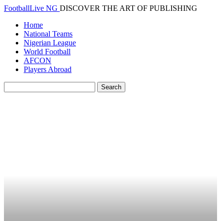
FootballLive NG
DISCOVER THE ART OF PUBLISHING
Home
National Teams
Nigerian League
World Football
AFCON
Players Abroad