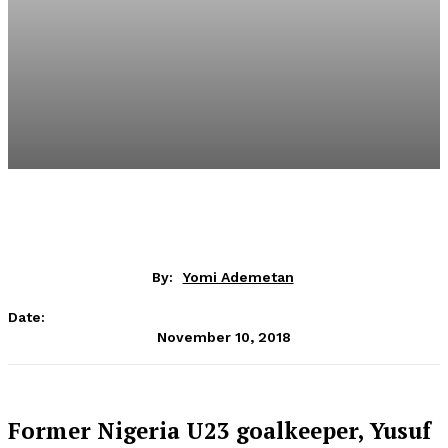
By:
Yomi Ademetan
Date:
November 10, 2018
Former Nigeria U23 goalkeeper, Yusuf