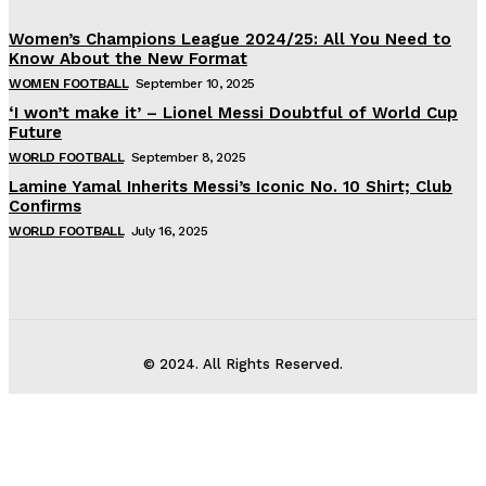
Women’s Champions League 2024/25: All You Need to
Know About the New Format
WOMEN FOOTBALL
September 10, 2025
‘I won’t make it’ – Lionel Messi Doubtful of World Cup
Future
WORLD FOOTBALL
September 8, 2025
Lamine Yamal Inherits Messi’s Iconic No. 10 Shirt; Club
Confirms
WORLD FOOTBALL
July 16, 2025
© 2024. All Rights Reserved.