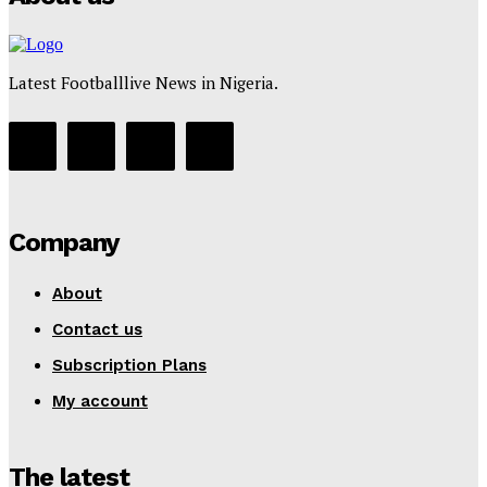
Latest Footballlive News in Nigeria.
Company
About
Contact us
Subscription Plans
My account
The latest