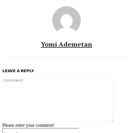
Yomi Ademetan
LEAVE A REPLY
Comment:
Please enter your comment!
Name:*