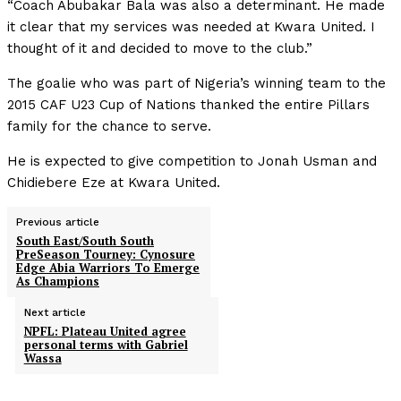
“Coach Abubakar Bala was also a determinant. He made
it clear that my services was needed at Kwara United. I
thought of it and decided to move to the club.”
The goalie who was part of Nigeria’s winning team to the
2015 CAF U23 Cup of Nations thanked the entire Pillars
family for the chance to serve.
He is expected to give competition to Jonah Usman and
Chidiebere Eze at Kwara United.
Previous article
South East/South South
PreSeason Tourney: Cynosure
Edge Abia Warriors To Emerge
As Champions
Next article
NPFL: Plateau United agree
personal terms with Gabriel
Wassa