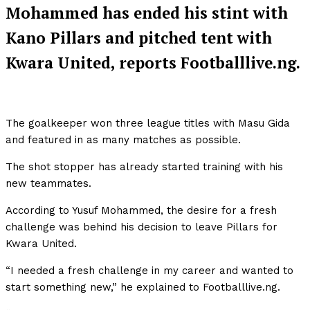
Mohammed has ended his stint with
Kano Pillars and pitched tent with
Kwara United, reports Footballlive.ng.
The goalkeeper won three league titles with Masu Gida
and featured in as many matches as possible.
The shot stopper has already started training with his
new teammates.
According to Yusuf Mohammed, the desire for a fresh
challenge was behind his decision to leave Pillars for
Kwara United.
“I needed a fresh challenge in my career and wanted to
start something new,” he explained to Footballlive.ng.