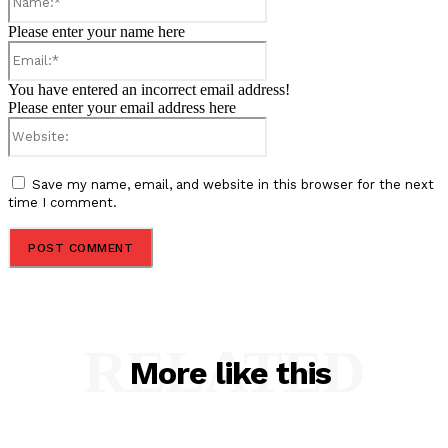
Please enter your name here
Email:*
You have entered an incorrect email address!
Please enter your email address here
Website:
Save my name, email, and website in this browser for the next
time I comment.
RELATED
More like this