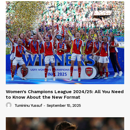
Women’s Champions League 2024/25: All You Need
to Know About the New Format
Tumininu Yussuf
-
September 10, 2025