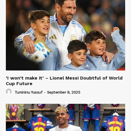
‘I won’t make it’ – Lionel Messi Doubtful of World
Cup Future
Tumininu Yussuf
-
September 8, 2025