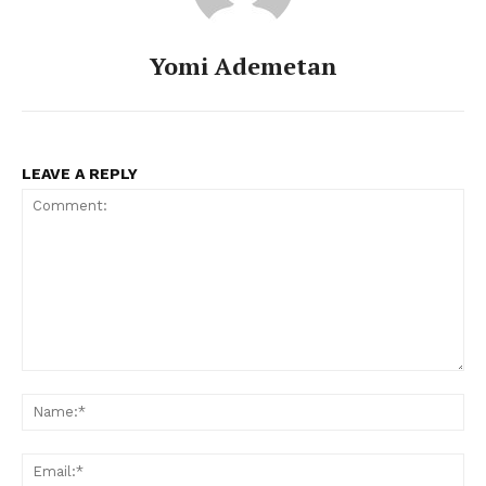
Yomi Ademetan
LEAVE A REPLY
Comment:
Na
Ema