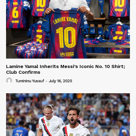
Lamine Yamal Inherits Messi’s Iconic No. 10 Shirt;
Club Confirms
Tumininu Yussuf
-
July 16, 2025