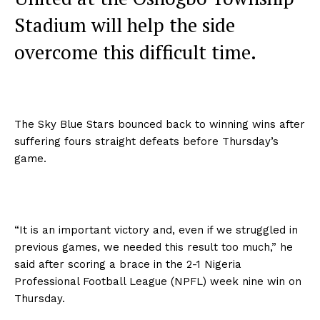
Stadium will help the side
overcome this difficult time.
The Sky Blue Stars bounced back to winning wins after
suffering fours straight defeats before Thursday’s
game.
“It is an important victory and, even if we struggled in
previous games, we needed this result too much,” he
said after scoring a brace in the 2-1 Nigeria
Professional Football League (NPFL) week nine win on
Thursday.