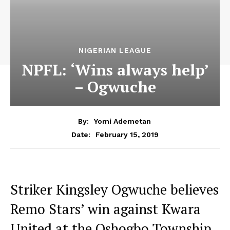
NIGERIAN LEAGUE
NPFL: ‘Wins always help’
– Ogwuche
By:
Yomi Ademetan
February 15, 2019
Date:
Striker Kingsley Ogwuche believes
Remo Stars’ win against Kwara
United at the Oshogbo Township