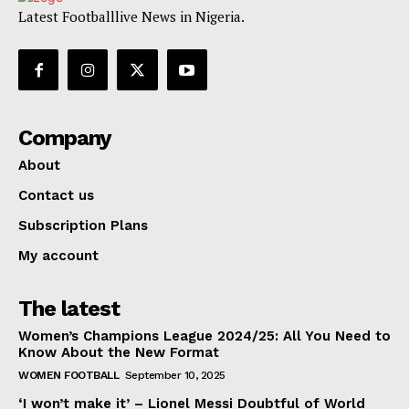
Latest Footballlive News in Nigeria.
Company
About
Contact us
Subscription Plans
My account
The latest
Women’s Champions League 2024/25: All You Need to
Know About the New Format
WOMEN FOOTBALL
September 10, 2025
‘I won’t make it’ – Lionel Messi Doubtful of World