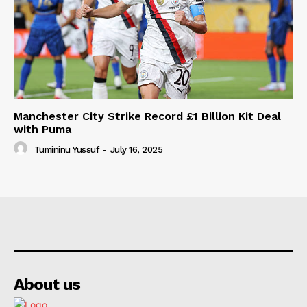
Manchester City Strike Record £1 Billion Kit Deal
with Puma
Tumininu Yussuf
-
July 16, 2025
About us