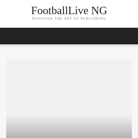
FootballLive NG
DISCOVER THE ART OF PUBLISHING