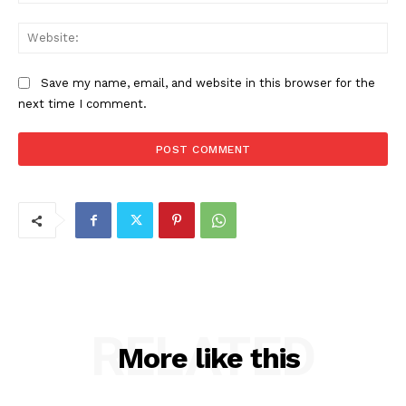
Web
Save my name, email, and website in this browser for the
next time I comment.
RELATED
More like this