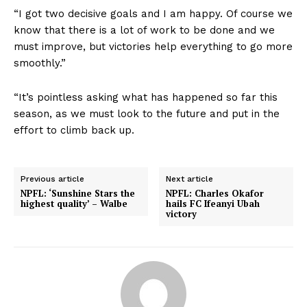
“I got two decisive goals and I am happy. Of course we
know that there is a lot of work to be done and we
must improve, but victories help everything to go more
smoothly.”
“It’s pointless asking what has happened so far this
season, as we must look to the future and put in the
effort to climb back up.
Previous article
Next article
NPFL: ‘Sunshine Stars the
NPFL: Charles Okafor
highest quality’ – Walbe
hails FC Ifeanyi Ubah
victory