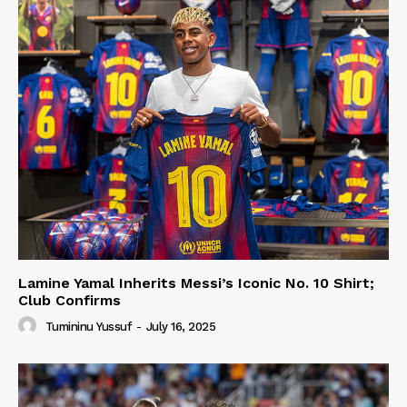
Lamine Yamal Inherits Messi’s Iconic No. 10 Shirt;
Club Confirms
Tumininu Yussuf
-
July 16, 2025