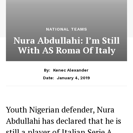
NATIONAL TEAMS
Nura Abdullahi: I’m Still
With AS Roma Of Italy
By:
Kenec Alexander
January 4, 2019
Date:
Youth Nigerian defender, Nura
Abdullahi has declared that he is
still a player of Italian Serie A