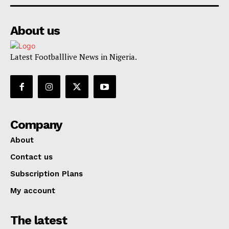
About us
Latest Footballlive News in Nigeria.
Company
About
Contact us
Subscription Plans
My account
The latest