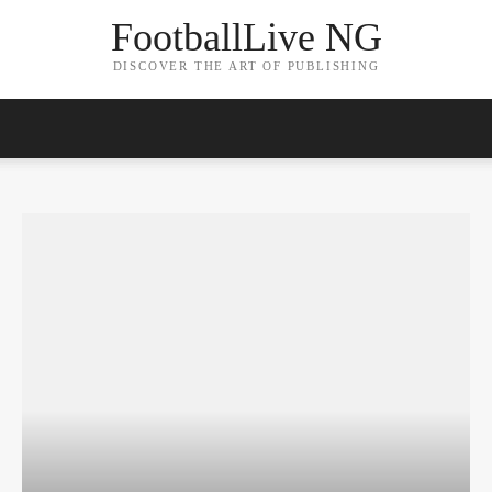
FootballLive NG
DISCOVER THE ART OF PUBLISHING