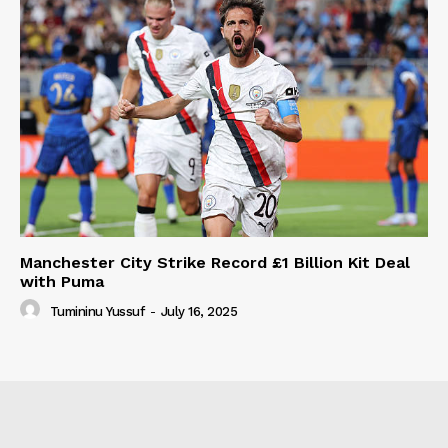
Manchester City Strike Record £1 Billion Kit Deal
with Puma
Tumininu Yussuf
-
July 16, 2025