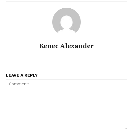
Kenec Alexander
LEAVE A REPLY
Comment: