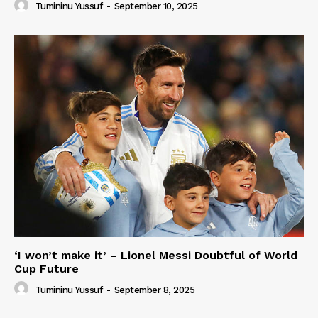
Tumininu Yussuf
-
September 10, 2025
‘I won’t make it’ – Lionel Messi Doubtful of World
Cup Future
Tumininu Yussuf
-
September 8, 2025