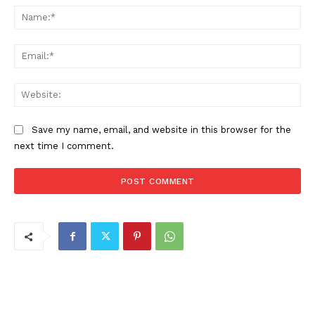
Na
Ema
Web
Save my name, email, and website in this browser for the
next time I comment.