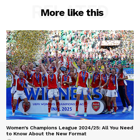
RELATED
More like this
Women’s Champions League 2024/25: All You Need
to Know About the New Format