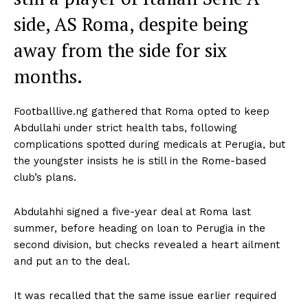
side, AS Roma, despite being
away from the side for six
months.
Footballlive.ng gathered that Roma opted to keep
Abdullahi under strict health tabs, following
complications spotted during medicals at Perugia, but
the youngster insists he is still in the Rome-based
club’s plans.
Abdulahhi signed a five-year deal at Roma last
summer, before heading on loan to Perugia in the
second division, but checks revealed a heart ailment
and put an to the deal.
It was recalled that the same issue earlier required