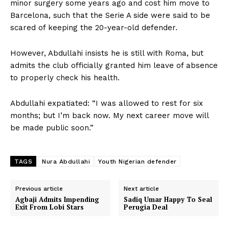
minor surgery some years ago and cost him move to
Barcelona, such that the Serie A side were said to be
scared of keeping the 20-year-old defender.
However, Abdullahi insists he is still with Roma, but
admits the club officially granted him leave of absence
to properly check his health.
Abdullahi expatiated: “I was allowed to rest for six
months; but I’m back now. My next career move will
be made public soon.”
TAGS
Nura Abdullahi
Youth Nigerian defender
Previous article
Next article
Agbaji Admits Impending
Sadiq Umar Happy To Seal
Exit From Lobi Stars
Perugia Deal