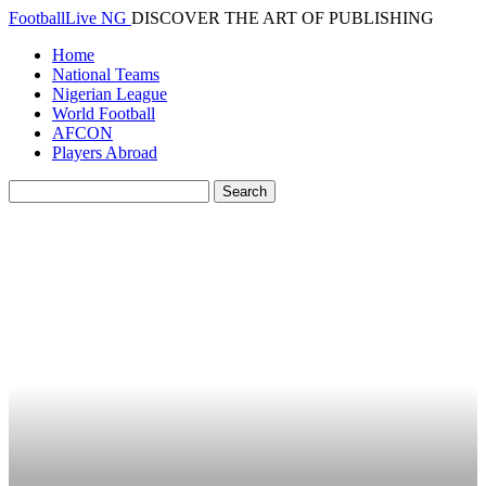
FootballLive NG
DISCOVER THE ART OF PUBLISHING
Home
National Teams
Nigerian League
World Football
AFCON
Players Abroad