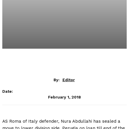
By:
Editor
Date:
February 1, 2018
AS Roma of Italy defender, Nura Abdullahi has sealed a
move to lower division side, Perugia on loan till end of the