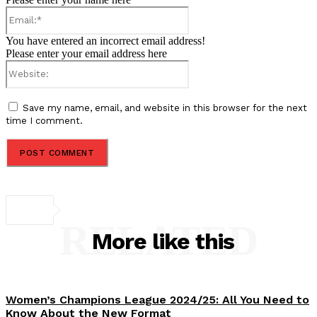
Email:*
You have entered an incorrect email address!
Please enter your email address here
Website:
Save my name, email, and website in this browser for the next
time I comment.
RELATED
More like this
Women’s Champions League 2024/25: All You Need to
Know About the New Format