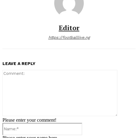
Editor
https://footballlive.ng
LEAVE A REPLY
Comment:
Please enter your comment!
Name:*
Please enter your name here