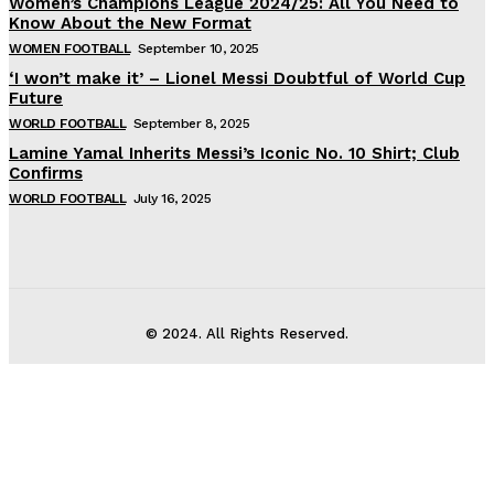
Women’s Champions League 2024/25: All You Need to
Know About the New Format
WOMEN FOOTBALL
September 10, 2025
‘I won’t make it’ – Lionel Messi Doubtful of World Cup
Future
WORLD FOOTBALL
September 8, 2025
Lamine Yamal Inherits Messi’s Iconic No. 10 Shirt; Club
Confirms
WORLD FOOTBALL
July 16, 2025
© 2024. All Rights Reserved.