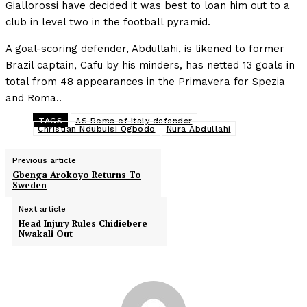
Giallorossi have decided it was best to loan him out to a
club in level two in the football pyramid.
A goal-scoring defender, Abdullahi, is likened to former
Brazil captain, Cafu by his minders, has netted 13 goals in
total from 48 appearances in the Primavera for Spezia
and Roma..
TAGS
AS Roma of Italy defender
Christian Ndubuisi Ogbodo
Nura Abdullahi
Previous article
Gbenga Arokoyo Returns To
Sweden
Next article
Head Injury Rules Chidiebere
Nwakali Out