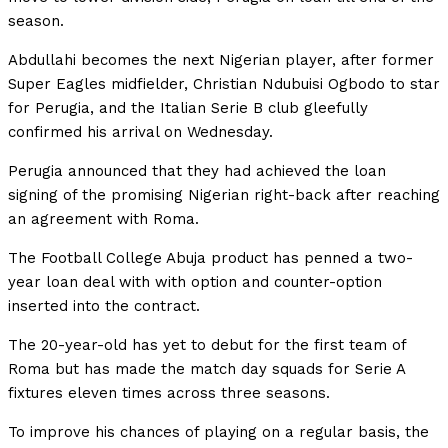
season.
Abdullahi becomes the next Nigerian player, after former
Super Eagles midfielder, Christian Ndubuisi Ogbodo to star
for Perugia, and the Italian Serie B club gleefully
confirmed his arrival on Wednesday.
Perugia announced that they had achieved the loan
signing of the promising Nigerian right-back after reaching
an agreement with Roma.
The Football College Abuja product has penned a two-
year loan deal with with option and counter-option
inserted into the contract.
The 20-year-old has yet to debut for the first team of
Roma but has made the match day squads for Serie A
fixtures eleven times across three seasons.
To improve his chances of playing on a regular basis, the