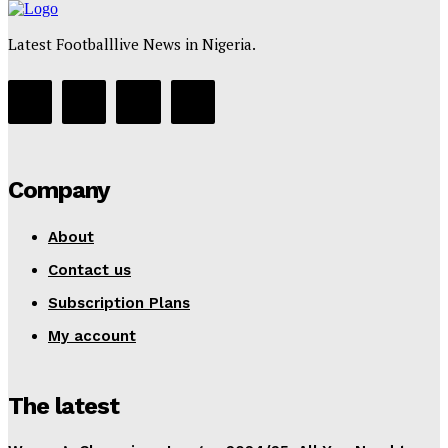
Latest Footballlive News in Nigeria.
Company
About
Contact us
Subscription Plans
My account
The latest