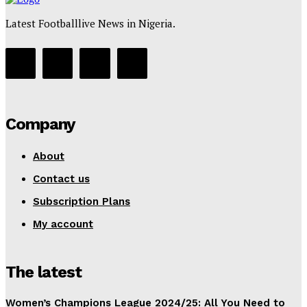
Latest Footballlive News in Nigeria.
Company
About
Contact us
Subscription Plans
My account
The latest
Women’s Champions League 2024/25: All You Need to