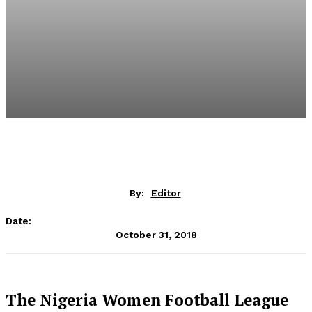
By:
Editor
Date:
October 31, 2018
The Nigeria Women Football League