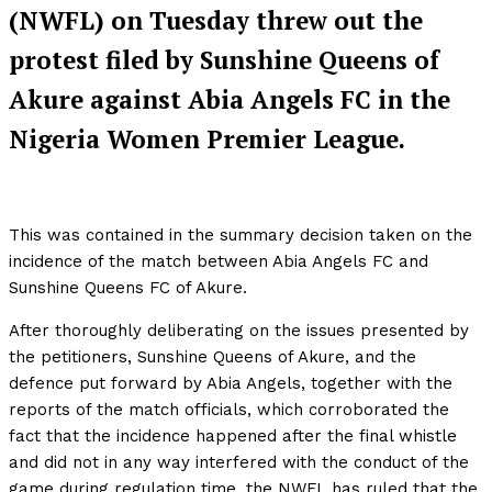
(NWFL) on Tuesday threw out the
protest filed by Sunshine Queens of
Akure against Abia Angels FC in the
Nigeria Women Premier League.
This was contained in the summary decision taken on the
incidence of the match between Abia Angels FC and
Sunshine Queens FC of Akure.
After thoroughly deliberating on the issues presented by
the petitioners, Sunshine Queens of Akure, and the
defence put forward by Abia Angels, together with the
reports of the match officials, which corroborated the
fact that the incidence happened after the final whistle
and did not in any way interfered with the conduct of the
game during regulation time, the NWFL has ruled that the