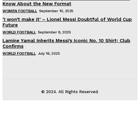
Know About the New Format
WOMEN FOOTBALL
September 10, 2025
‘I won’t make it’ – Lionel Messi Doubtful of World Cup
Future
WORLD FOOTBALL
September 8, 2025
Lamine Yamal Inherits Messi’s Iconic No. 10 Shirt; Club
Confirms
WORLD FOOTBALL
July 16, 2025
© 2024. All Rights Reserved.