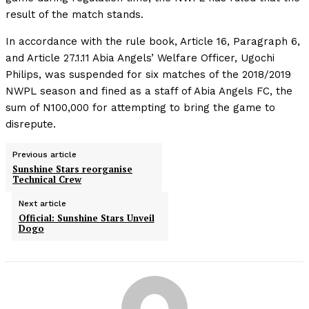
result of the match stands.
In accordance with the rule book, Article 16, Paragraph 6,
and Article 27.1.11 Abia Angels’ Welfare Officer, Ugochi
Philips, was suspended for six matches of the 2018/2019
NWPL season and fined as a staff of Abia Angels FC, the
sum of N100,000 for attempting to bring the game to
disrepute.
Previous article
Sunshine Stars reorganise
Technical Crew
Next article
Official: Sunshine Stars Unveil
Dogo