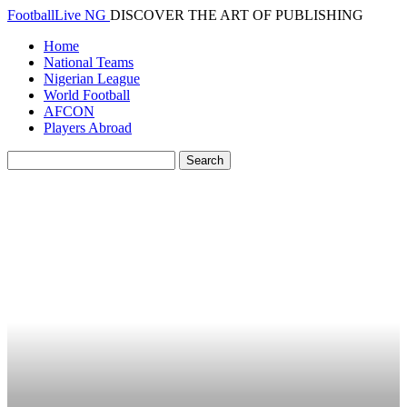
FootballLive NG
DISCOVER THE ART OF PUBLISHING
Home
National Teams
Nigerian League
World Football
AFCON
Players Abroad