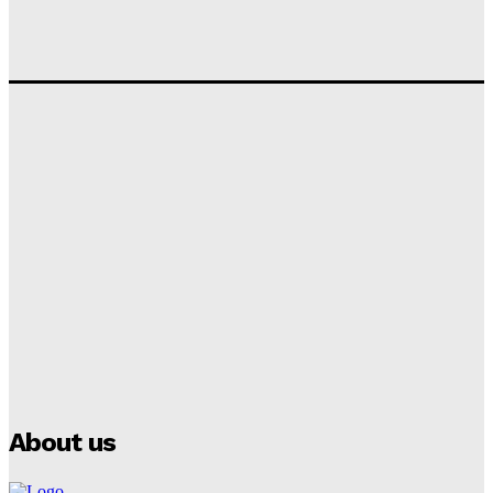
Tumininu Yussuf
-
September 10, 2025
‘I won’t make it’ – Lionel Messi Doubtful of World
Cup Future
Tumininu Yussuf
-
September 8, 2025
Lamine Yamal Inherits Messi’s Iconic No. 10 Shirt;
Club Confirms
Tumininu Yussuf
-
July 16, 2025
Manchester City Strike Record £1 Billion Kit Deal with
Puma
Tumininu Yussuf
-
July 16, 2025
About us