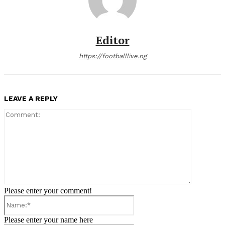
Editor
https://footballlive.ng
LEAVE A REPLY
Comment:
Please enter your comment!
Name:*
Please enter your name here