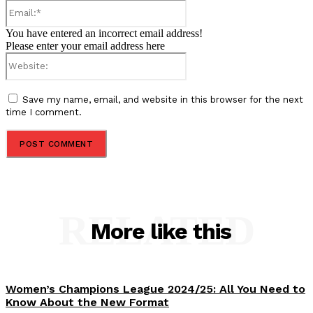
Email:*
You have entered an incorrect email address!
Please enter your email address here
Website:
Save my name, email, and website in this browser for the next
time I comment.
RELATED
More like this
Women’s Champions League 2024/25: All You Need to
Know About the New Format