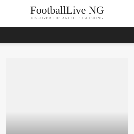
FootballLive NG
DISCOVER THE ART OF PUBLISHING