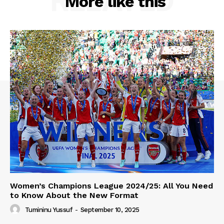
RELATED
More like this
Women’s Champions League 2024/25: All You Need
to Know About the New Format
Tumininu Yussuf
-
September 10, 2025