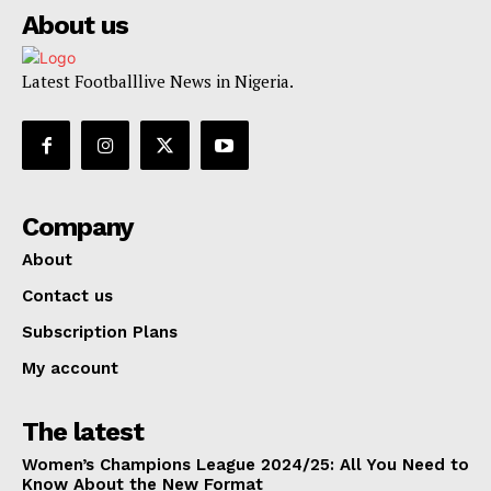
About us
Latest Footballlive News in Nigeria.
Company
About
Contact us
Subscription Plans
My account
The latest
Women’s Champions League 2024/25: All You Need to
Know About the New Format