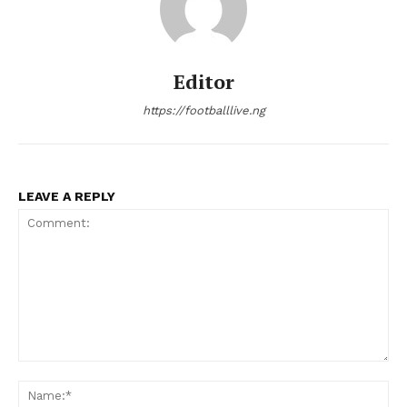
Editor
https://footballlive.ng
LEAVE A REPLY
Comment:
Na