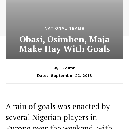
NATIONAL TEAMS
Obasi, Osimhen, Maja
Make Hay With Goals
By:
Editor
September 23, 2018
Date:
A rain of goals was enacted by
several Nigerian players in
Europe over the weekend, with