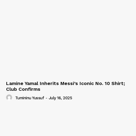
Lamine Yamal Inherits Messi’s Iconic No. 10 Shirt;
Club Confirms
Tumininu Yussuf
-
July 16, 2025