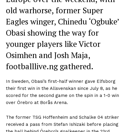
old warhorse, former Super
Eagles winger, Chinedu ‘Ogbuke’
Obasi showing the way for
younger players like Victor
Osimhen and Josh Maja,
footballlive.ng gathered.
In Sweden, Obasi’s first-half winner gave Elfsborg
their first win in the Allsvenskan since July 8, as he
scored for the second game on the spin in a 1-0 win
over Örebro at Borås Arena.
The former TSG Hoffenheim and Schalke 04 striker
received a pass from Stefan Ishizaki before placing
the ball behind Örebro’s goalkeeper in the 23rd