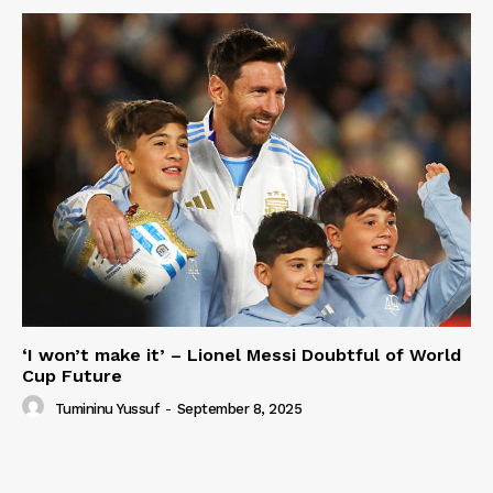
‘I won’t make it’ – Lionel Messi Doubtful of World
Cup Future
Tumininu Yussuf
-
September 8, 2025