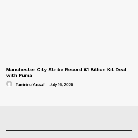
Manchester City Strike Record £1 Billion Kit Deal
with Puma
Tumininu Yussuf
-
July 16, 2025