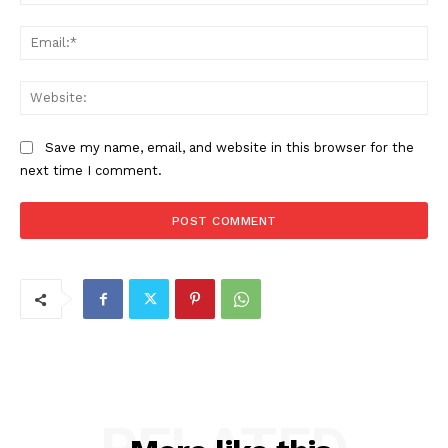
Ema
Web
Save my name, email, and website in this browser for the
next time I comment.