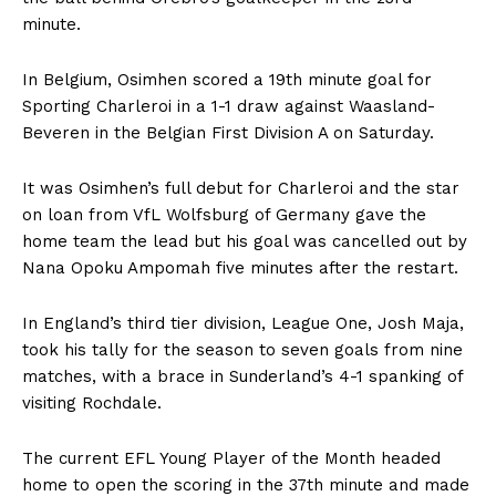
minute.
In Belgium, Osimhen scored a 19th minute goal for
Sporting Charleroi in a 1-1 draw against Waasland-
Beveren in the Belgian First Division A on Saturday.
It was Osimhen’s full debut for Charleroi and the star
on loan from VfL Wolfsburg of Germany gave the
home team the lead but his goal was cancelled out by
Nana Opoku Ampomah five minutes after the restart.
In England’s third tier division, League One, Josh Maja,
took his tally for the season to seven goals from nine
matches, with a brace in Sunderland’s 4-1 spanking of
visiting Rochdale.
The current EFL Young Player of the Month headed
home to open the scoring in the 37th minute and made