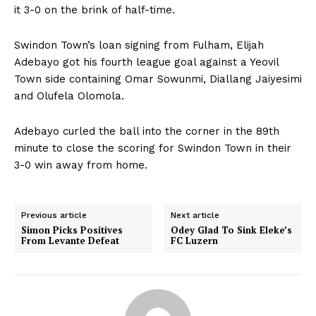
it 3-0 on the brink of half-time.
Swindon Town’s loan signing from Fulham, Elijah
Adebayo got his fourth league goal against a Yeovil
Town side containing Omar Sowunmi, Diallang Jaiyesimi
and Olufela Olomola.
Adebayo curled the ball into the corner in the 89th
minute to close the scoring for Swindon Town in their
3-0 win away from home.
Previous article
Next article
Simon Picks Positives
Odey Glad To Sink Eleke’s
From Levante Defeat
FC Luzern