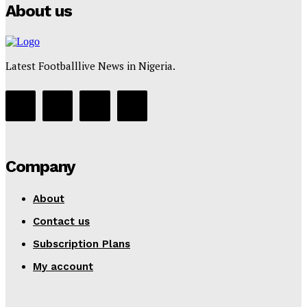
About us
Latest Footballlive News in Nigeria.
Company
About
Contact us
Subscription Plans
My account