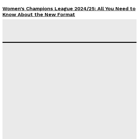
Women’s Champions League 2024/25: All You Need to
Know About the New Format
Tumininu Yussuf
-
September 10, 2025
‘I won’t make it’ – Lionel Messi Doubtful of World
Cup Future
Tumininu Yussuf
-
September 8, 2025
Lamine Yamal Inherits Messi’s Iconic No. 10 Shirt;
Club Confirms
Tumininu Yussuf
-
July 16, 2025
Manchester City Strike Record £1 Billion Kit Deal with
Puma
Tumininu Yussuf
-
July 16, 2025