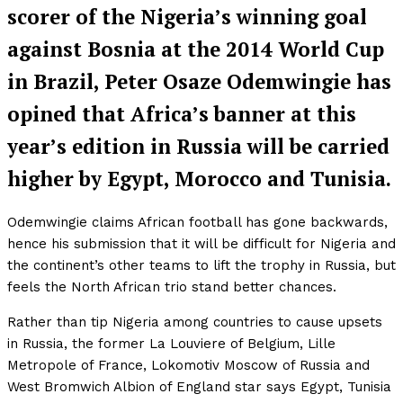
scorer of the Nigeria’s winning goal
against Bosnia at the 2014 World Cup
in Brazil, Peter Osaze Odemwingie has
opined that Africa’s banner at this
year’s edition in Russia will be carried
higher by Egypt, Morocco and Tunisia.
Odemwingie claims African football has gone backwards,
hence his submission that it will be difficult for Nigeria and
the continent’s other teams to lift the trophy in Russia, but
feels the North African trio stand better chances.
Rather than tip Nigeria among countries to cause upsets
in Russia, the former La Louviere of Belgium, Lille
Metropole of France, Lokomotiv Moscow of Russia and
West Bromwich Albion of England star says Egypt, Tunisia