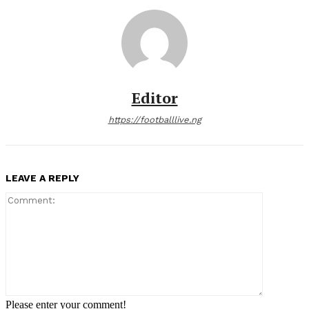
Editor
https://footballlive.ng
LEAVE A REPLY
Comment:
Please enter your comment!