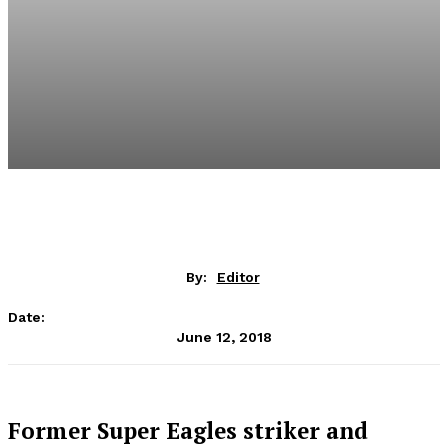
By:
Editor
Date:
June 12, 2018
Former Super Eagles striker and