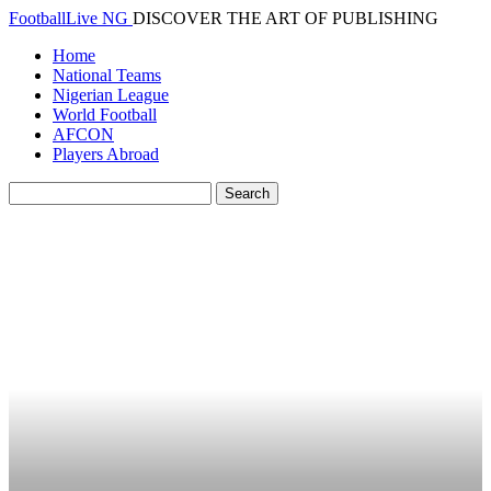
FootballLive NG
DISCOVER THE ART OF PUBLISHING
Home
National Teams
Nigerian League
World Football
AFCON
Players Abroad