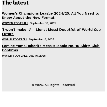
The latest
Women’s Champions League 2024/25: All You Need to
Know About the New Format
WOMEN FOOTBALL
September 10, 2025
‘I won’t make it’ – Lionel Messi Doubtful of World Cup
Future
WORLD FOOTBALL
September 8, 2025
Lamine Yamal Inherits Messi’s Iconic No. 10 Shirt; Club
Confirms
WORLD FOOTBALL
July 16, 2025
© 2024. All Rights Reserved.