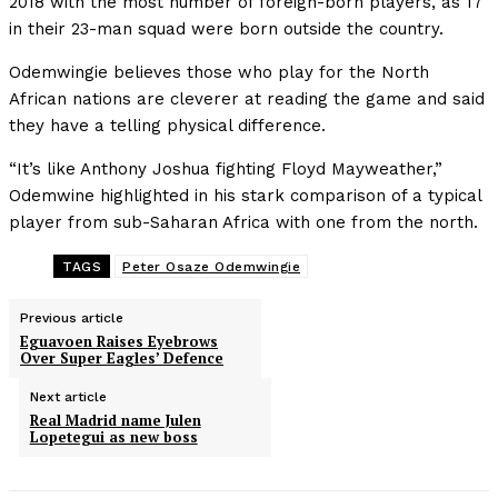
2018 with the most number of foreign-born players, as 17
in their 23-man squad were born outside the country.
Odemwingie believes those who play for the North
African nations are cleverer at reading the game and said
they have a telling physical difference.
“It’s like Anthony Joshua fighting Floyd Mayweather,”
Odemwine highlighted in his stark comparison of a typical
player from sub-Saharan Africa with one from the north.
TAGS
Peter Osaze Odemwingie
Previous article
Eguavoen Raises Eyebrows
Over Super Eagles’ Defence
Next article
Real Madrid name Julen
Lopetegui as new boss