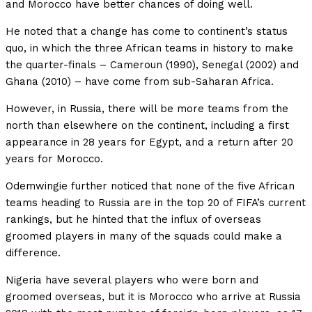
and Morocco have better chances of doing well.
He noted that a change has come to continent’s status
quo, in which the three African teams in history to make
the quarter-finals – Cameroun (1990), Senegal (2002) and
Ghana (2010) – have come from sub-Saharan Africa.
However, in Russia, there will be more teams from the
north than elsewhere on the continent, including a first
appearance in 28 years for Egypt, and a return after 20
years for Morocco.
Odemwingie further noticed that none of the five African
teams heading to Russia are in the top 20 of FIFA’s current
rankings, but he hinted that the influx of overseas
groomed players in many of the squads could make a
difference.
Nigeria have several players who were born and
groomed overseas, but it is Morocco who arrive at Russia