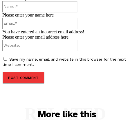
Name:*
Please enter your name here
Email:*
You have entered an incorrect email address!
Please enter your email address here
Website:
Save my name, email, and website in this browser for the next
time I comment.
RELATED
More like this