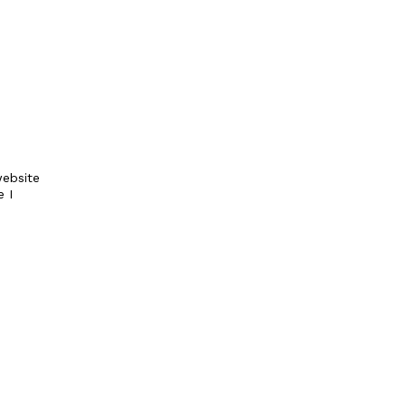
ebsite
e I