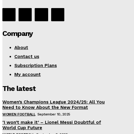
Company
About
Contact us
Subscription Plans
My account
The latest
Women’s Champions League 2024/25: All You
Need to Know About the New Format
WOMEN FOOTBALL
September 10, 2025
‘I won’t make it’ – Lionel Messi Doubtful of
World Cup Future