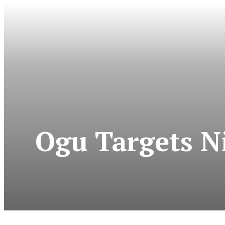
Ogu Targets Ni