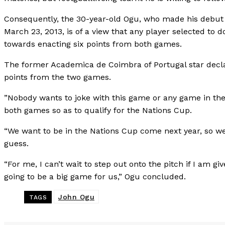
Consequently, the 30-year-old Ogu, who made his debut f
March 23, 2013, is of a view that any player selected to 
towards enacting six points from both games.
The former Academica de Coimbra of Portugal star declar
points from the two games.
”Nobody wants to joke with this game or any game in the 
both games so as to qualify for the Nations Cup.
“We want to be in the Nations Cup come next year, so we
guess.
“For me, I can’t wait to step out onto the pitch if I am gi
going to be a big game for us,” Ogu concluded.
John Ogu
TAGS