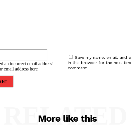
Email:*
Save my name, email, and w
in this browser for the next tim
d an incorrect email address!
comment.
ur email address here
RELATED
More like this