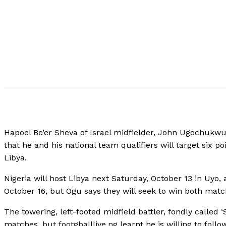
Hapoel Be’er Sheva of Israel midfielder, John Ugochukwu
that he and his national team qualifiers will target six p
Libya.
Nigeria will host Libya next Saturday, October 13 in Uyo,
October 16, but Ogu says they will seek to win both matc
The towering, left-footed midfield battler, fondly called ‘
matches, but footgballlive.ng learnt he is willing to fol