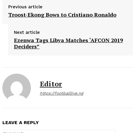
Previous article
Troost-Ekong Bows to Cristiano Ronaldo
Next article
Ezenwa Tags Libya Matches ‘AFCON 2019
Deciders”
Editor
https://footballlive.ng
LEAVE A REPLY
Comment