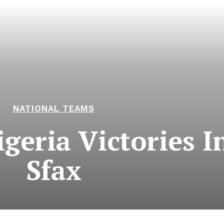
NATIONAL TEAMS
geria Victories I
Sfax