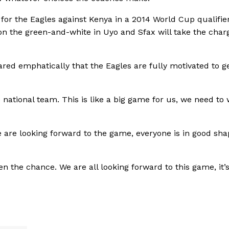
or the Eagles against Kenya in a 2014 World Cup qualifie
don the green-and-white in Uyo and Sfax will take the char
ed emphatically that the Eagles are fully motivated to ge
national team. This is like a big game for us, we need to 
 are looking forward to the game, everyone is in good sha
ven the chance. We are all looking forward to this game, it’s