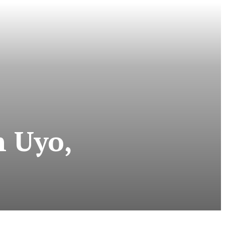
n Uyo,