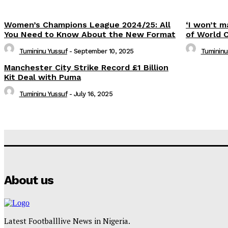
Women’s Champions League 2024/25: All
‘I won’t m
You Need to Know About the New Format
of World 
Tumininu Yussuf
-
September 10, 2025
Tumininu
Manchester City Strike Record £1 Billion
Kit Deal with Puma
Tumininu Yussuf
-
July 16, 2025
About us
Latest Footballlive News in Nigeria.