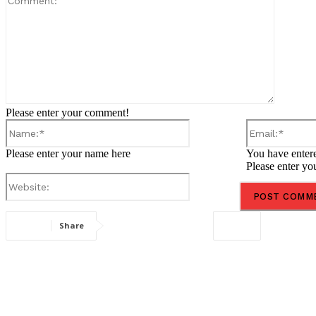
Please enter your comment!
Name:*
Please enter your name here
You have entere
Please enter yo
Website:
Share