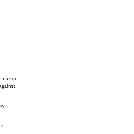
s’ camp
against
ay,
th