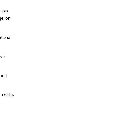
r on
ge on
t six
win
pe I
 really