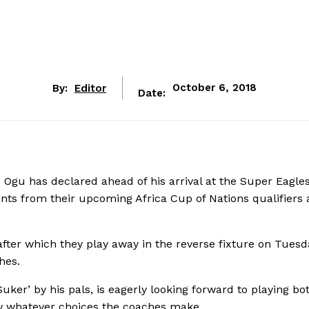
By:
Editor
October 6, 2018
Date:
 Ogu has declared ahead of his arrival at the Super Eagle
oints from their upcoming Africa Cup of Nations qualifiers 
 after which they play away in the reverse fixture on Tuesd
hes.
Suker’ by his pals, is eagerly looking forward to playing bo
low whatever choices the coaches make.