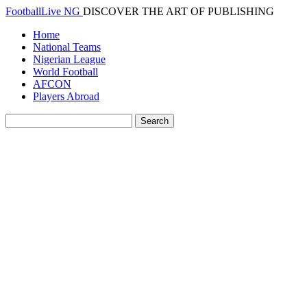
FootballLive NG
DISCOVER THE ART OF PUBLISHING
Home
National Teams
Nigerian League
World Football
AFCON
Players Abroad