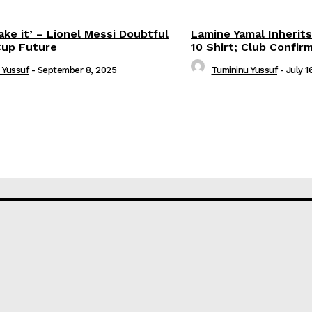
ake it’ – Lionel Messi Doubtful
Lamine Yamal Inherits
Cup Future
10 Shirt; Club Confir
 Yussuf
-
September 8, 2025
Tumininu Yussuf
-
July 1