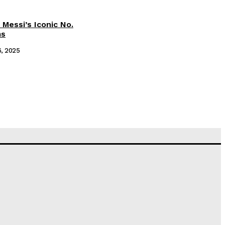
 Messi’s Iconic No.
ms
6, 2025