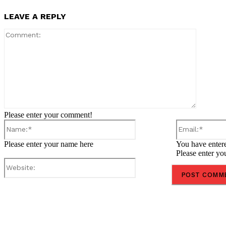
LEAVE A REPLY
Comment
Please enter your comment!
Name:*
Please enter your name here
You have entere
Please enter yo
Website:
Share