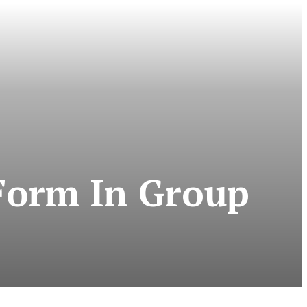
Form In Group