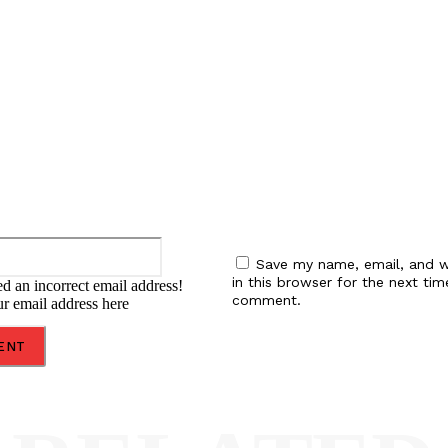
:
Email:*
Save my name, email, and w
in this browser for the next tim
d an incorrect email address!
comment.
ur email address here