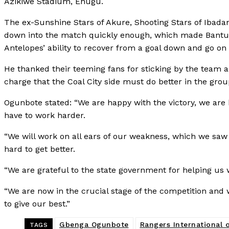
Azikiwe Stadium, Enugu.
The ex-Sunshine Stars of Akure, Shooting Stars of Ibadan
down into the match quickly enough, which made Bantu s
Antelopes’ ability to recover from a goal down and go on 
He thanked their teeming fans for sticking by the team 
charge that the Coal City side must do better in the grou
Ogunbote stated: “We are happy with the victory, we are
have to work harder.
“We will work on all ears of our weakness, which we saw
hard to get better.
“We are grateful to the state government for helping us 
“We are now in the crucial stage of the competition and w
to give our best.”
Gbenga Ogunbote
Rangers International
TAGS