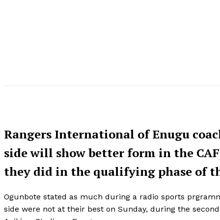
Rangers International of Enugu coac
side will show better form in the CA
they did in the qualifying phase of 
Ogunbote stated as much during a radio sports prgramme 
side were not at their best on Sunday, during the second