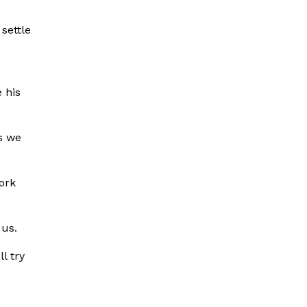
settle
 his
s we
ork
 us.
l try