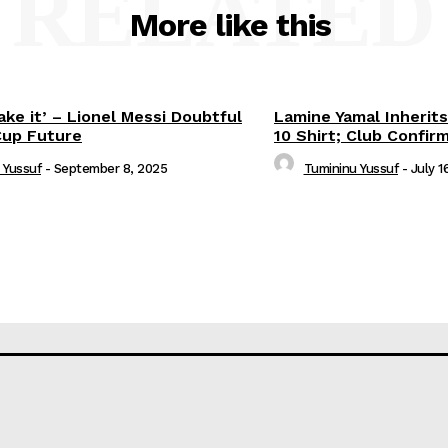
RELATED
More like this
ake it’ – Lionel Messi Doubtful
Lamine Yamal Inherits
Cup Future
10 Shirt; Club Confir
 Yussuf
-
September 8, 2025
Tumininu Yussuf
-
July 1