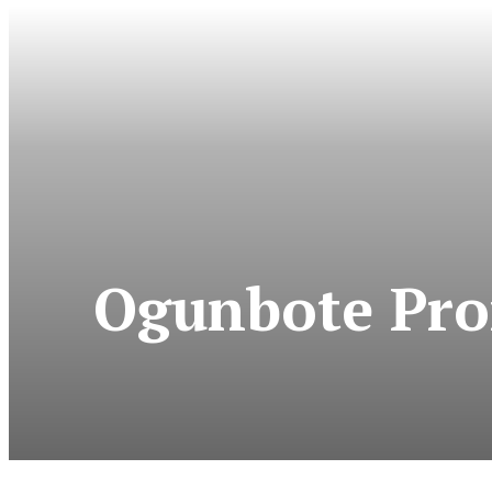
Ogunbote Pro