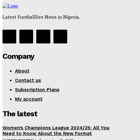
Latest Footballlive News in Nigeria.
Company
About
Contact us
Subscription Plans
My account
The latest
Women’s Champions League 2024/25: All You
Need to Know About the New Format