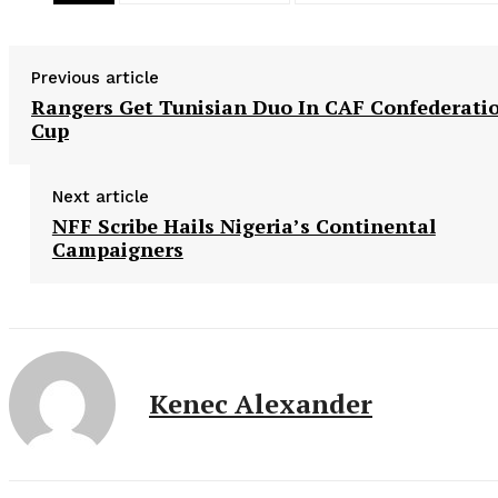
Previous article
Rangers Get Tunisian Duo In CAF Confederati
Cup
Next article
NFF Scribe Hails Nigeria’s Continental
Campaigners
Kenec Alexander