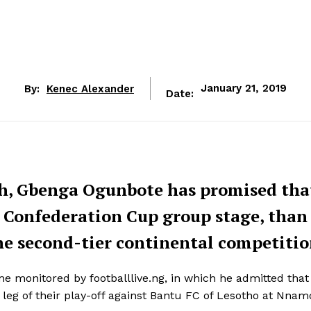
By:
Kenec Alexander
January 21, 2019
Date:
h, Gbenga Ogunbote has promised tha
F Confederation Cup group stage, than
the second-tier continental competitio
monitored by footballlive.ng, in which he admitted that 
 leg of their play-off against Bantu FC of Lesotho at Nnam