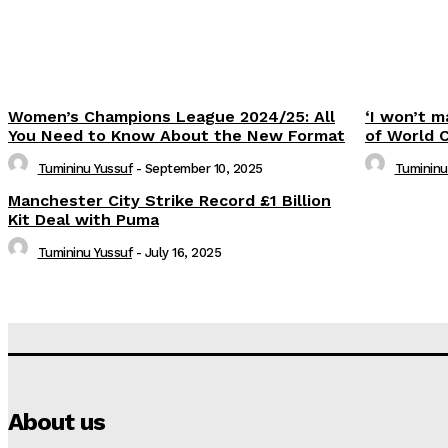
Women’s Champions League 2024/25: All
‘I won’t m
You Need to Know About the New Format
of World 
Tumininu Yussuf
-
September 10, 2025
Tumininu
Manchester City Strike Record £1 Billion
Kit Deal with Puma
Tumininu Yussuf
-
July 16, 2025
About us