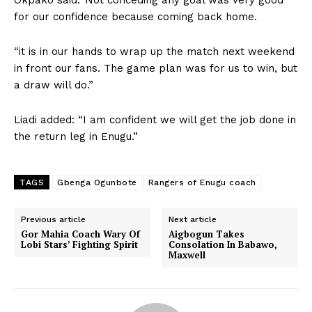
for our confidence because coming back home.
“it is in our hands to wrap up the match next weekend
in front our fans. The game plan was for us to win, but
a draw will do.”
Liadi added: “I am confident we will get the job done in
the return leg in Enugu.”
TAGS
Gbenga Ogunbote
Rangers of Enugu coach
Previous article
Next article
Gor Mahia Coach Wary Of
Aigbogun Takes
Lobi Stars’ Fighting Spirit
Consolation In Babawo,
Maxwell