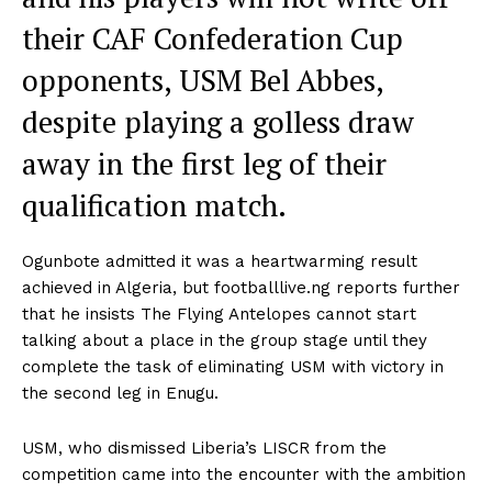
their CAF Confederation Cup
opponents, USM Bel Abbes,
despite playing a golless draw
away in the first leg of their
qualification match.
Ogunbote admitted it was a heartwarming result
achieved in Algeria, but footballlive.ng reports further
that he insists The Flying Antelopes cannot start
talking about a place in the group stage until they
complete the task of eliminating USM with victory in
the second leg in Enugu.
USM, who dismissed Liberia’s LISCR from the
competition came into the encounter with the ambition