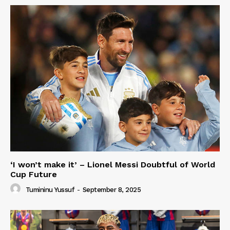
‘I won’t make it’ – Lionel Messi Doubtful of World
Cup Future
Tumininu Yussuf
-
September 8, 2025