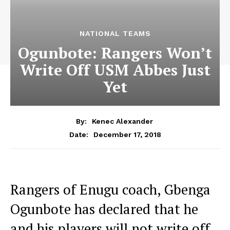
NATIONAL TEAMS
Ogunbote: Rangers Won’t
Write Off USM Abbes Just
Yet
By:
Kenec Alexander
December 17, 2018
Date:
Rangers of Enugu coach, Gbenga
Ogunbote has declared that he
and his players will not write off