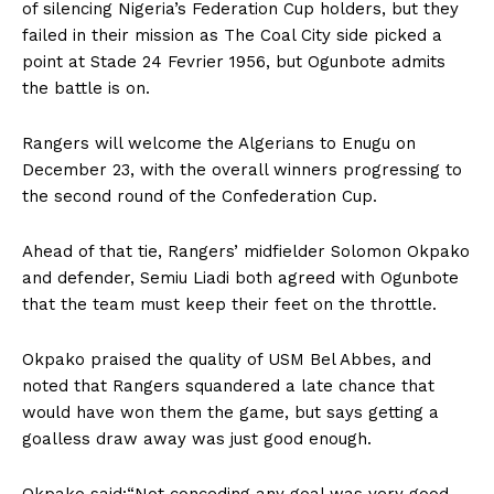
of silencing Nigeria’s Federation Cup holders, but they
failed in their mission as The Coal City side picked a
point at Stade 24 Fevrier 1956, but Ogunbote admits
the battle is on.
Rangers will welcome the Algerians to Enugu on
December 23, with the overall winners progressing to
the second round of the Confederation Cup.
Ahead of that tie, Rangers’ midfielder Solomon Okpako
and defender, Semiu Liadi both agreed with Ogunbote
that the team must keep their feet on the throttle.
Okpako praised the quality of USM Bel Abbes, and
noted that Rangers squandered a late chance that
would have won them the game, but says getting a
goalless draw away was just good enough.
Okpako said:“Not conceding any goal was very good