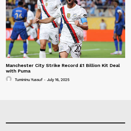
Manchester City Strike Record £1 Billion Kit Deal
with Puma
Tumininu Yussuf
-
July 16, 2025