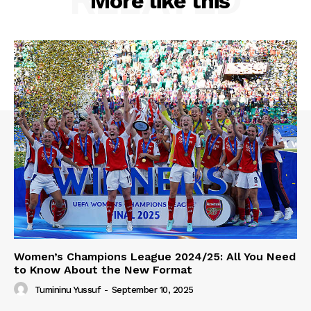
More like this
Women’s Champions League 2024/25: All You Need
to Know About the New Format
Tumininu Yussuf
-
September 10, 2025