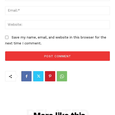
Ema
Web
Save my name, email, and website in this browser for the
next time I comment.
RELATED