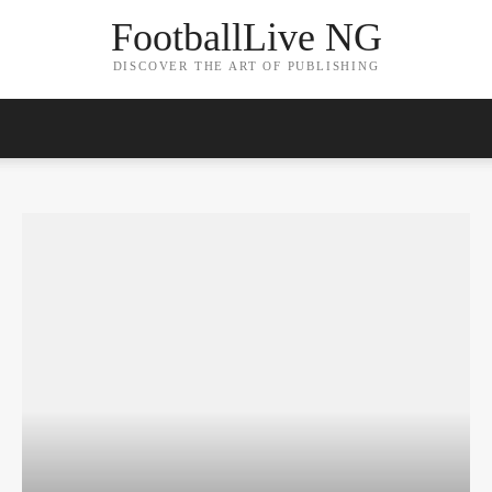
FootballLive NG
DISCOVER THE ART OF PUBLISHING