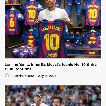
Lamine Yamal Inherits Messi’s Iconic No. 10 Shirt;
Club Confirms
Tumininu Yussuf
-
July 16, 2025