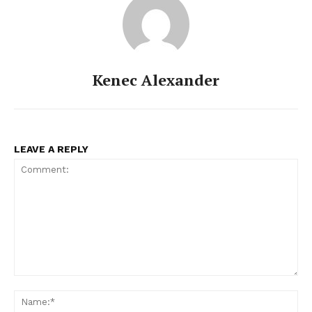
Kenec Alexander
LEAVE A REPLY
Comment:
Na