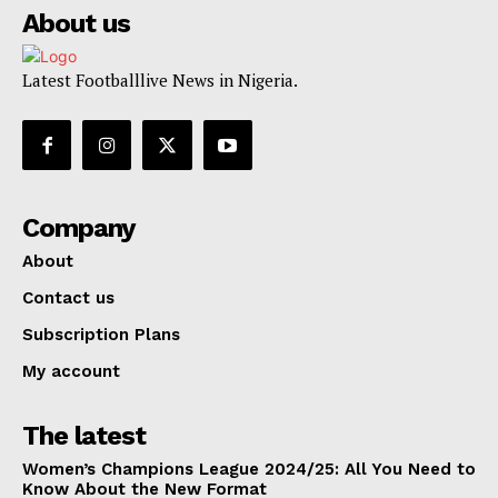
About us
Latest Footballlive News in Nigeria.
Company
About
Contact us
Subscription Plans
My account
The latest
Women’s Champions League 2024/25: All You Need to
Know About the New Format