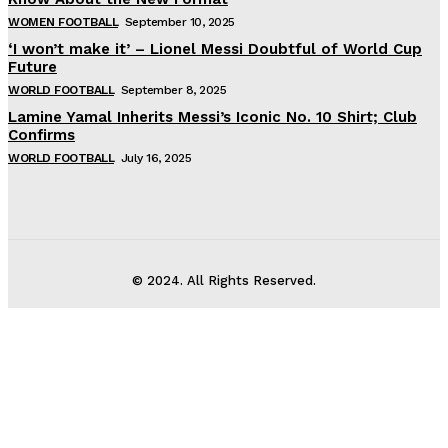
WOMEN FOOTBALL
September 10, 2025
‘I won’t make it’ – Lionel Messi Doubtful of World Cup
Future
WORLD FOOTBALL
September 8, 2025
Lamine Yamal Inherits Messi’s Iconic No. 10 Shirt; Club
Confirms
WORLD FOOTBALL
July 16, 2025
© 2024. All Rights Reserved.