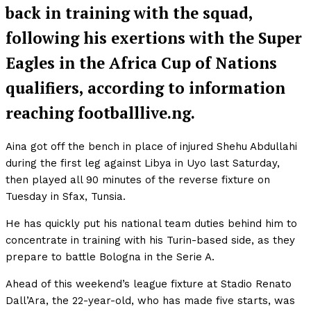
back in training with the squad,
following his exertions with the Super
Eagles in the Africa Cup of Nations
qualifiers, according to information
reaching footballlive.ng.
Aina got off the bench in place of injured Shehu Abdullahi
during the first leg against Libya in Uyo last Saturday,
then played all 90 minutes of the reverse fixture on
Tuesday in Sfax, Tunsia.
He has quickly put his national team duties behind him to
concentrate in training with his Turin-based side, as they
prepare to battle Bologna in the Serie A.
Ahead of this weekend’s league fixture at Stadio Renato
Dall’Ara, the 22-year-old, who has made five starts, was