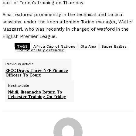
part of Torino’s training on Thursday.
Aina featured prominently in the technical and tactical
sessions, under the keen attention Torino manager, Walter
Mazzarri, who was recently in charged of Watford in the
English Premier League.
TAGS
Africa Cup of Nations
Ola Aina
Super Eagles
Torino of Italy defender
Previous article
EFCC Drags Three NFF Finance
Officers To Court
Next article
Ndidi, Iheanacho Return To
Leicester Training On Friday