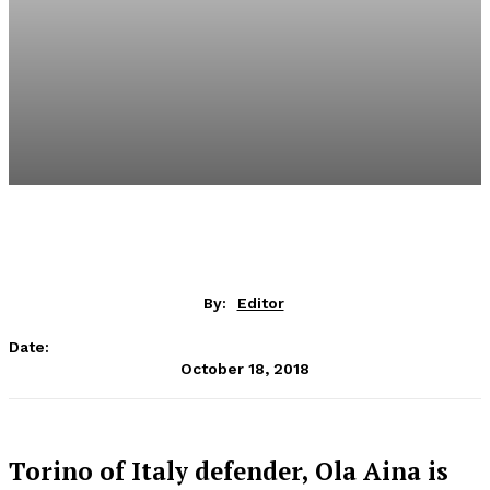
By:
Editor
Date:
October 18, 2018
Torino of Italy defender, Ola Aina is