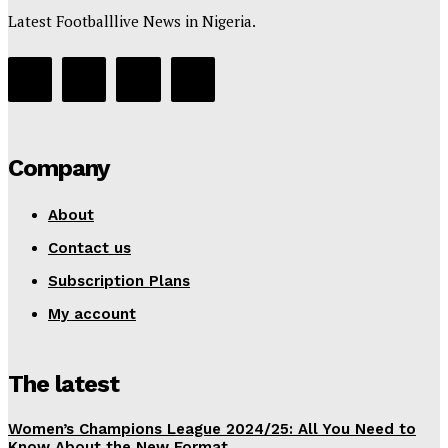
Latest Footballlive News in Nigeria.
Company
About
Contact us
Subscription Plans
My account
The latest
Women’s Champions League 2024/25: All You Need to
Know About the New Format