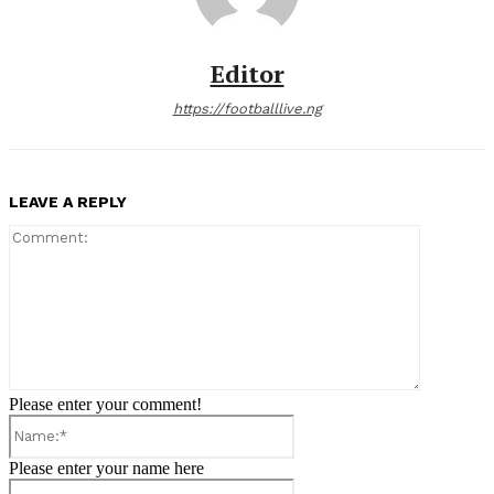
Editor
https://footballlive.ng
LEAVE A REPLY
Comment:
Please enter your comment!
Name:*
Please enter your name here
Email:*