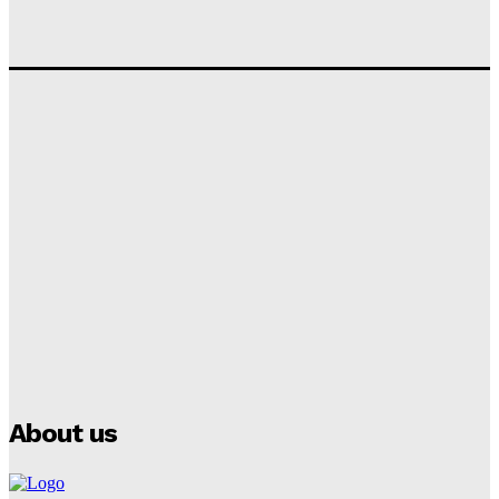
Tumininu Yussuf
-
September 10, 2025
‘I won’t make it’ – Lionel Messi Doubtful of World
Cup Future
Tumininu Yussuf
-
September 8, 2025
Lamine Yamal Inherits Messi’s Iconic No. 10 Shirt;
Club Confirms
Tumininu Yussuf
-
July 16, 2025
Manchester City Strike Record £1 Billion Kit Deal with
Puma
Tumininu Yussuf
-
July 16, 2025
About us