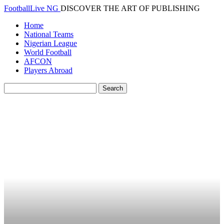
FootballLive NG
DISCOVER THE ART OF PUBLISHING
Home
National Teams
Nigerian League
World Football
AFCON
Players Abroad