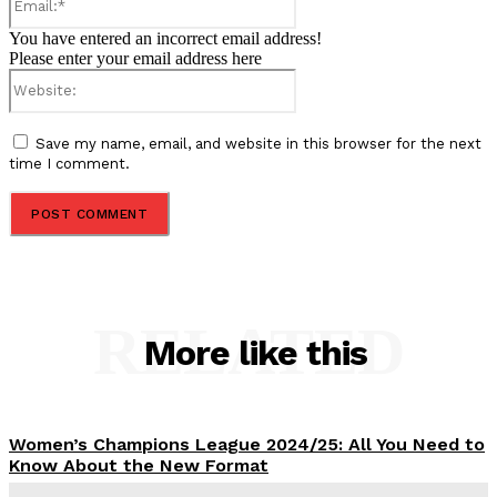
You have entered an incorrect email address!
Please enter your email address here
Website:
Save my name, email, and website in this browser for the next
time I comment.
RELATED
More like this
Women’s Champions League 2024/25: All You Need to
Know About the New Format