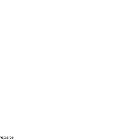
ebsite