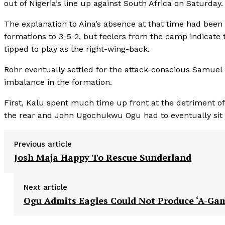
out of Nigeria’s line up against South Africa on Saturday.
The explanation to Aina’s absence at that time had been 
formations to 3-5-2, but feelers from the camp indicate
tipped to play as the right-wing-back.
Rohr eventually settled for the attack-conscious Samuel 
imbalance in the formation.
First, Kalu spent much time up front at the detriment o
the rear and John Ugochukwu Ogu had to eventually sit d
Previous article
Josh Maja Happy To Rescue Sunderland
Next article
Ogu Admits Eagles Could Not Produce ‘A-Ga