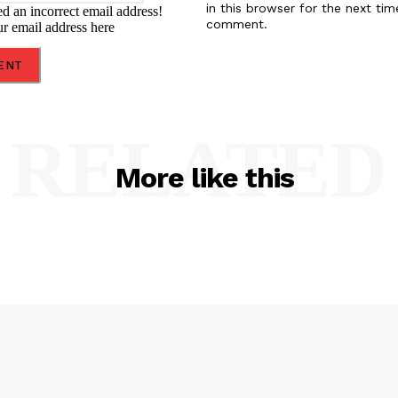
in this browser for the next tim
d an incorrect email address!
comment.
ur email address here
RELATED
More like this