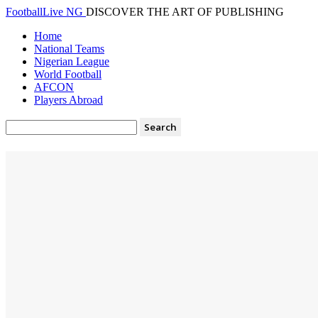
FootballLive NG
DISCOVER THE ART OF PUBLISHING
Home
National Teams
Nigerian League
World Football
AFCON
Players Abroad