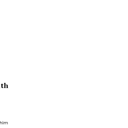
ith
 him