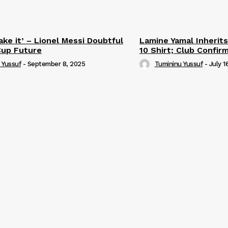
ake it’ – Lionel Messi Doubtful
Lamine Yamal Inherits
Cup Future
10 Shirt; Club Confir
 Yussuf
-
September 8, 2025
Tumininu Yussuf
-
July 1