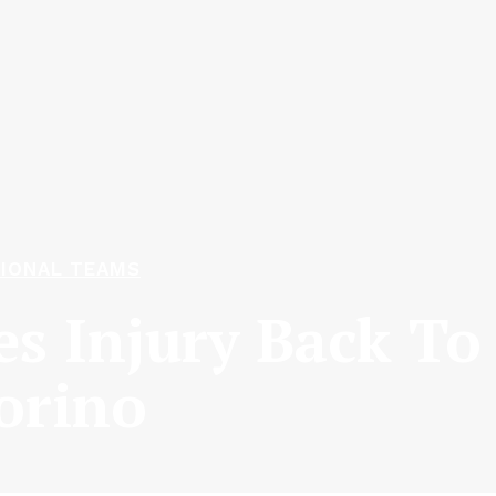
IONAL TEAMS
es Injury Back To
orino