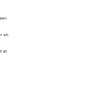
been
or an
d at