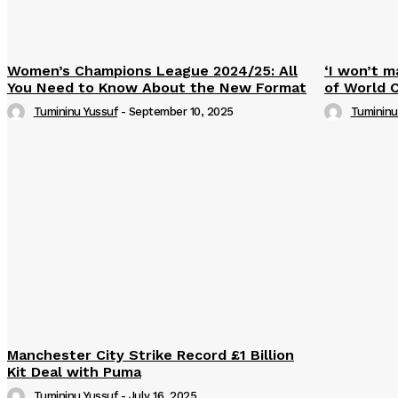
Women’s Champions League 2024/25: All
‘I won’t m
You Need to Know About the New Format
of World 
Tumininu Yussuf
-
September 10, 2025
Tumininu
Manchester City Strike Record £1 Billion
Kit Deal with Puma
Tumininu Yussuf
-
July 16, 2025