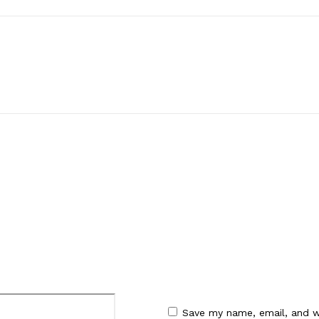
:
Email:*
Save my name, email, and w