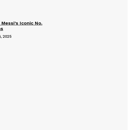
 Messi’s Iconic No.
ms
6, 2025