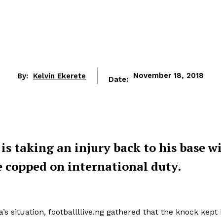
By:
Kelvin Ekerete
November 18, 2018
Date:
 is taking an injury back to his base w
e copped on international duty.
s situation, footballllive.ng gathered that the knock kept