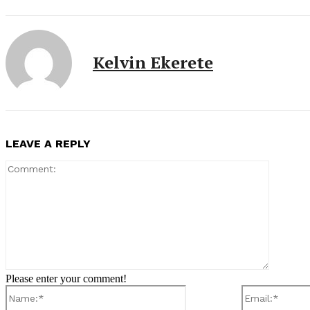
Kelvin Ekerete
LEAVE A REPLY
Comment
Please enter your comment!
Name:*