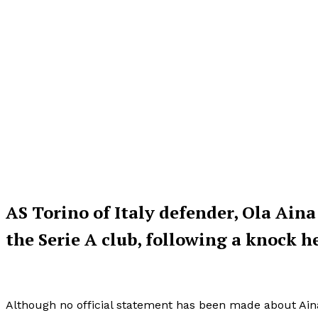
AS Torino of Italy defender, Ola Aina
the Serie A club, following a knock h
Although no official statement has been made about Aina’