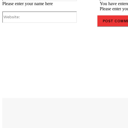
Please enter your name here
You have entere
Please enter yo
Website:
Share