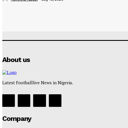
About us
Latest Footballlive News in Nigeria.
Company