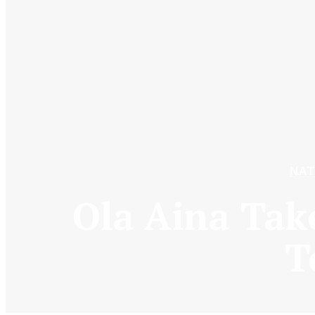
NAT
Ola Aina Tak
T