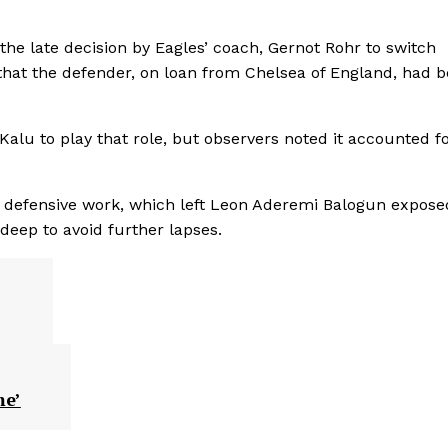
the late decision by Eagles’ coach, Gernot Rohr to switch
 that the defender, on loan from Chelsea of England, had 
Kalu to play that role, but observers noted it accounted f
f defensive work, which left Leon Aderemi Balogun expose
eep to avoid further lapses.
me’