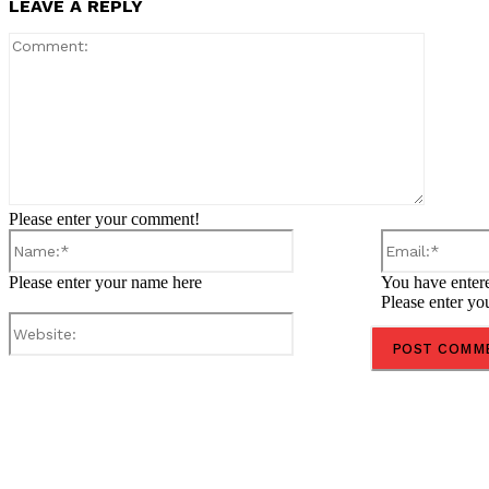
LEAVE A REPLY
Comment
Please enter your comment!
Name:*
Please enter your name here
You have entere
Please enter yo
Website:
Share