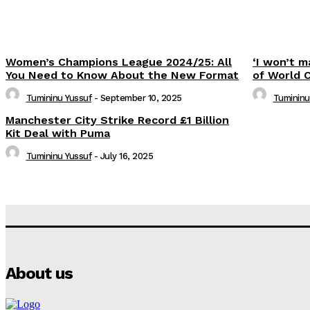
Women’s Champions League 2024/25: All
‘I won’t m
You Need to Know About the New Format
of World 
Tumininu Yussuf
-
September 10, 2025
Tumininu
Manchester City Strike Record £1 Billion
Kit Deal with Puma
Tumininu Yussuf
-
July 16, 2025
About us