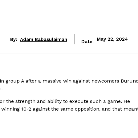
By:
Adam Babasulaiman
May 22, 2024
Date:
n group A after a massive win against newcomers Burund
s.
or the strength and ability to execute such a game. He
winning 10-2 against the same opposition, and that meant