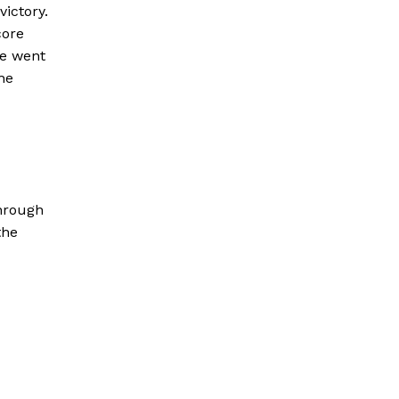
victory.
core
we went
he
through
the