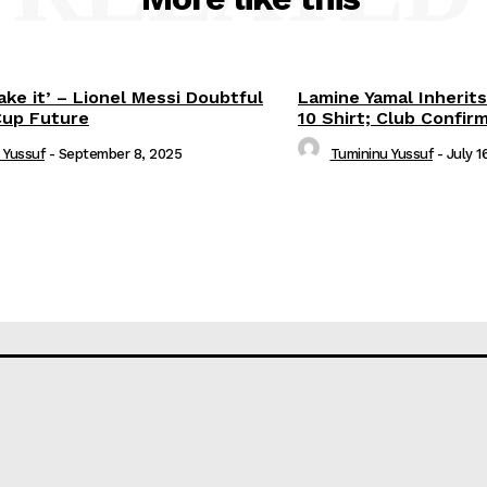
ake it’ – Lionel Messi Doubtful
Lamine Yamal Inherits
Cup Future
10 Shirt; Club Confir
 Yussuf
-
September 8, 2025
Tumininu Yussuf
-
July 1