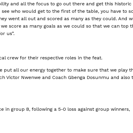
ity and all the focus to go out there and get this historic 
see who would get to the first of the table, you have to s
they went all out and scored as many as they could. And 
 we score as many goals as we could so that we can top t
or us”.
 crew for their respective roles in the feat.
e put all our energy together to make sure that we play 
 Coach Victor Nwenwe and Coach Gbenga Dosunmu and also 
e in group B, following a 5-0 loss against group winners,