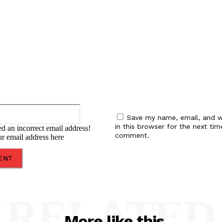
:
Email:*
Save my name, email, and w
in this browser for the next tim
d an incorrect email address!
comment.
ur email address here
RELATED
More like this