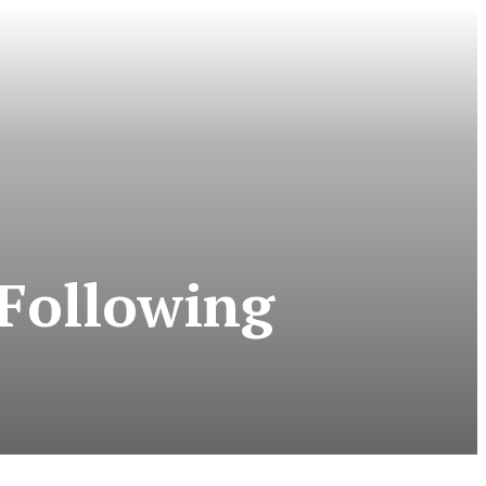
 Following