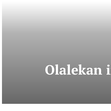
Olalekan 