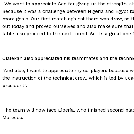
“We want to appreciate God for giving us the strength, abil
Because it was a challenge between Nigeria and Egypt to 
more goals. Our first match against them was draw, so 
out today and proved ourselves and also make sure that
table also proceed to the next round. So it’s a great one f
Olalekan also appreciated his teammates and the technical
“And also, I want to appreciate my co-players because w
the instruction of the technical crew, which is led by
president”.
The team will now face Liberia, who finished second plac
Morocco.