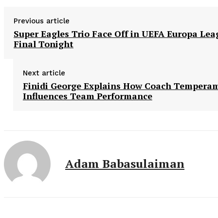
Previous article
Super Eagles Trio Face Off in UEFA Europa Lea
Final Tonight
Next article
Finidi George Explains How Coach Tempera
Influences Team Performance
Adam Babasulaiman