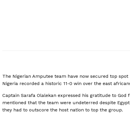
The Nigerian Amputee team have now secured top spot i
Nigeria recorded a historic 11-0 win over the east african
Captain Sarafa Olalekan expressed his gratitude to God f
mentioned that the team were undeterred despite Egypt 
they had to outscore the host nation to top the group.