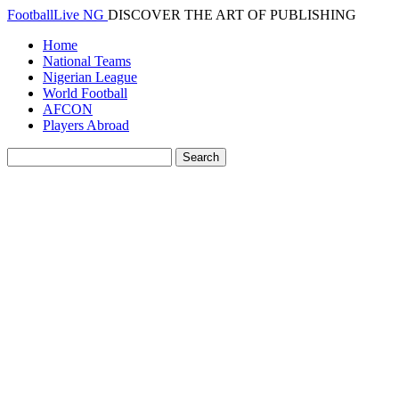
FootballLive NG
DISCOVER THE ART OF PUBLISHING
Home
National Teams
Nigerian League
World Football
AFCON
Players Abroad