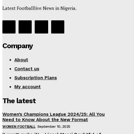
Latest Footballlive News in Nigeria.
Company
About
Contact us
Subscription Plans
My account
The latest
Women’s Champions League 2024/25: All You
Need to Know About the New Format
WOMEN FOOTBALL
September 10, 2025