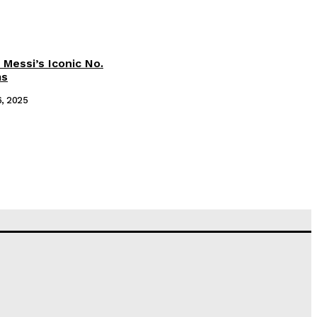
 Messi’s Iconic No.
ms
6, 2025