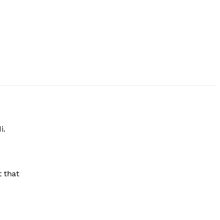
i.
 that