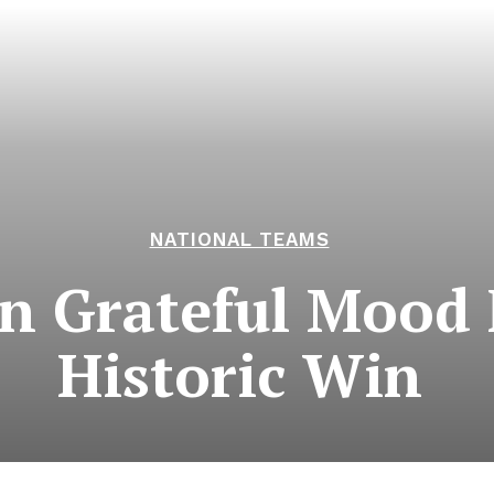
NATIONAL TEAMS
in Grateful Mood
Historic Win