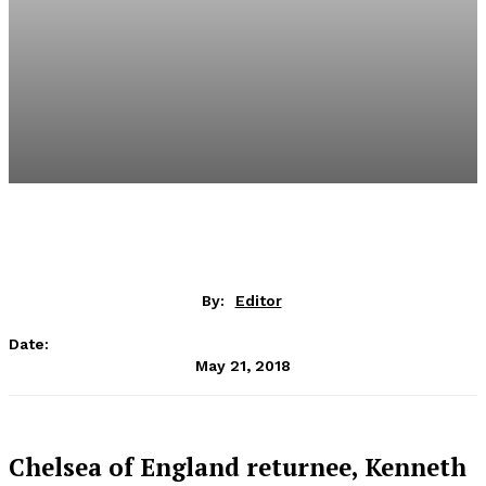
By:
Editor
Date:
May 21, 2018
Chelsea of England returnee, Kenneth