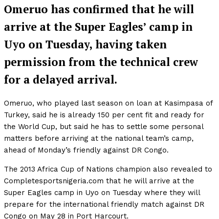
Omeruo has confirmed that he will
arrive at the Super Eagles’ camp in
Uyo on Tuesday, having taken
permission from the technical crew
for a delayed arrival.
Omeruo, who played last season on loan at Kasimpasa of
Turkey, said he is already 150 per cent fit and ready for
the World Cup, but said he has to settle some personal
matters before arriving at the national team’s camp,
ahead of Monday’s friendly against DR Congo.
The 2013 Africa Cup of Nations champion also revealed to
Completesportsnigeria.com that he will arrive at the
Super Eagles camp in Uyo on Tuesday where they will
prepare for the international friendly match against DR
Congo on May 28 in Port Harcourt.