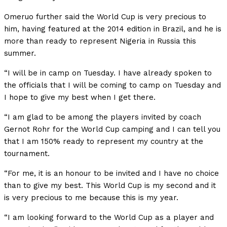
Omeruo further said the World Cup is very precious to
him, having featured at the 2014 edition in Brazil, and he is
more than ready to represent Nigeria in Russia this
summer.
“I will be in camp on Tuesday. I have already spoken to
the officials that I will be coming to camp on Tuesday and
I hope to give my best when I get there.
“I am glad to be among the players invited by coach
Gernot Rohr for the World Cup camping and I can tell you
that I am 150% ready to represent my country at the
tournament.
“For me, it is an honour to be invited and I have no choice
than to give my best. This World Cup is my second and it
is very precious to me because this is my year.
“I am looking forward to the World Cup as a player and