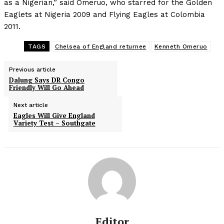
as a Nigerian,” said Omeruo, who starred for the Golden
Eaglets at Nigeria 2009 and Flying Eagles at Colombia
2011.
TAGS
Chelsea of England returnee
Kenneth Omeruo
Previous article
Dalung Says DR Congo
Friendly Will Go Ahead
Next article
Eagles Will Give England
Variety Test – Southgate
Editor