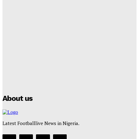
Cup Future
Tumininu Yussuf
-
September 8, 2025
Lamine Yamal Inherits Messi’s Iconic No. 10 Shirt;
Club Confirms
Tumininu Yussuf
-
July 16, 2025
Manchester City Strike Record £1 Billion Kit Deal with
Puma
Tumininu Yussuf
-
July 16, 2025
About us
Latest Footballlive News in Nigeria.