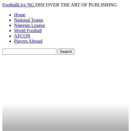
FootballLive NG
DISCOVER THE ART OF PUBLISHING
Home
National Teams
Nigerian League
World Football
AFCON
Players Abroad