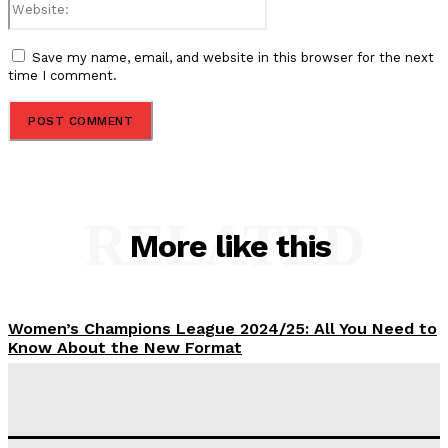
Save my name, email, and website in this browser for the next
time I comment.
RELATED
More like this
Women’s Champions League 2024/25: All You Need to
Know About the New Format
Tumininu Yussuf
-
September 10, 2025
‘I won’t make it’ – Lionel Messi Doubtful of World