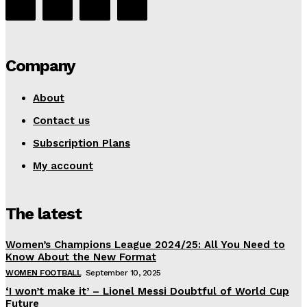
Company
About
Contact us
Subscription Plans
My account
The latest
Women’s Champions League 2024/25: All You Need to
Know About the New Format
WOMEN FOOTBALL
September 10, 2025
‘I won’t make it’ – Lionel Messi Doubtful of World Cup
Future