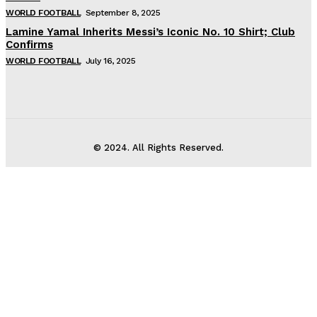
WORLD FOOTBALL
September 8, 2025
Lamine Yamal Inherits Messi’s Iconic No. 10 Shirt; Club
Confirms
WORLD FOOTBALL
July 16, 2025
© 2024. All Rights Reserved.