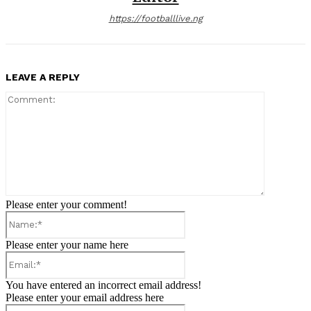
https://footballlive.ng
LEAVE A REPLY
Comment:
Please enter your comment!
Name:*
Please enter your name here
Email:*
You have entered an incorrect email address!
Please enter your email address here
Website: