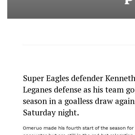
Super Eagles defender Kenneth
Leganes defense as his team go
season in a goalless draw again
Saturday night.
Omeruo made his fourth start of the season for 