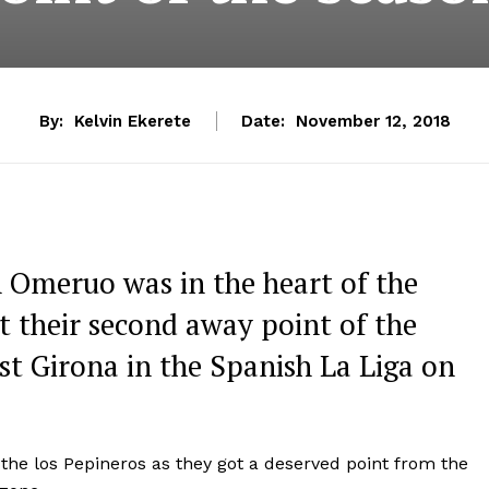
By:
Kelvin Ekerete
Date:
November 12, 2018
 Omeruo was in the heart of the
t their second away point of the
st Girona in the Spanish La Liga on
the los Pepineros as they got a deserved point from the