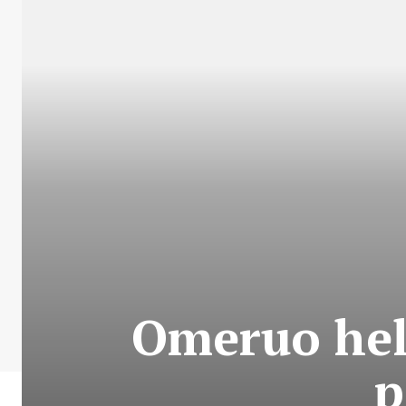
Omeruo hel
p