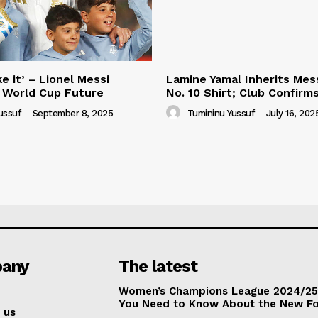
e it’ – Lionel Messi
Lamine Yamal Inherits Mess
 World Cup Future
No. 10 Shirt; Club Confirm
ussuf
-
September 8, 2025
Tumininu Yussuf
-
July 16, 202
any
The latest
Women’s Champions League 2024/25:
You Need to Know About the New F
 us