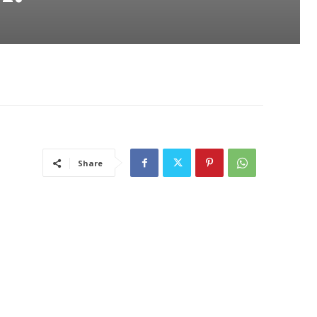
Share