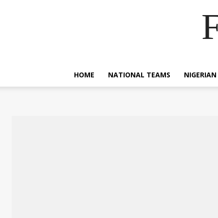
F
HOME
NATIONAL TEAMS
NIGERIAN