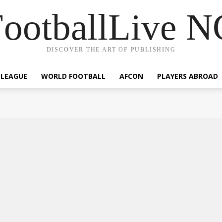
ootballLive 
DISCOVER THE ART OF PUBLISHING
 LEAGUE
WORLD FOOTBALL
AFCON
PLAYERS ABROAD