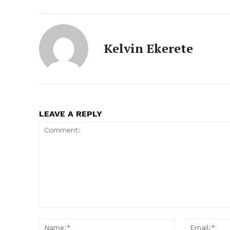
Kelvin Ekerete
LEAVE A REPLY
Comment:
Name:*