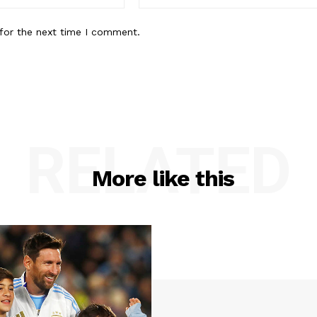
for the next time I comment.
RELATED
More like this