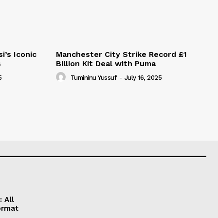
i’s Iconic
Manchester City Strike Record £1
s
Billion Kit Deal with Puma
5
Tumininu Yussuf
-
July 16, 2025
 All
ormat