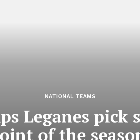
NATIONAL TEAMS
ps Leganes pick 
oint of the seaso