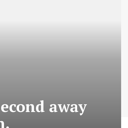
second away
n.