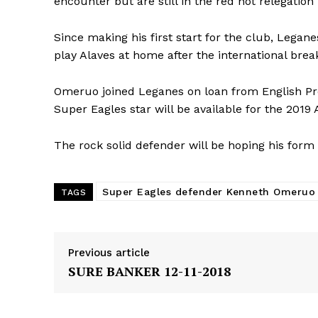
encounter but are still in the red hot relegation
Since making his first start for the club, Lega
play Alaves at home after the international bre
Omeruo joined Leganes on loan from English Pr
Super Eagles star will be available for the 201
The rock solid defender will be hoping his form 
Super Eagles defender Kenneth Omeruo
TAGS
Previous article
SURE BANKER 12-11-2018