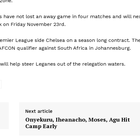
 zone.
nes have not lost an away game in four matches and will ne
ak on Friday November 23rd.
emier League side Chelsea on a season long contract. Th
9 AFCON qualifier against South Africa in Johannesburg.
will help steer Leganes out of the relegation waters.
Next article
Onyekuru, Iheanacho, Moses, Agu Hit
Camp Early