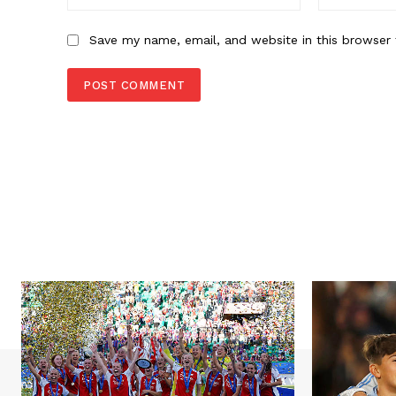
Save my name, email, and website in this browser 