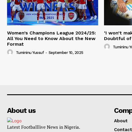
Women’s Champions League 2024/25:
‘I won’t mak
All You Need to Know About the New
Doubtful of
Format
Tumininu Y
Tumininu Yussuf
-
September 10, 2025
About us
Comp
About
Latest Footballlive News in Nigeria.
Contact