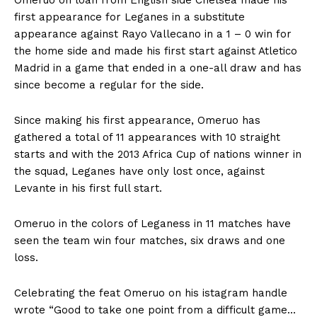
first appearance for Leganes in a substitute
appearance against Rayo Vallecano in a 1 – 0 win for
the home side and made his first start against Atletico
Madrid in a game that ended in a one-all draw and has
since become a regular for the side.
Since making his first appearance, Omeruo has
gathered a total of 11 appearances with 10 straight
starts and with the 2013 Africa Cup of nations winner in
the squad, Leganes have only lost once, against
Levante in his first full start.
Omeruo in the colors of Leganess in 11 matches have
seen the team win four matches, six draws and one
loss.
Celebrating the feat Omeruo on his istagram handle
wrote “Good to take one point from a difficult game…