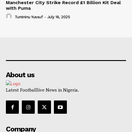
Manchester City Strike Record £1 Billion Kit Deal
with Puma
Tumininu Yussuf
-
July 16, 2025
About us
Latest Footballlive News in Nigeria.
Company