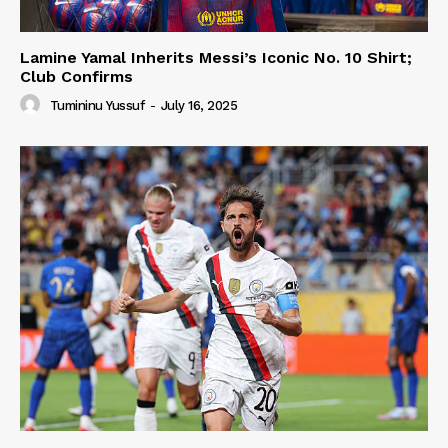
Lamine Yamal Inherits Messi’s Iconic No. 10 Shirt;
Club Confirms
Tumininu Yussuf
-
July 16, 2025