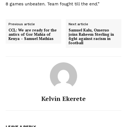
8 games unbeaten. Team fought till the end.”
Previous article
Next article
CCL: We are ready for the
Samuel Kalu, Omeruo
antics of Gor Mahia of
joins Raheem Sterling in
Kenya – Samuel Mathias
fight against racism in
football
Kelvin Ekerete
LEAVE A REPLY