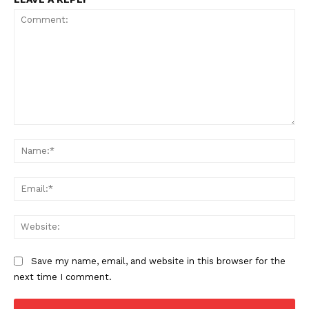
Comment:
Na
Ema
Web
Save my name, email, and website in this browser for the
next time I comment.