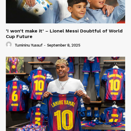
‘I won’t make it’ – Lionel Messi Doubtful of World
Cup Future
Tumininu Yussuf
-
September 8, 2025