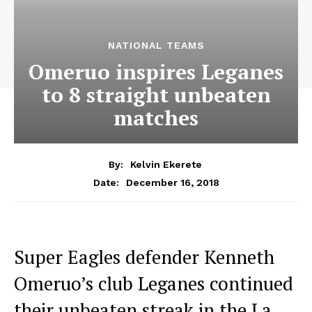
NATIONAL TEAMS
Omeruo inspires Leganes
to 8 straight unbeaten
matches
By:
Kelvin Ekerete
December 16, 2018
Date:
Super Eagles defender Kenneth
Omeruo’s club Leganes continued
their unbeaten streak in the La