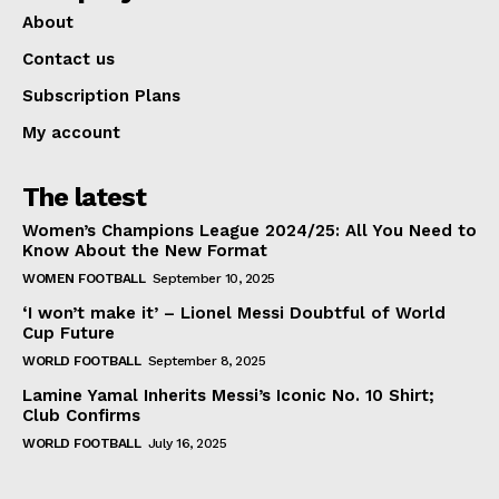
About
Contact us
Subscription Plans
My account
The latest
Women’s Champions League 2024/25: All You Need to
Know About the New Format
WOMEN FOOTBALL
September 10, 2025
‘I won’t make it’ – Lionel Messi Doubtful of World
Cup Future
WORLD FOOTBALL
September 8, 2025
Lamine Yamal Inherits Messi’s Iconic No. 10 Shirt;
Club Confirms
WORLD FOOTBALL
July 16, 2025