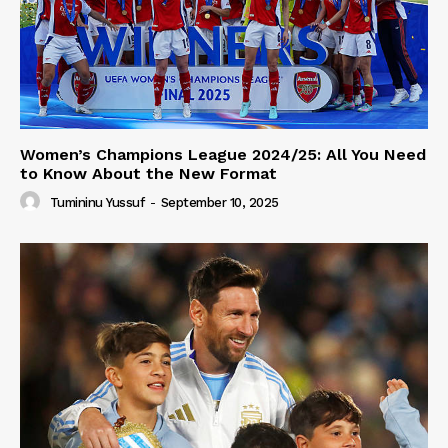
Women’s Champions League 2024/25: All You Need
to Know About the New Format
Tumininu Yussuf
-
September 10, 2025