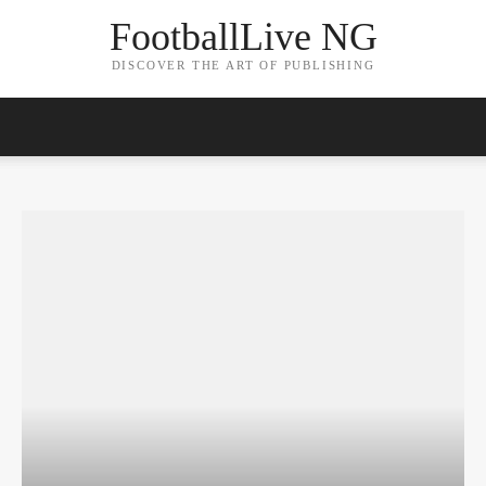
FootballLive NG
DISCOVER THE ART OF PUBLISHING