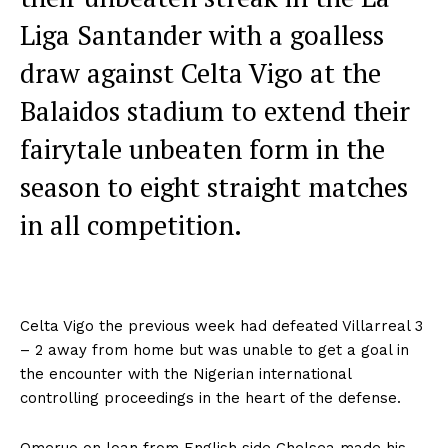
Liga Santander with a goalless
draw against Celta Vigo at the
Balaidos stadium to extend their
fairytale unbeaten form in the
season to eight straight matches
in all competition.
Celta Vigo the previous week had defeated Villarreal 3
– 2 away from home but was unable to get a goal in
the encounter with the Nigerian international
controlling proceedings in the heart of the defense.
Omeruo on loan from English side Chelsea made his