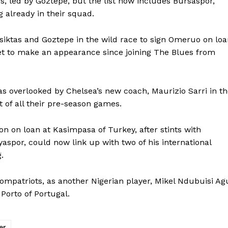
s, led by Goztepe, but the list now includes Bursaspor,
 already in their squad.
siktas and Goztepe in the wild race to sign Omeruo on lo
et to make an appearance since joining The Blues from
s overlooked by Chelsea’s new coach, Maurizio Sarri in t
ut of all their pre-season games.
n on loan at Kasimpasa of Turkey, after stints with
aspor, could now link up with two of his international
.
ompatriots, as another Nigerian player, Mikel Ndubuisi Ag
Porto of Portugal.
er