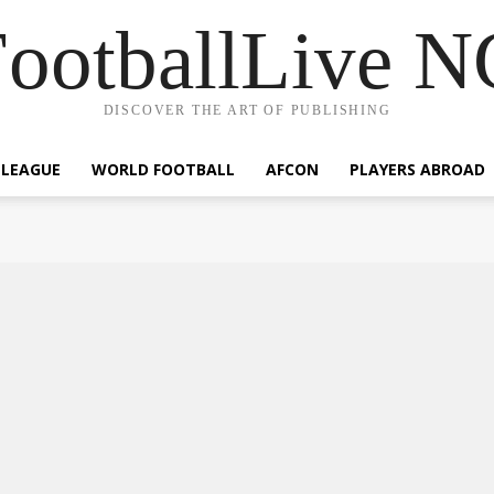
ootballLive 
DISCOVER THE ART OF PUBLISHING
 LEAGUE
WORLD FOOTBALL
AFCON
PLAYERS ABROAD