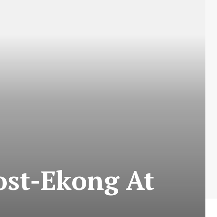
ost-Ekong At