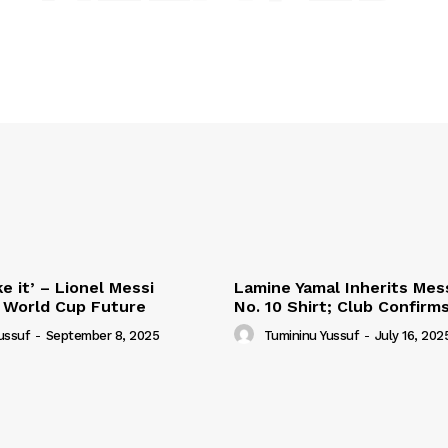
e it’ – Lionel Messi
Lamine Yamal Inherits Mess
 World Cup Future
No. 10 Shirt; Club Confirm
ussuf
-
September 8, 2025
Tumininu Yussuf
-
July 16, 202