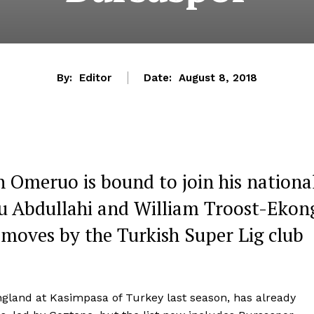
By:
Editor
Date:
August 8, 2018
 Omeruo is bound to join his nationa
u Abdullahi and William Troost-Ekon
 moves by the Turkish Super Lig club
gland at Kasimpasa of Turkey last season, has already