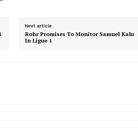
Next article
8
Rohr Promises To Monitor Samuel Kalu
In Ligue 1