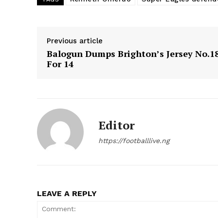
Previous article
Balogun Dumps Brighton’s Jersey No.1
For 14
Editor
https://footballlive.ng
LEAVE A REPLY