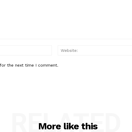
Email:*
for the next time I comment.
RELATED
More like this