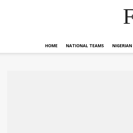
F
HOME
NATIONAL TEAMS
NIGERIAN