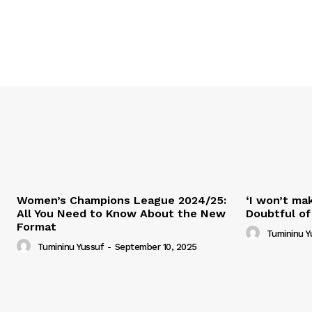
Women’s Champions League 2024/25:
‘I won’t mak
All You Need to Know About the New
Doubtful of
Format
Tumininu Y
Tumininu Yussuf
-
September 10, 2025