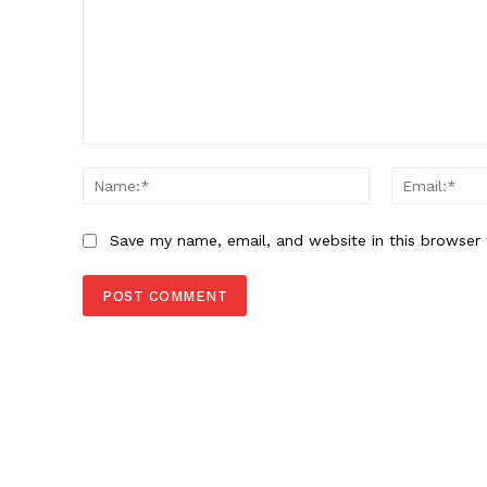
Comment:
Name:*
Save my name, email, and website in this browser 