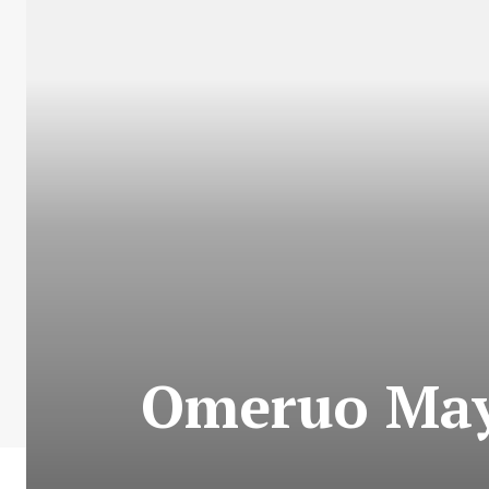
Omeruo May 