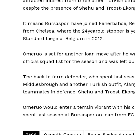
attracted interest from three other Turkish club
despite the presence of Shehu and Troost-Ekong
It means Bursaspor, have joined Fenerbahce, Be
from Chelsea, where the 24yearold stopper is y
Standard Liege of Belgium in 2012.
Omeruo is set for another loan move after he wa
official squad list for the season and was left o
The back to form defender, who spent last seaso
Middlesbrough and another Turkish outfit, Alany
teammates in defence, Shehu and Troost-Ekong
Omeruo would enter a terrain vibrant with his c
spent last season at Bursaspor on loan from FC 
Kenneth Omeruo
Super Eagles defend
TAGS