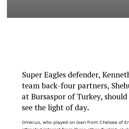
Super Eagles defender, Kenneth
team back-four partners, Sheh
at Bursaspor of Turkey, should
see the light of day.
Omeruo, who played on loan from Chelsea of En