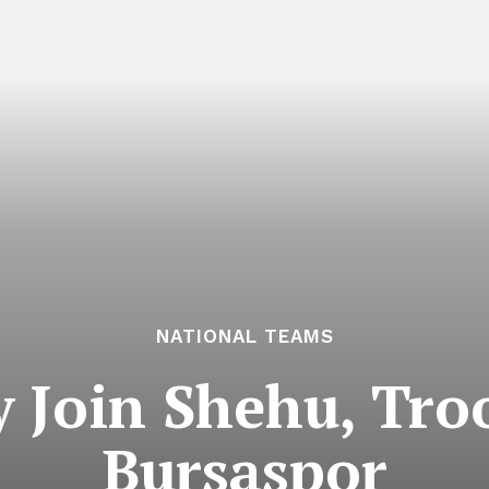
NATIONAL TEAMS
Join Shehu, Tro
Bursaspor