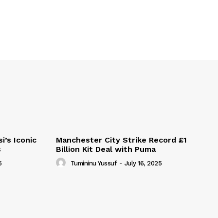
i’s Iconic
Manchester City Strike Record £1
s
Billion Kit Deal with Puma
5
Tumininu Yussuf
-
July 16, 2025