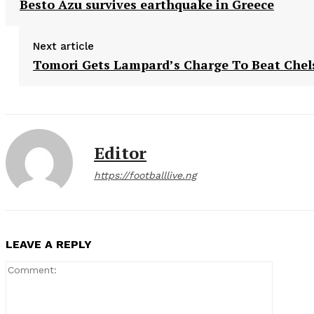
Besto Azu survives earthquake in Greece
Next article
Tomori Gets Lampard’s Charge To Beat Chel
Editor
https://footballlive.ng
LEAVE A REPLY
Comment