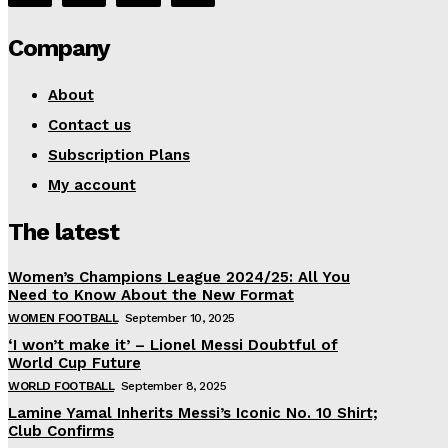
Company
About
Contact us
Subscription Plans
My account
The latest
Women’s Champions League 2024/25: All You
Need to Know About the New Format
WOMEN FOOTBALL
September 10, 2025
‘I won’t make it’ – Lionel Messi Doubtful of
World Cup Future
WORLD FOOTBALL
September 8, 2025
Lamine Yamal Inherits Messi’s Iconic No. 10 Shirt;
Club Confirms