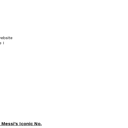
ebsite
e I
 Messi’s Iconic No.