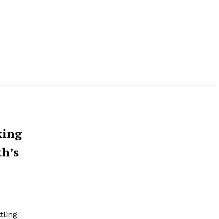
king
th’s
tling