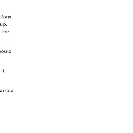
tions
Cup.
 the
would
-1
ar-old