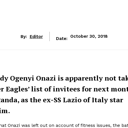
By:
Editor
October 30, 2018
Date:
ddy Ogenyi Onazi is apparently not ta
 Eagles’ list of invitees for next mon
nda, as the ex-SS Lazio of Italy star
im.
t Onazi was left out on account of fitness issues, the bat