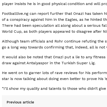
player insists he is in good physical condition and will pr
Footballlive.ng can report further that Onazi has taken h
of a conspiracy against him in the Eagles, as he hinted 
There had been speculation all along about a serious fal
World Cup, as both players appeared to disagree after Nig
Although team officials and Rohr continue refuting the 
go a long way towards confirming that, indeed, all is no
It would also be noted that Onazi put a lie to any fitness
draw against Antalyaspor in the Turkish Super Lig.
He went on to garner lots of rave reviews for his perfo
star is now talking about doing even better to prove his 
”I’ll show my quality and talents to those who didn’t giv
Previous article