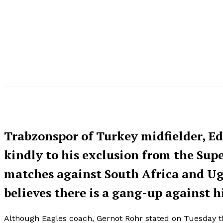
Trabzonspor of Turkey midfielder, E
kindly to his exclusion from the Super
matches against South Africa and Uga
believes there is a gang-up against h
Although Eagles coach, Gernot Rohr stated on Tuesday tha