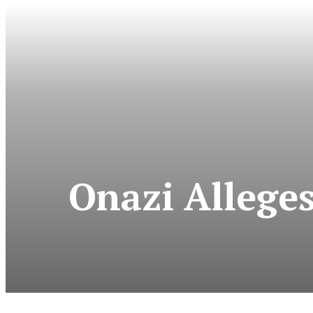
Onazi Allege