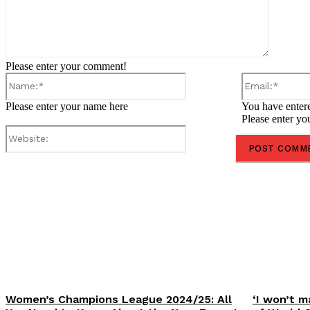
Please enter your comment!
Name:*
Please enter your name here
You have entere
Please enter yo
Website:
Share
Women’s Champions League 2024/25: All
‘I won’t m