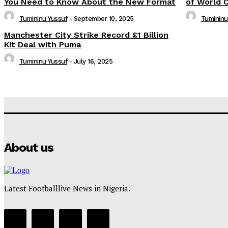
You Need to Know About the New Format
of World 
Tumininu Yussuf
-
September 10, 2025
Tumininu
Manchester City Strike Record £1 Billion
Kit Deal with Puma
Tumininu Yussuf
-
July 16, 2025
About us
Latest Footballlive News in Nigeria.