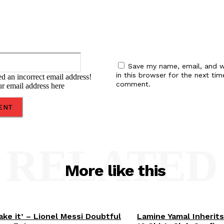
Email:*
Save my name, email, and w
in this browser for the next tim
d an incorrect email address!
comment.
ur email address here
RELATED
More like this
ake it’ – Lionel Messi Doubtful
Lamine Yamal Inherits