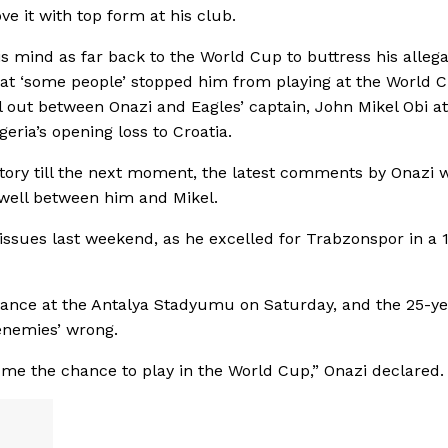
ove it with top form at his club.
is mind as far back to the World Cup to buttress his allega
that ‘some people’ stopped him from playing at the World 
l out between Onazi and Eagles’ captain, John Mikel Obi at
eria’s opening loss to Croatia.
story till the next moment, the latest comments by Onazi 
t well between him and Mikel.
 issues last weekend, as he excelled for Trabzonspor in a 1
rmance at the Antalya Stadyumu on Saturday, and the 25-ye
‘enemies’ wrong.
e me the chance to play in the World Cup,” Onazi declared.