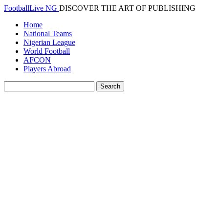
FootballLive NG
DISCOVER THE ART OF PUBLISHING
Home
National Teams
Nigerian League
World Football
AFCON
Players Abroad