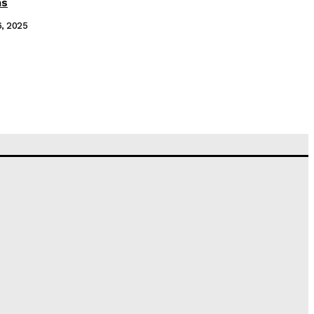
ms
6, 2025