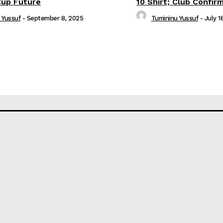
Cup Future
10 Shirt; Club Confir
 Yussuf
-
September 8, 2025
Tumininu Yussuf
-
July 1