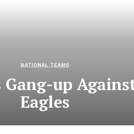
NATIONAL TEAMS
s Gang-up Agains
Eagles